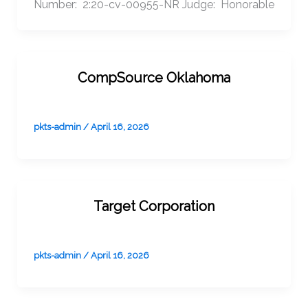
Number: 2:20-cv-00955-NR Judge: Honorable
CompSource Oklahoma
pkts-admin
/
April 16, 2026
Target Corporation
pkts-admin
/
April 16, 2026