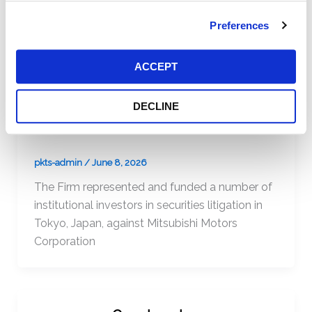
The Firm represented and funded a number of
institutional investors in a direct action in Paris,
Preferences
France, against Vivendi Universal
ACCEPT
DECLINE
Mitsubishi Motors Corp.
pkts-admin
/
June 8, 2026
The Firm represented and funded a number of
institutional investors in securities litigation in
Tokyo, Japan, against Mitsubishi Motors
Corporation