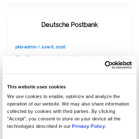
Deutsche Postbank
pkts-admin
/
June 8, 2026
The Firm represented and funded a number of
institutional investors in litigation in Germany
against Deutsche Bank AG (“Deutsche Bank”).
This website uses cookies
We use cookies to enable, optimize and analyze the
operation of our website. We may also share information
Vivendi Universal, S.A.
collected by cookies with third parties. By clicking
“Accept”, you consent to store on your device all the
technologies described in our
Privacy Policy
.
pkts-admin
/
June 8, 2026