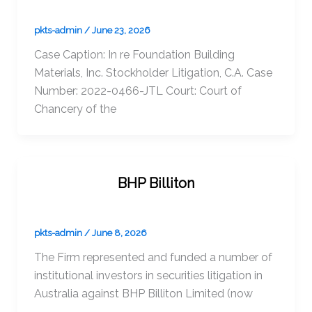
pkts-admin
/
June 23, 2026
Case Caption: In re Foundation Building
Materials, Inc. Stockholder Litigation, C.A. Case
Number: 2022-0466-JTL Court: Court of
Chancery of the
BHP Billiton
pkts-admin
/
June 8, 2026
The Firm represented and funded a number of
institutional investors in securities litigation in
Australia against BHP Billiton Limited (now