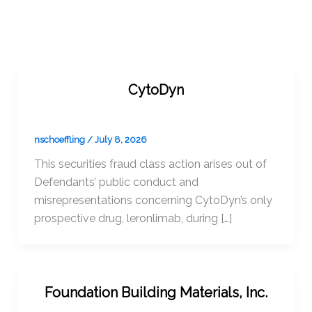
CytoDyn
nschoeffling
/
July 8, 2026
This securities fraud class action arises out of
Defendants’ public conduct and
misrepresentations concerning CytoDyn’s only
prospective drug, leronlimab, during […]
Foundation Building Materials, Inc.