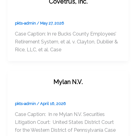
Covetrus, Inc.
pkts-admin
/
May 27, 2026
Case Caption: In re Bucks County Employees’
Retirement System, et al. v. Clayton, Dubilier &
Rice, LLC, et al. Case
Mylan N.V.
pkts-admin
/
April 16, 2026
Case Caption: In re Mylan N.V. Securities
Litigation Court: United States District Court
for the Western District of Pennsylvania Case