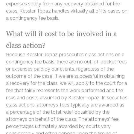
expenses solely from any recovery obtained for the
class. Kessler Topaz handles virtually all of its cases on
a contingency fee basis.
What will it cost to be involved in a
class action?
Because Kessler Topaz prosecutes class actions on a
contingency fee basis, there are no out-of-pocket fees
or expenses paid by our clients, regardless of the
outcome of the case. If we are successful in obtaining
a recovery for the class, we will apply to the court for a
fee that fairly represents the work performed and the
risks and costs assumed by Kessler Topaz. In securities
class actions, attorneys’ fees typically are awarded as
a percentage of the total relief obtained by the
attorneys on behalf of the class. The attorneys’ fee
percentages ultimately awarded by courts vary
considerably and often depend upon the timing of