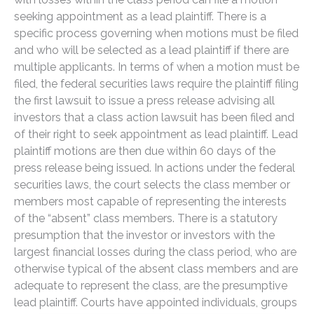
seeking appointment as a lead plaintiff. There is a
specific process governing when motions must be filed
and who will be selected as a lead plaintiff if there are
multiple applicants. In terms of when a motion must be
filed, the federal securities laws require the plaintiff filing
the first lawsuit to issue a press release advising all
investors that a class action lawsuit has been filed and
of their right to seek appointment as lead plaintiff. Lead
plaintiff motions are then due within 60 days of the
press release being issued. In actions under the federal
securities laws, the court selects the class member or
members most capable of representing the interests
of the “absent” class members. There is a statutory
presumption that the investor or investors with the
largest financial losses during the class period, who are
otherwise typical of the absent class members and are
adequate to represent the class, are the presumptive
lead plaintiff. Courts have appointed individuals, groups