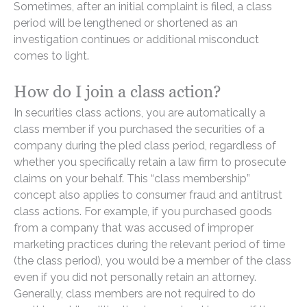
Sometimes, after an initial complaint is filed, a class
period will be lengthened or shortened as an
investigation continues or additional misconduct
comes to light.
How do I join a class action?
In securities class actions, you are automatically a
class member if you purchased the securities of a
company during the pled class period, regardless of
whether you specifically retain a law firm to prosecute
claims on your behalf. This “class membership”
concept also applies to consumer fraud and antitrust
class actions. For example, if you purchased goods
from a company that was accused of improper
marketing practices during the relevant period of time
(the class period), you would be a member of the class
even if you did not personally retain an attorney.
Generally, class members are not required to do