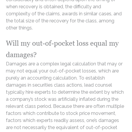
when recovery is obtained, the difficulty and
complexity of the claims, awards in similar cases, and
the total size of the recovery for the class, among
other things.
Will my out-of-pocket loss equal my
damages?
Damages are a complex legal calculation that may or
may not equal your out-of-pocket losses, which are
purely an accounting calculation. To establish
damages in securities class actions, lead counsel
typically hire experts to determine the extent by which
a company’s stock was artificially inflated during the
relevant class period. Because there are often multiple
factors which contribute to stock price movement,
factors which experts readily assess, one’s damages
are not necessarily the equivalent of out-of-pocket