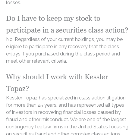
losses.
Do I have to keep my stock to
participate in a securities class action?
No. Regardless of your current holdings, you may be
eligible to participate in any recovery that the class
enjoys if you purchased during the class period and
meet other relevant criteria.
Why should I work with Kessler
Topaz?
Kessler Topaz has specialized in class action litigation
for more than 25 years, and has represented all types
of investors in recovering financial losses caused by
fraud and other misconduct. We are one of the largest
contingency fee law firms in the United States focusing
on securities fraud and other complex class actions.