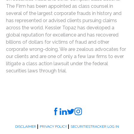
The Firm has been appointed as class counsel in
several of the largest corporate frauds in history and
has represented or advised clients pursuing claims
across the world. Kessler Topaz has developed a
global reputation for excellence and has recovered
billions of dollars for victims of fraud and other
corporate wrong-doing. We are zealous advocates for
our clients and are one of only a few law firms to ever
litigate a class action lawsuit under the federal
securities laws through trial.
DISCLAIMER
PRIVACY POLICY
SECURITIESTRACKER LOG IN