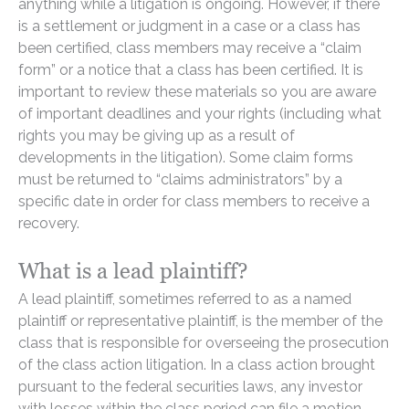
anything while a litigation is ongoing. However, if there
is a settlement or judgment in a case or a class has
been certified, class members may receive a “claim
form” or a notice that a class has been certified. It is
important to review these materials so you are aware
of important deadlines and your rights (including what
rights you may be giving up as a result of
developments in the litigation). Some claim forms
must be returned to “claims administrators” by a
specific date in order for class members to receive a
recovery.
What is a lead plaintiff?
A lead plaintiff, sometimes referred to as a named
plaintiff or representative plaintiff, is the member of the
class that is responsible for overseeing the prosecution
of the class action litigation. In a class action brought
pursuant to the federal securities laws, any investor
with losses within the class period can file a motion