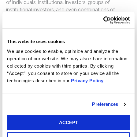
of individuals, institutional investors, groups of
institutional investors, and even combinations of
individuals and institutional investors as lead plaintiffs,
as the circumstances of each case may dictate. The
lead plaintiff is responsible for selecting counsel to
represent the lead plaintiff and the class, and these
This website uses cookies
attorneys, if approved by the court, serve as “lead
We use cookies to enable, optimize and analyze the
counsel” or “class counsel.” Non-securities cases
operation of our website. We may also share information
generally do not have the same statutory deadlines
collected by cookies with third parties. By clicking
and presumptions as cases under the federal securities
“Accept”, you consent to store on your device all the
laws. The process for selecting leadership in non-
technologies described in our
Privacy Policy
.
securities class actions is typically outlined by the
judge overseeing the litigation.
Preferences
How long does it take to prosecute a
class action?
ACCEPT
The time to prosecute each class action varies based
on, among other things, the facts, parties, and