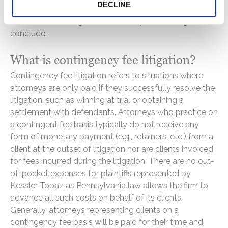
DECLINE
jurisdiction of a particular class action. It is not unusual
for class action litigation to take 3 years or longer to
conclude.
What is contingency fee litigation?
Contingency fee litigation refers to situations where
attorneys are only paid if they successfully resolve the
litigation, such as winning at trial or obtaining a
settlement with defendants. Attorneys who practice on
a contingent fee basis typically do not receive any
form of monetary payment (e.g., retainers, etc.) from a
client at the outset of litigation nor are clients invoiced
for fees incurred during the litigation. There are no out-
of-pocket expenses for plaintiffs represented by
Kessler Topaz as Pennsylvania law allows the firm to
advance all such costs on behalf of its clients.
Generally, attorneys representing clients on a
contingency fee basis will be paid for their time and