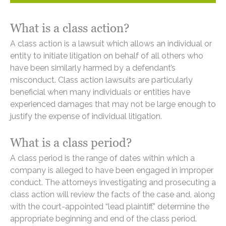
What is a class action?
A class action is a lawsuit which allows an individual or
entity to initiate litigation on behalf of all others who
have been similarly harmed by a defendant’s
misconduct. Class action lawsuits are particularly
beneficial when many individuals or entities have
experienced damages that may not be large enough to
justify the expense of individual litigation.
What is a class period?
A class period is the range of dates within which a
company is alleged to have been engaged in improper
conduct. The attorneys investigating and prosecuting a
class action will review the facts of the case and, along
with the court-appointed “lead plaintiff,” determine the
appropriate beginning and end of the class period.