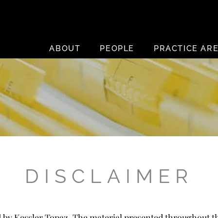
ABOUT
PEOPLE
PRACTICE AR
DISCLAIMER
d by Kessler Topaz. The material presented throughout th