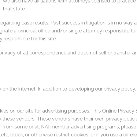
es. We also have affiliations with attorneys licensed to practice
 that state.
rding case results. Past success in litigation is in no way a 
gnate a principal office and/or single attorney responsible for
y responsible for this site.
privacy of all correspondence and does not sell or transfer an
 on the Internet. In addition to developing our privacy polic
kies on our site for advertising purposes. This Online Privac
by these vendors. These vendors have their own privacy poli
f from some or all NAI member advertising programs, please 
lete, block, or otherwise restrict cookies, or if you use a dif