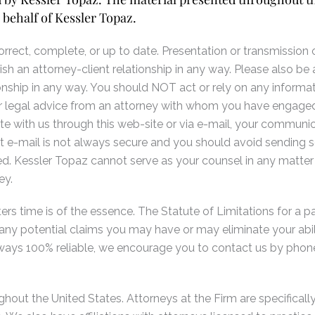
 behalf of Kessler Topaz.
rect, complete, or up to date. Presentation or transmission of
ish an attorney-client relationship in any way. Please also be 
onship in any way. You should NOT act or rely on any informati
 for legal advice from an attorney with whom you have engaged
 with us through this web-site or via e-mail, your communic
t e-mail is not always secure and you should avoid sending sen
. Kessler Topaz cannot serve as your counsel in any matter
ey.
rs time is of the essence. The Statute of Limitations for a part
le any potential claims you may have or may eliminate your abi
always 100% reliable, we encourage you to contact us by phone
hout the United States. Attorneys at the Firm are specifically