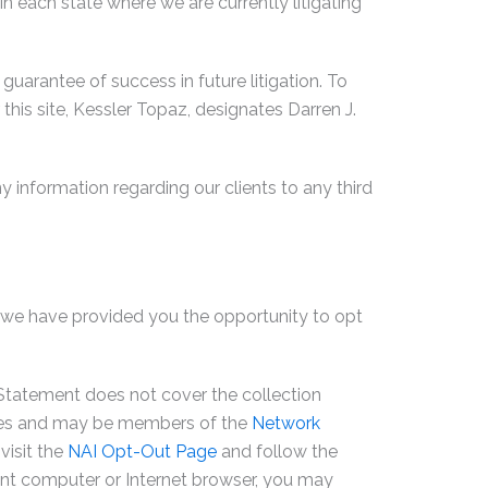
 in each state where we are currently litigating
guarantee of success in future litigation. To
 this site, Kessler Topaz, designates Darren J.
y information regarding our clients to any third
y, we have provided you the opportunity to opt
y Statement does not cover the collection
cies and may be members of the
Network
visit the
NAI Opt-Out Page
and follow the
ferent computer or Internet browser, you may