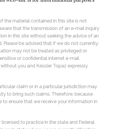
 the material contained in this site is not
aware that the transmission of an e-mail inquiry
on in this site without seeking the advice of an
. Please be advised that if we do not currently
ation may not be treated as privileged or
sitive or confidential internet e-mail
 without you and Kessler Topaz expressly
icular claim or in a particular jurisdiction may
lity to bring such claims. Therefore, because
 to ensure that we receive your information in
 licensed to practice in the state and Federal