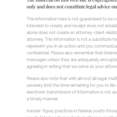
only and does not constitute legal advice on
The information here is not guaranteed to be cor
intended to create, and receipt does not establ
alone does not create an attorney-client relati
attorney. This information is not a substitute
represent you in an action and you communicate
confidential. Please also remember that interne
messages unless they are adequately encrypted
agreeing in writing that we serve as your attorn
Please also note that with almost all legal matte
severely limit the time remaining for you to fi
electronic transmission of information is not 
a timely manner.
Kessler Topaz practices in federal courts throug