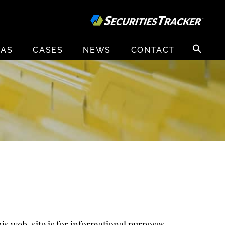
Search
EAS
CASES
NEWS
CONTACT
for:
is web-site is for informational purposes