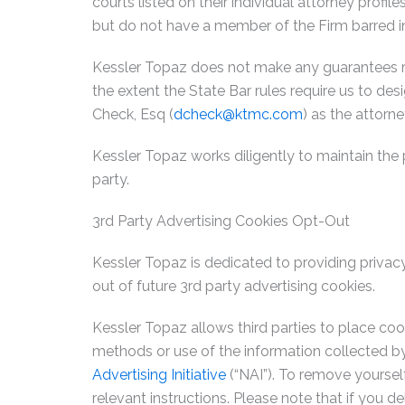
courts listed on their individual attorney profil
but do not have a member of the Firm barred in
Kessler Topaz does not make any guarantees rega
the extent the State Bar rules require us to desi
Check, Esq (
dcheck@ktmc.com
) as the attorne
Kessler Topaz works diligently to maintain the 
party.
3rd Party Advertising Cookies Opt-Out
Kessler Topaz is dedicated to providing privacy
out of future 3rd party advertising cookies.
Kessler Topaz allows third parties to place coo
methods or use of the information collected 
Advertising Initiative
(“NAI”). To remove yoursel
relevant instructions. Please note that if you de