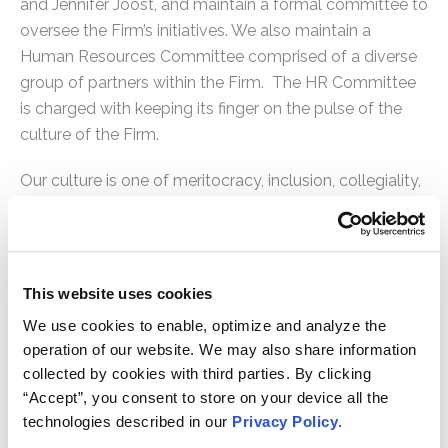
and Jennifer Joost, and maintain a formal committee to
oversee the Firm’s initiatives. We also maintain a
Human Resources Committee comprised of a diverse
group of partners within the Firm. The HR Committee
is charged with keeping its finger on the pulse of the
culture of the Firm.
Our culture is one of meritocracy, inclusion, collegiality,
diligence, proficiency and passion for the clients we
represent. We are a dynamic and growing firm that is
constantly innovating. As a boutique litigation
practice, every hire is mission critical. We devote
This website uses cookies
substantial resources to finding, recruiting and
We use cookies to enable, optimize and analyze the
interviewing the best candidates for the Firm. We
operation of our website. We may also share information
participate in diversity fairs, campus recruitment, and
collected by cookies with third parties. By clicking
law clerk recruitment to attract the best personnel to
“Accept”, you consent to store on your device all the
the Firm. We understand the value and personal
technologies described in our
Privacy Policy
.
enrichment that comes from learning and mentoring