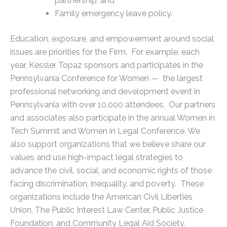
partnership; and
Family emergency leave policy.
Education, exposure, and empowerment around social
issues are priorities for the Firm. For example, each
year, Kessler Topaz sponsors and participates in the
Pennsylvania Conference for Women — the largest
professional networking and development event in
Pennsylvania with over 10,000 attendees. Our partners
and associates also participate in the annual Women in
Tech Summit and Women in Legal Conference. We
also support organizations that we believe share our
values and use high-impact legal strategies to
advance the civil, social, and economic rights of those
facing discrimination, inequality, and poverty. These
organizations include the American Civil Liberties
Union, The Public Interest Law Center, Public Justice
Foundation, and Community Legal Aid Society.