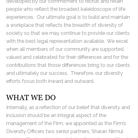
developed by our commitment to recruit and retain
people who reflect the broadest kaleidoscope of life
experiences. Our ultimate goal is to build and maintain
a workplace that reflects the breadth of diversity of
society so that we may continue to provide our clients
with the best legal representation available. We excel
when all members of our community are supported,
valued and celebrated for their differences and for the
contributions that those differences bring to our clients
and ultimately our success. Therefore, our diversity
efforts focus both inward and outward.
WHAT WE DO
Internally, as a reflection of our belief that diversity and
inclusion should be an integral aspect of the
management of the Firm, we appointed as the Firm’s
Diversity Officers two senior partners, Sharan Nirmul