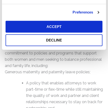
by senior lawyers. To that end, we sponsor our own
internship programs, including for diverse candidates
Preferences
who may otherwise not be exposed to the practice of
law. We also provide a mentoring program for all
ACCEPT
young associates as well as opportunities for
feedback.
DECLINE
The Firm’s culture is further enhanced by its
commitment to policies and programs that support
both women and men seeking to balance professional
and family life, including:
Generous maternity and paternity leave policies;
A policy that enables attorneys to work
part-time or flex-time while still maintaining
the quality of work and partner and client
relationships necessary to stay on track for