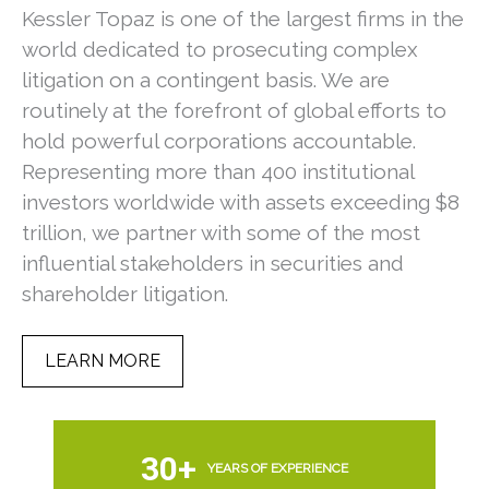
Kessler Topaz is one of the largest firms in the
world dedicated to prosecuting complex
litigation on a contingent basis. We are
routinely at the forefront of global efforts to
hold powerful corporations accountable.
Representing more than 400 institutional
investors worldwide with assets exceeding $8
trillion, we partner with some of the most
Pu
0
influential stakeholders in securities and
shareholder litigation.
KT
Su
LEARN MORE
Ve
30+
YEARS OF EXPERIENCE