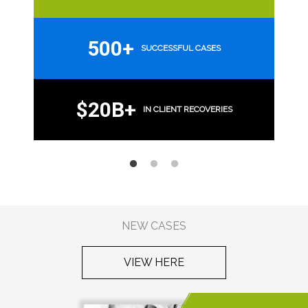
500+
SUCCESSFUL CASES
$20B+
IN CLIENT RECOVERIES
NEW CASES
VIEW HERE