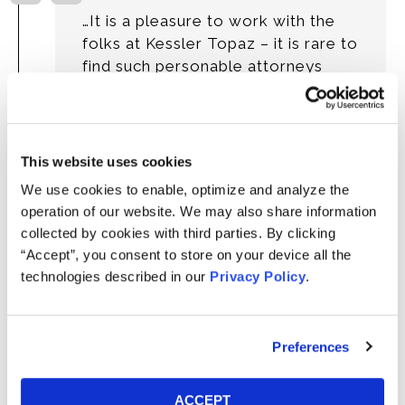
…It is a pleasure to work with the
folks at Kessler Topaz – it is rare to
find such personable attorneys
who also possess the knowledge
and expertise to represent us in
such a complex field…”
This website uses cookies
- George Farrell, Trustee
We use cookies to enable, optimize and analyze the
City of Sunrise Firefighters' Retirement
operation of our website. We may also share information
Fund
collected by cookies with third parties. By clicking
“Accept”, you consent to store on your device all the
technologies described in our
Privacy Policy
.
“It was a hard-fought case, and I think
Preferences
that the legal work on this case has
just been absolutely spectacular, and
ACCEPT