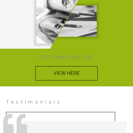
SETTLEMENT NOTICES
VIEW HERE
Testimonials