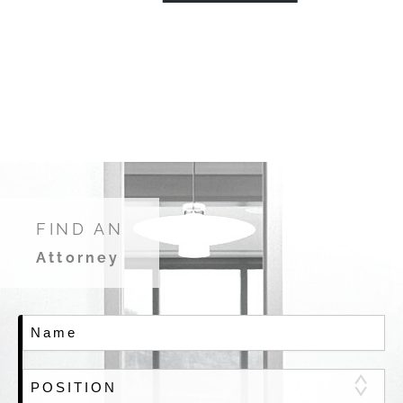
FIND AN
Attorney
Name
Member Position