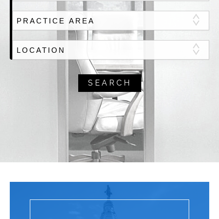
Select PRACTICE AREA
Select Office LOCATION
SEARCH