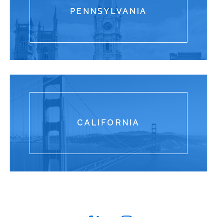
PENNSYLVANIA
280 King of Prussia Road Rad
CALIFORNIA
One Sansome Street Suite 185