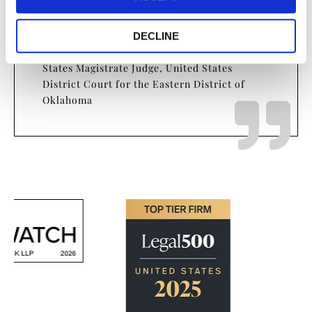
I want to brag on all of you for the
work that you put into it…
DECLINE
- The Honorable Kimberly E. West, United
States Magistrate Judge, United States
District Court for the Eastern District of
Oklahoma