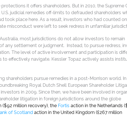
rotections it offers shareholders. But in 2010, the Supreme C
d U.S. judicial remedies off-limits to defrauded shareholders 
aud took place here. As a result, investors who had counted on
te misconduct were left to seek redress in unfamiliar jurisdict
stralia, most jurisdictions do not allow investors to remain
 of any settlement or judgment. Instead, to pursue redress, i
ation. The level of active involvement and participation is diffe
s to effectively navigate. Kessler Topaz actively assists instit
ng shareholders pursue remedies in a post-Morrison world. In
roundbreaking Royal Dutch Shell European Shareholder Litiga
. investors in 2009. Since then, we have been involved in orga
eholder litigation in foreign jurisdictions around the globe
n ($92 million recovery), the
Fortis
action in the Netherlands (
ank of Scotland
action in the United Kingdom (£267 million