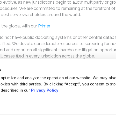
o evolve, as new jurisdictions begin to allow multiparty or gr
rocedures. We are committed to remaining at the forefront of
best serve shareholders around the world.
 the global with our
Primer
s do not have public docketing systems or other central datab
are filed. We devote considerable resources to screening for n
d and report on all significant shareholder litigation opportun
 cases filed in every jurisdiction across the globe.
s
 optimize and analyze the operation of our website. We may als
okies with third parties. By clicking “Accept”, you consent to st
s described in our
Privacy Policy
.