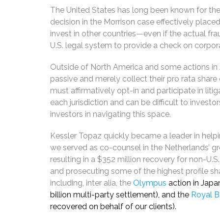
The United States has long been known for the p
decision in the Morrison case effectively place
invest in other countries—even if the actual fr
U.S. legal system to provide a check on corpora
Outside of North America and some actions in Au
passive and merely collect their pro rata share
must affirmatively opt-in and participate in litig
each jurisdiction and can be difficult to investor
investors in navigating this space.
Kessler Topaz quickly became a leader in helpi
we served as co-counsel in the Netherlands’ g
resulting in a $352 million recovery for non-U.S
and prosecuting some of the highest profile shar
including, inter alia, the
Olympus
action in Japa
billion multi-party settlement), and the
Royal B
recovered on behalf of our clients).