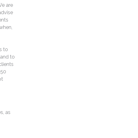
We are
advise
ents
 when,
s to
 and to
lients
 50
ot
s, as