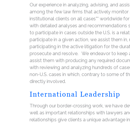
Our experience in analyzing, advising, and assis
among the few law firms that actively monitor
institutional clients on all cases** worldwide fo
with detailed analyses and recommendations so
to participate in cases outside the U.S. is a rela
participate in a given action, we assist them in,
participating in the active litigation for the d
prosecute and resolve. We endeavor to keep all
assist them with producing any required docume
with reviewing and analyzing hundreds of cases
non-U.S. cases in which, contrary to some of th
directly involved.
International Leadership
Through our border-crossing work, we have de
well as important relationships with lawyers a
relationships give clients a unique advantage in