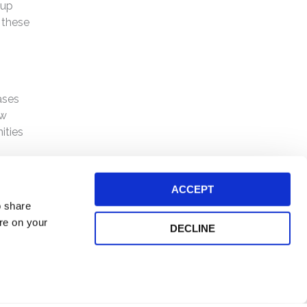
oup
 these
ases
ew
ities
ACCEPT
o share
ore on your
DECLINE