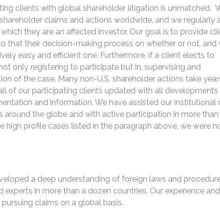
ting clients with global shareholder litigation is unmatched. 
 shareholder claims and actions worldwide, and we regularly 
r which they are an affected investor. Our goal is to provide cli
 that their decision-making process on whether or not, and
tively easy and efficient one. Furthermore, if a client elects to
 not only registering to participate but in, supervising and
uration of the case. Many non-U.S. shareholder actions take year
 of our participating clients updated with all developments
ntation and information. We have assisted our institutional c
 around the globe and with active participation in more than
e high profile cases listed in the paragraph above, we were n
veloped a deep understanding of foreign laws and procedure
nd experts in more than a dozen countries. Our experience and
 pursuing claims on a global basis.