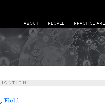
ABOUT
PEOPLE
PRACTICE AR
TIGATION
g Field