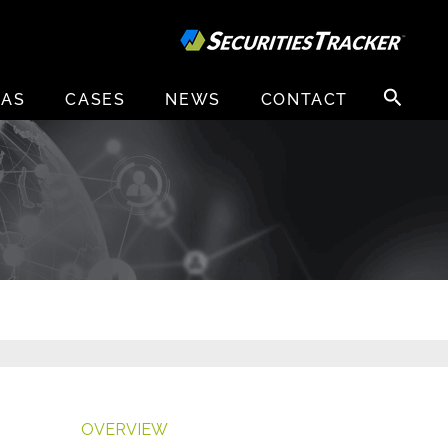
Search
EAS
CASES
NEWS
CONTACT
for:
OVERVIEW