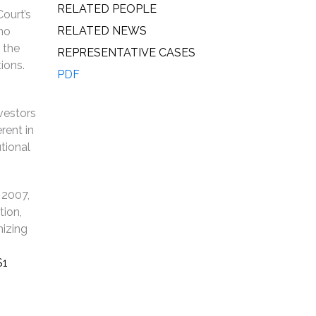
RELATED PEOPLE
ourt’s
RELATED NEWS
who
 the
REPRESENTATIVE CASES
ions.
PDF
nvestors
rent in
utional
 2007,
tion,
nizing
$1