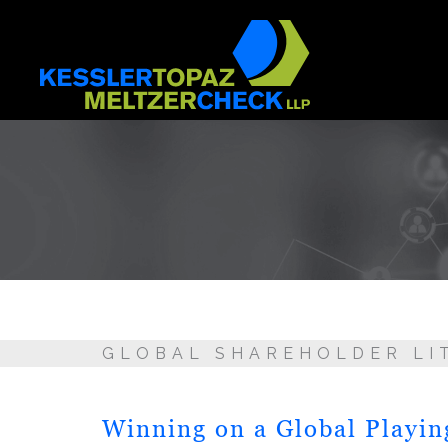
Skip
to
content
GLOBAL SHAREHOLDER LI
Winning on a Global Playin