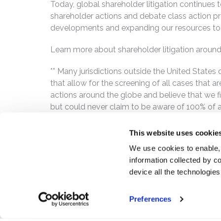
Today, global shareholder litigation continues t
shareholder actions and debate class action p
developments and expanding our resources to 
Learn more about shareholder litigation around
** Many jurisdictions outside the United State
that allow for the screening of all cases that 
actions around the globe and believe that we fin
but could never claim to be aware of 100% of all
This website uses cookie
We use cookies to enable,
information collected by co
device all the technologie
Preferences