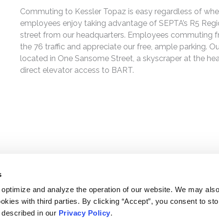
Commuting to Kessler Topaz is easy regardless of wher
employees enjoy taking advantage of SEPTA’s R5 Region
street from our headquarters. Employees commuting fr
the 76 traffic and appreciate our free, ample parking. O
located in One Sansome Street, a skyscraper at the heart
direct elevator access to BART.
s
 optimize and analyze the operation of our website. We may als
okies with third parties. By clicking “Accept”, you consent to st
s described in our
Privacy Policy
.