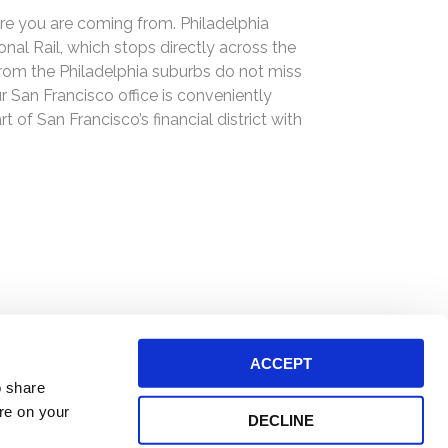
e you are coming from. Philadelphia
al Rail, which stops directly across the
om the Philadelphia suburbs do not miss
ur San Francisco office is conveniently
 of San Francisco’s financial district with
ACCEPT
o share
ore on your
DECLINE