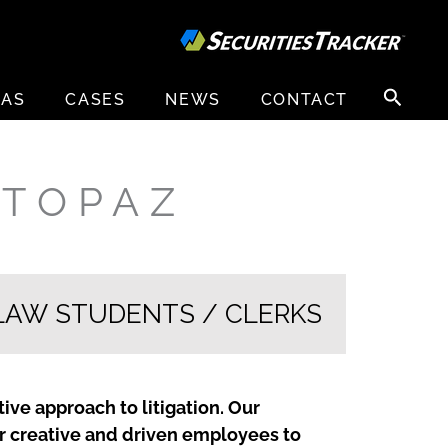
Search
EAS
CASES
NEWS
CONTACT
for:
 TOPAZ
LAW STUDENTS / CLERKS
ive approach to litigation. Our
or creative and driven employees to