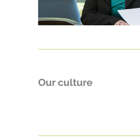
Our culture