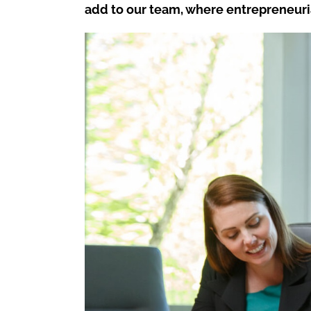
add to our team, where entrepreneuri