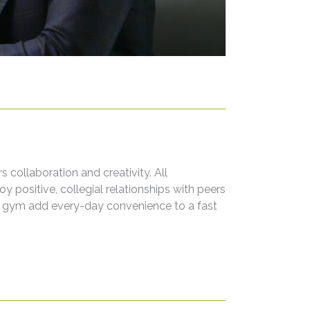
collaboration and creativity. All
positive, collegial relationships with peers
e gym add every-day convenience to a fast