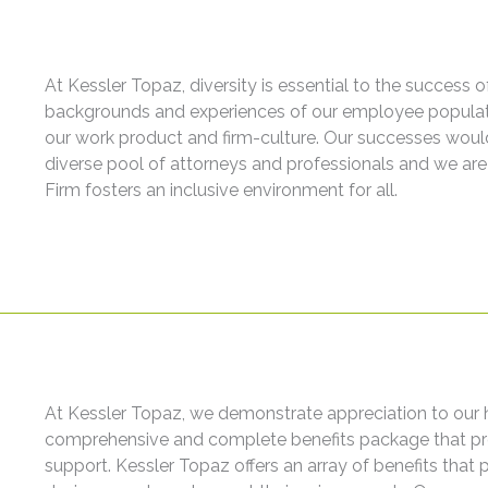
At Kessler Topaz, diversity is essential to the success 
backgrounds and experiences of our employee populati
our work product and firm-culture. Our successes woul
diverse pool of attorneys and professionals and we are 
Firm fosters an inclusive environment for all.
At Kessler Topaz, we demonstrate appreciation to our 
comprehensive and complete benefits package that prov
support. Kessler Topaz offers an array of benefits that p