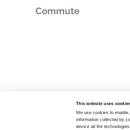
Commute
This website uses cookie
We use cookies to enable,
information collected by co
device all the technologie