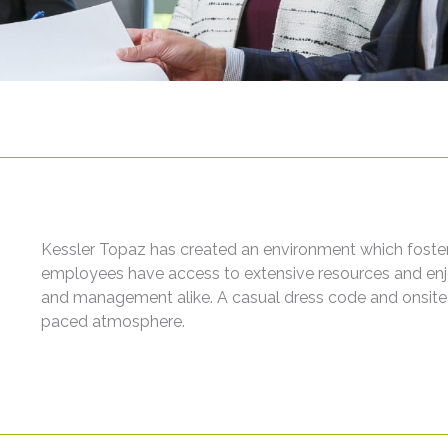
Kessler Topaz has created an environment which fosters 
employees have access to extensive resources and enjoy 
and management alike. A casual dress code and onsit
paced atmosphere.