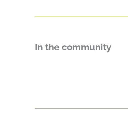
In the community