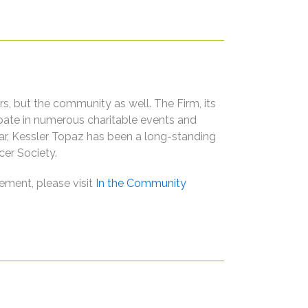
s, but the community as well. The Firm, its
ipate in numerous charitable events and
ular, Kessler Topaz has been a long-standing
er Society.
ement, please visit
In the Community