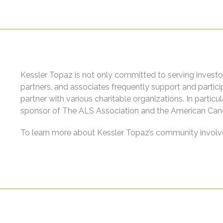
Kessler Topaz is not only committed to serving investor
partners, and associates frequently support and partic
partner with various charitable organizations. In partic
sponsor of The ALS Association and the American Canc
To learn more about Kessler Topaz’s community involv