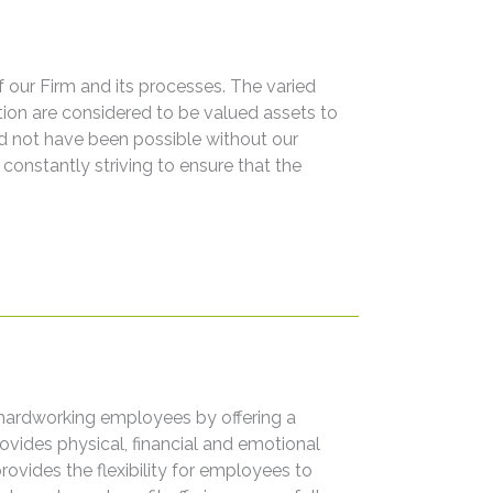
of our Firm and its processes. The varied
on are considered to be valued assets to
d not have been possible without our
constantly striving to ensure that the
hardworking employees by offering a
ides physical, financial and emotional
rovides the flexibility for employees to