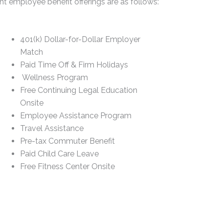
t employee benefit offerings are as follows:
401(k) Dollar-for-Dollar Employer
Match
Paid Time Off & Firm Holidays
Wellness Program
Free Continuing Legal Education
Onsite
Employee Assistance Program
Travel Assistance
Pre-tax Commuter Benefit
Paid Child Care Leave
Free Fitness Center Onsite