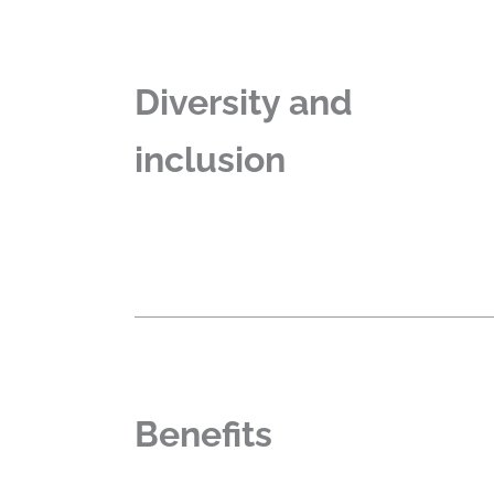
Diversity and
inclusion
Benefits