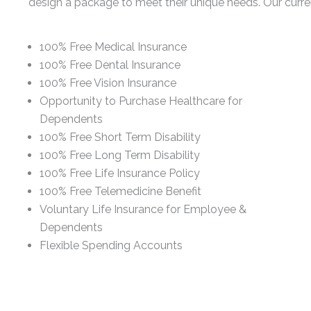
design a package to meet their unique needs. Our curren
100% Free Medical Insurance
100% Free Dental Insurance
100% Free Vision Insurance
Opportunity to Purchase Healthcare for
Dependents
100% Free Short Term Disability
100% Free Long Term Disability
100% Free Life Insurance Policy
100% Free Telemedicine Benefit
Voluntary Life Insurance for Employee &
Dependents
Flexible Spending Accounts