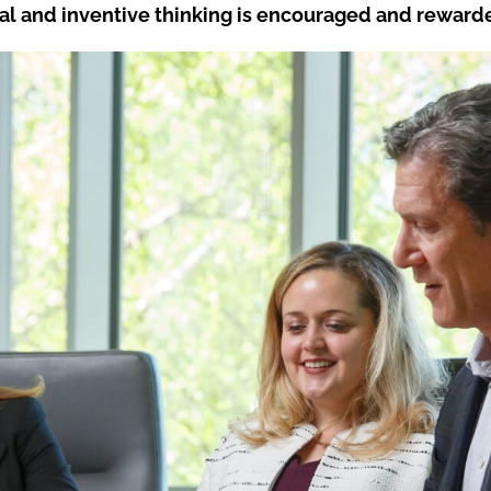
al and inventive thinking is encouraged and reward