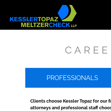
Skip
to
content
CAREE
PROFESSIONALS
Clients choose Kessler Topaz for our f
attorneys and professional staff choo