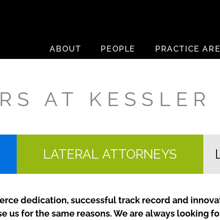
ABOUT
PEOPLE
PRACTICE AR
RS AT KESSLER
LATERAL ATTORNEYS
ierce dedication, successful track record and innovat
se us for the same reasons. We are always looking f