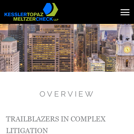
Skip
to
content
Search
for:
OVERVIEW
TRAILBLAZERS IN COMPLEX
LITIGATION