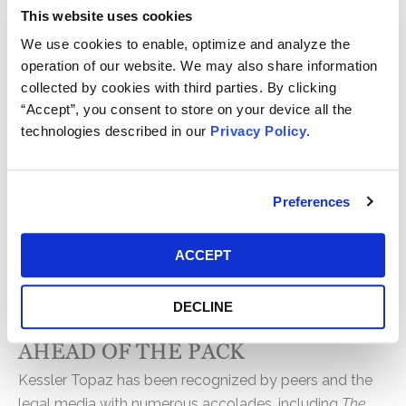
This website uses cookies
KTMC attorneys take on the most formidable defense
We use cookies to enable, optimize and analyze the
teams and are built to see cases through trial when
operation of our website. We may also share information
necessary. From the outset, we commit significant
collected by cookies with third parties. By clicking
resources to rigorous case evaluation, strategic
“Accept”, you consent to store on your device all the
investigation, and disciplined litigation execution,
technologies described in our
Privacy Policy
.
pursuing only the strongest claims and advising clients
when litigation is not the right path.
Preferences
With billions recovered globally, our track record
reflects our relentless advocacy, strategic precision,
and unwavering commitment to achieving the best
ACCEPT
possible outcomes for our clients and the classes they
represent.
DECLINE
AHEAD OF THE PACK
Kessler Topaz has been recognized by peers and the
legal media with numerous accolades, including
The