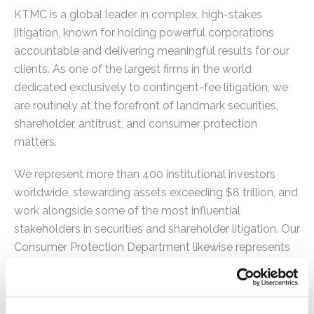
KTMC is a global leader in complex, high-stakes
litigation, known for holding powerful corporations
accountable and delivering meaningful results for our
clients. As one of the largest firms in the world
dedicated exclusively to contingent-fee litigation, we
are routinely at the forefront of landmark securities,
shareholder, antitrust, and consumer protection
matters.
We represent more than 400 institutional investors
worldwide, stewarding assets exceeding $8 trillion, and
work alongside some of the most influential
stakeholders in securities and shareholder litigation. Our
Consumer Protection Department likewise represents
states, counties, municipalities, quasi-governmental
entities, private companies, and consumers in complex,
high-impact litigation.