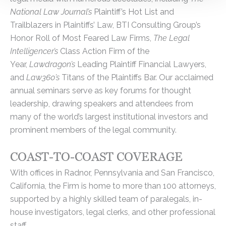
National Law Journal’s
Plaintiff’s Hot List and
Trailblazers in Plaintiffs’ Law, BTI Consulting Group’s
Honor Roll of Most Feared Law Firms,
The Legal
Intelligencer’s
Class Action Firm of the
Year,
Lawdragon’s
Leading Plaintiff Financial Lawyers,
and
Law360’s
Titans of the Plaintiffs Bar. Our acclaimed
annual seminars serve as key forums for thought
leadership, drawing speakers and attendees from
many of the world’s largest institutional investors and
prominent members of the legal community.
COAST-TO-COAST COVERAGE
With offices in Radnor, Pennsylvania and San Francisco,
California, the Firm is home to more than 100 attorneys,
supported by a highly skilled team of paralegals, in-
house investigators, legal clerks, and other professional
staff.