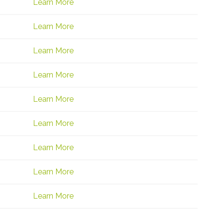
Learn More
Learn More
Learn More
Learn More
Learn More
Learn More
Learn More
Learn More
Learn More