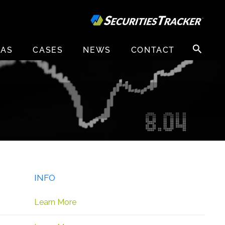
Search
EAS
CASES
NEWS
CONTACT
for:
INFO
Learn More