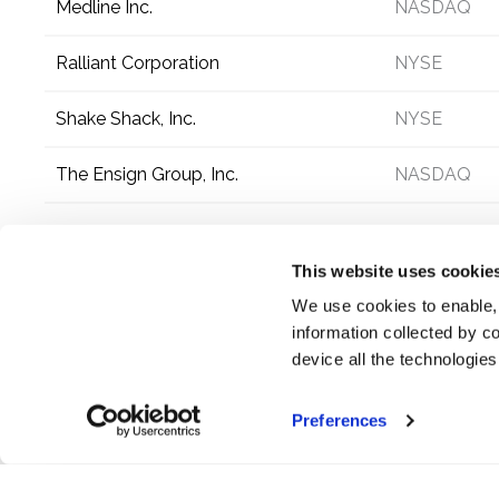
Medline Inc.
NASDAQ
Ralliant Corporation
NYSE
Shake Shack, Inc.
NYSE
The Ensign Group, Inc.
NASDAQ
This website uses cookie
We use cookies to enable,
information collected by co
device all the technologie
Preferences