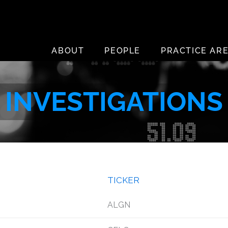
ABOUT
PEOPLE
PRACTICE AR
INVESTIGATIONS
TICKER
ALGN