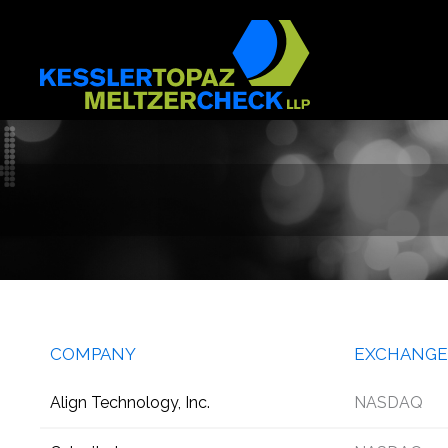
Skip
to
content
COMPANY
EXCHANGE
Align Technology, Inc.
NASDAQ