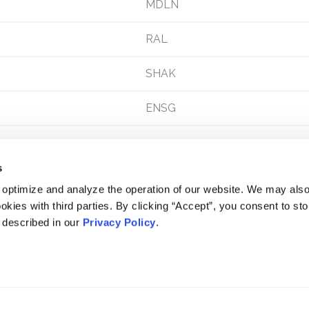
MDLN
RAL
SHAK
ENSG
s
 optimize and analyze the operation of our website. We may als
okies with third parties. By clicking “Accept”, you consent to st
s described in our
Privacy Policy
.