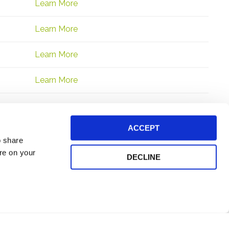
Learn More
Learn More
Learn More
Learn More
ACCEPT
o share
ore on your
DECLINE