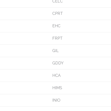
CELC
CPRT
EHC
FRPT
GIL
GDDY
HCA
HIMS
INIO