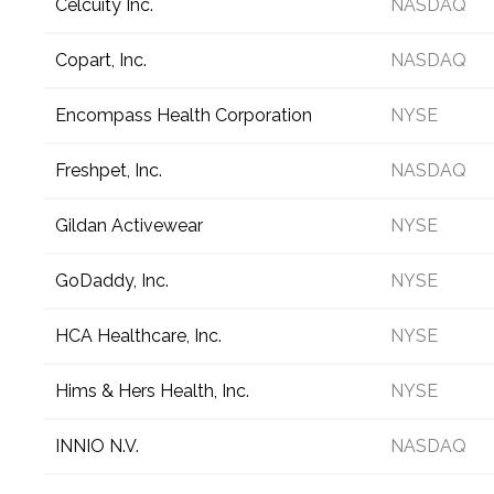
Celcuity Inc.
NASDAQ
Copart, Inc.
NASDAQ
Encompass Health Corporation
NYSE
Freshpet, Inc.
NASDAQ
Gildan Activewear
NYSE
GoDaddy, Inc.
NYSE
HCA Healthcare, Inc.
NYSE
Hims & Hers Health, Inc.
NYSE
INNIO N.V.
NASDAQ