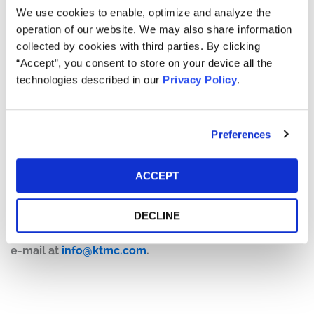
On July 15, 2025,
The New York Times
published an article
We use cookies to enable, optimize and analyze the
highlighting safety concerns at several of Encompass
operation of our website. We may also share information
Health’s rehabilitation hospitals. Specifically, the article
collected by cookies with third parties. By clicking
detailed incidents of fatal carbon monoxide poisoning,
“Accept”, you consent to store on your device all the
medication errors, and bed alarm failures, raising
technologies described in our
Privacy Policy
.
questions about the quality of care provided by
Encompass Health.
Preferences
On this news, the price of Encompass Health’s stock fell
approximately 10%, from a close of $119.67 on July 14,
2025, to close at $107.28 on July 15, 2025.
ACCEPT
If you have any questions or would like to discuss this
DECLINE
investigation, please contact Kessler Topaz Meltzer &
Check, LLP: Jonathan Naji, Esq.
(484) 270-1453
or via
e-mail at
info@ktmc.com
.