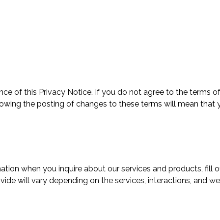
ce of this Privacy Notice. If you do not agree to the terms of
llowing the posting of changes to these terms will mean that
tion when you inquire about our services and products, fill o
vide will vary depending on the services, interactions, and we