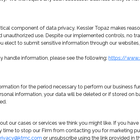
ritical component of data privacy. Kessler Topaz makes reaso
and unauthorized use. Despite our implemented controls, no tr
you elect to submit sensitive information through our website
ly handle information, please see the following:
https://www.
formation for the period necessary to perform our business fun
rsonal information, your data will be deleted or if stored o
ed.
out our cases or services we think you might like. If you ha
any time to stop our Firm from contacting you for marketing p
rivacy@ktmc.com
or unsubscribe using the link provided in t