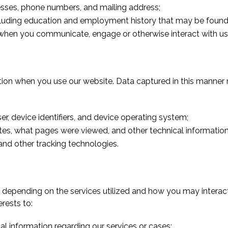
esses, phone numbers, and mailing address;
cluding education and employment history that may be found
when you communicate, engage or otherwise interact with us 
on when you use our website. Data captured in this manner 
er, device identifiers, and device operating system;
tes, what pages were viewed, and other technical information
nd other tracking technologies.
ns depending on the services utilized and how you may interac
erests to:
l information regarding our services or cases;