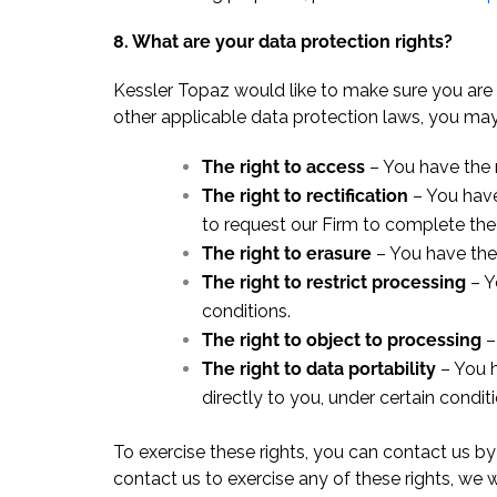
8. What are your data protection rights?
Kessler Topaz would like to make sure you are f
other applicable data protection laws, you may 
The right to access
– You have the r
The right to rectification
– You have
to request our Firm to complete the
The right to erasure
– You have the 
The right to restrict processing
– Y
conditions.
The right to object to processing
–
The right to data portability
– You h
directly to you, under certain conditi
To exercise these rights, you can contact us by
contact us to exercise any of these rights, we 