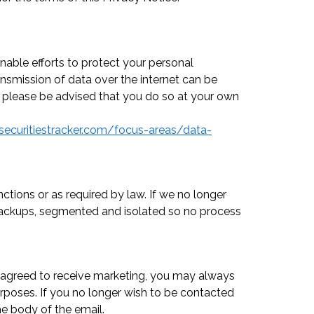
nable efforts to protect your personal
ansmission of data over the internet can be
s, please be advised that you do so at your own
securitiestracker.com/focus-areas/data-
ctions or as required by law. If we no longer
n backups, segmented and isolated so no process
ve agreed to receive marketing, you may always
urposes. If you no longer wish to be contacted
he body of the email.