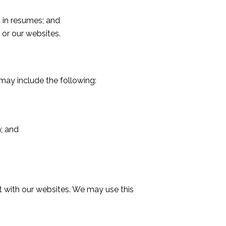
 in resumes; and
or our websites.
may include the following:
; and
t with our websites. We may use this