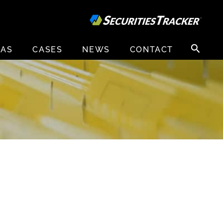
Search
EAS
CASES
NEWS
CONTACT
for:
Y