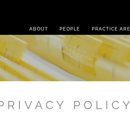
ABOUT
PEOPLE
PRACTICE AR
PRIVACY POLIC