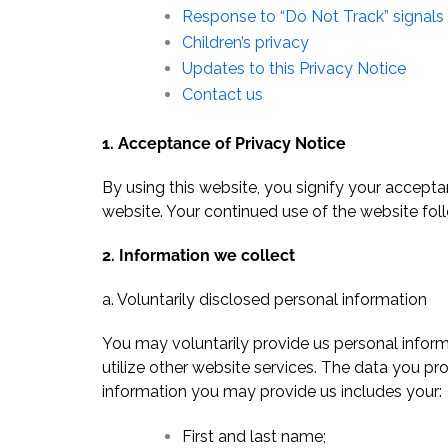
Response to “Do Not Track” signals
Children’s privacy
Updates to this Privacy Notice
Contact us
1. Acceptance of Privacy Notice
By using this website, you signify your acceptan
website. Your continued use of the website fo
2. Information we collect
a. Voluntarily disclosed personal information
You may voluntarily provide us personal informa
utilize other website services. The data you pro
information you may provide us includes your:
First and last name;