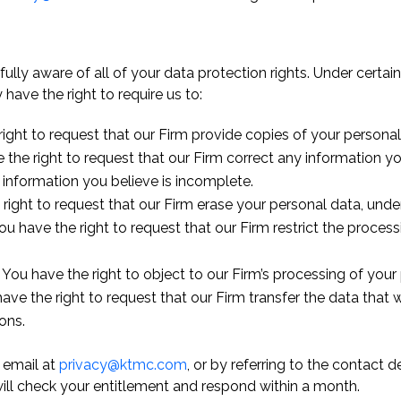
ully aware of all of your data protection rights. Under cert
have the right to require us to:
ight to request that our Firm provide copies of your personal
 the right to request that our Firm correct any information yo
 information you believe is incomplete.
right to request that our Firm erase your personal data, under
ou have the right to request that our Firm restrict the proces
 You have the right to object to our Firm’s processing of your 
ave the right to request that our Firm transfer the data that 
ons.
 email at
privacy@ktmc.com
, or by referring to the contact 
will check your entitlement and respond within a month.