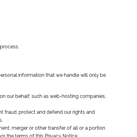
 process.
personal information that we handle will only be
s on our behalf, such as web-hosting companies,
nt fraud, protect and defend our rights and
s.
nt, merger or other transfer of all or a portion
or the terms of this Privacy Notice.