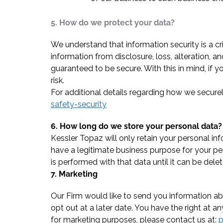
5. How do we protect your data?
We understand that information security is a c
information from disclosure, loss, alteration, 
guaranteed to be secure. With this in mind, if 
risk.
For additional details regarding how we secure
safety-security
6. How long do we store your personal data?
Kessler Topaz will only retain your personal in
have a legitimate business purpose for your pe
is performed with that data until it can be delet
7. Marketing
Our Firm would like to send you information ab
opt out at a later date. You have the right at 
for marketing purposes, please contact us at:
p