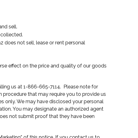
nd sell.
collected.
z does not sell, lease or rent personal
rse effect on the price and quality of our goods
alling us at 1-866-665-7114. Please note for
ion procedure that may require you to provide us
oses only. We may have disclosed your personal
mation. You may designate an authorized agent
does not submit proof that they have been
rketing” of this notice. If you contact us to