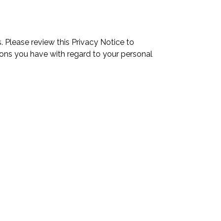
 Please review this Privacy Notice to
ons you have with regard to your personal