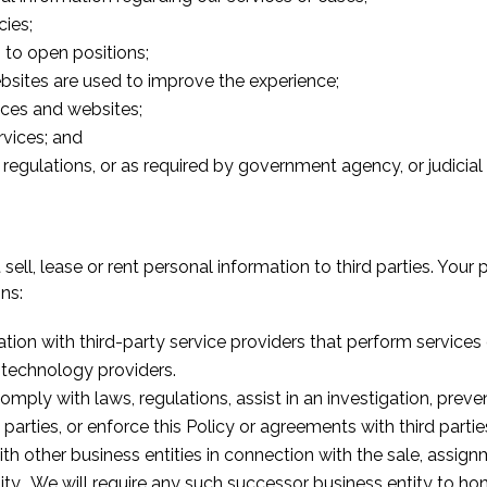
cies;
s to open positions;
bsites are used to improve the experience;
vices and websites;
rvices; and
regulations, or as required by government agency, or judicial
ell, lease or rent personal information to third parties. Your 
ns:
ion with third-party service providers that perform service
 technology providers.
ply with laws, regulations, assist in an investigation, preve
d parties, or enforce this Policy or agreements with third partie
 other business entities in connection with the sale, assignme
ity. We will require any such successor business entity to hon