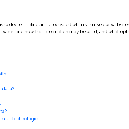
 is collected online and processed when you use our websites.
t, when and how this information may be used, and what opti
ith
l data?
s
hts?
imilar technologies