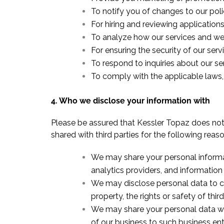
To notify you of changes to our poli
For hiring and reviewing application
To analyze how our services and we
For ensuring the security of our ser
To respond to inquiries about our se
To comply with the applicable laws, 
4. Who we disclose your information with
Please be assured that Kessler Topaz does not s
shared with third parties for the following reaso
We may share your personal informat
analytics providers, and information
We may disclose personal data to com
property, the rights or safety of thir
We may share your personal data with
of our business to such business ent