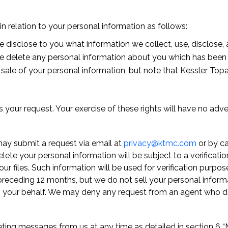
 in relation to your personal information as follows:
e disclose to you what information we collect, use, disclose, a
we delete any personal information about you which has been 
 sale of your personal information, but note that Kessler Topa
 your request. Your exercise of these rights will have no adve
ay submit a request via email at
privacy@ktmc.com
or by c
elete your personal information will be subject to a verificat
our files. Such information will be used for verification purp
preceding 12 months, but we do not sell your personal infor
on your behalf. We may deny any request from an agent who 
ting messages from us at any time as detailed in section 6 “Ma