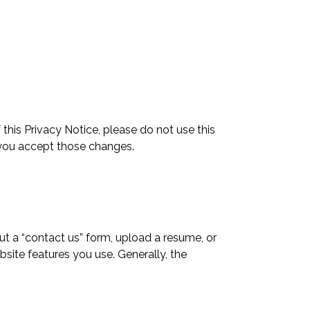
 this Privacy Notice, please do not use this
 you accept those changes.
ut a “contact us” form, upload a resume, or
bsite features you use. Generally, the