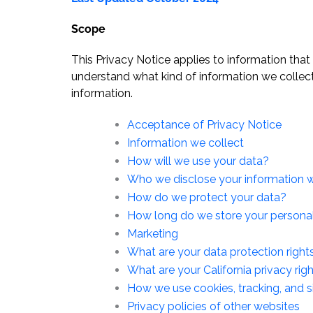
Scope
This Privacy Notice applies to information that
understand what kind of information we collec
information.
Acceptance of Privacy Notice
Information we collect
How will we use your data?
Who we disclose your information w
How do we protect your data?
How long do we store your persona
Marketing
What are your data protection right
What are your California privacy rig
How we use cookies, tracking, and s
Privacy policies of other websites