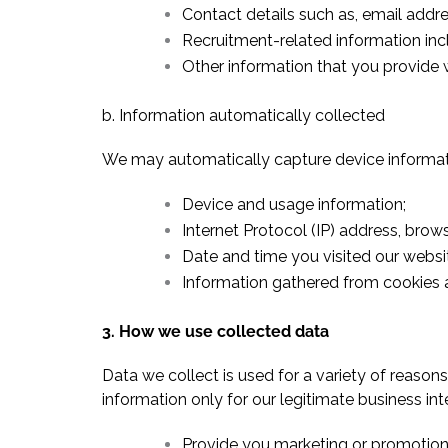
Contact details such as, email addr
Recruitment-related information in
Other information that you provide 
b. Information automatically collected
We may automatically capture device informati
Device and usage information;
Internet Protocol (IP) address, brows
Date and time you visited our websi
Information gathered from cookies a
3. How we use collected data
Data we collect is used for a variety of reaso
information only for our legitimate business int
Provide you marketing or promotiona