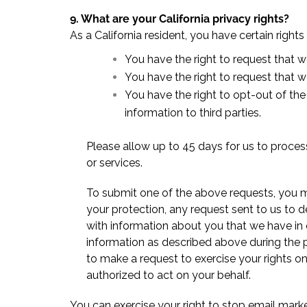
9. What are your California privacy rights?
As a California resident, you have certain rights
You have the right to request that w
You have the right to request that 
You have the right to opt-out of the
information to third parties.
Please allow up to 45 days for us to process
or services.
To submit one of the above requests, you m
your protection, any request sent to us to d
with information about you that we have in 
information as described above during the 
to make a request to exercise your rights 
authorized to act on your behalf.
You can exercise your right to stop email marke