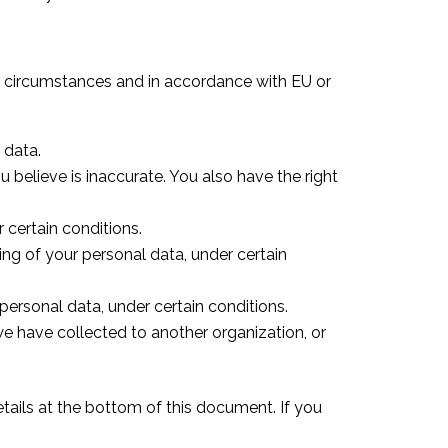
ain circumstances and in accordance with EU or
 data.
u believe is inaccurate. You also have the right
 certain conditions.
sing of your personal data, under certain
personal data, under certain conditions.
we have collected to another organization, or
details at the bottom of this document. If you