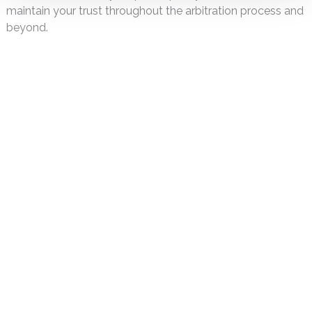
maintain your trust throughout the arbitration process and
beyond.
DISCLAIMER
PRIVACY POLICY
SECURITIESTRACKER LOG IN