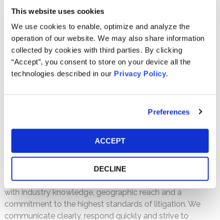
PDF
This website uses cookies
We use cookies to enable, optimize and analyze the
Litigation-Free Results
operation of our website. We may also share information
collected by cookies with third parties. By clicking
We understand the unique rules and procedures of
“Accept”, you consent to store on your device all the
arbitration and how to work within the arbitration context
technologies described in our
Privacy Policy
.
in ways that are most advantageous to our clients.
Representing institutional investors, corporate entities and
others, we have achieved significant arbitration results,
such as a $75 million arbitrator’s award for Transatlantic
Preferences
Holdings, Inc. and its subsidiaries in a subprime mortgage
dispute against AIG. In addition, we advise on alternative
ACCEPT
dispute resolution methods such as mediation and can
counsel you on the best options for any given situation.
DECLINE
We combine our understanding of the arbitration process
with industry knowledge, geographic reach and a
commitment to the highest standards of litigation. We
communicate clearly, respond quickly and strive to