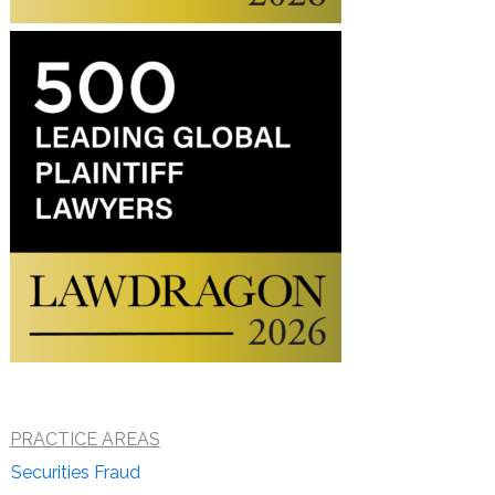
PRACTICE AREAS
Securities Fraud