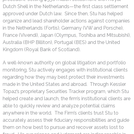
Dutch Shell in the Netherlands—the first class settlement
approved under Dutch law. Since then, Stu has helped
organize and lead shareholder actions against companies
in the Netherlands (Fortis), Germany (VW and Porsche),
France (Vivendi), Japan (Olympus, Toshiba and Mitsubishi),
Australia (BHP Billiton), Portugal (BES) and the United
Kingdom (Royal Bank of Scotland).
A well-known authority on global litigation and portfolio
monitoring, Stu actively engages with institutional clients
regarding how they may best protect their investments
made in the United States and abroad. Through Kessler
Topaz’s proprietary Securities Tracker program, which Stu
helped create and launch, the firm’s institutional clients are
able to quickly review and analyze potential claims
anywhere in the world. The Firm’s clients trust Stu to
accurately assess their fiduciary responsibilities and guide
them on how best to pursue and recover assets lost to