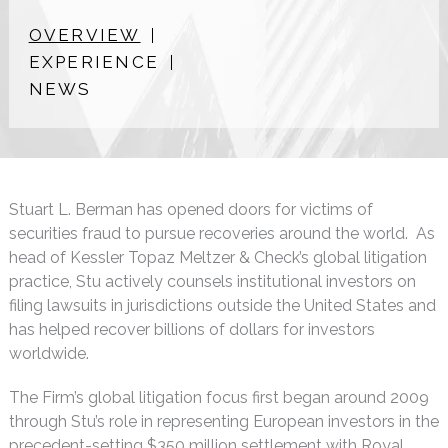
OVERVIEW
EXPERIENCE
NEWS
Stuart L. Berman has opened doors for victims of
securities fraud to pursue recoveries around the world. As
head of Kessler Topaz Meltzer & Check’s global litigation
practice, Stu actively counsels institutional investors on
filing lawsuits in jurisdictions outside the United States and
has helped recover billions of dollars for investors
worldwide.
The Firm’s global litigation focus first began around 2009
through Stu’s role in representing European investors in the
precedent-setting $350 million settlement with Royal