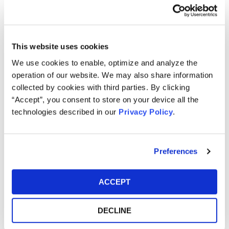
Topaz Meltzer & Check, LLP.
Memberships
American Bar Association
This website uses cookies
We use cookies to enable, optimize and analyze the
Community Involvement
operation of our website. We may also share information
Stu proudly supports and raises awareness and funds for
collected by cookies with third parties. By clicking
the National Kidney Foundation.
“Accept”, you consent to store on your device all the
technologies described in our
Privacy Policy
.
Speaking Engagements
Stu is a frequent speaker at investor conferences and
meetings in the United States and around the world, such
Preferences
as The European Pension Symposium in Florence, The
European Investment Roundtable in Barcelona, The Public
Funds Symposium in Washington, D.C., The International
ACCEPT
Foundation of Employee Benefit Plans in Orlando, The
Pennsylvania Public Employees Retirement (PAPERS)
DECLINE
Summit in Harrisburg, and The New England Pension
Summit in Newport. In addition, Stu regularly speaks at the