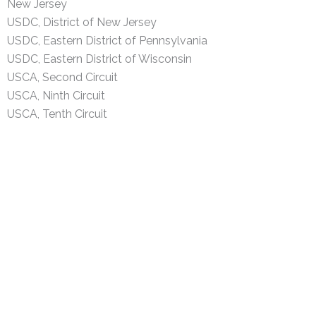
New Jersey
USDC, District of New Jersey
USDC, Eastern District of Pennsylvania
USDC, Eastern District of Wisconsin
USCA, Second Circuit
USCA, Ninth Circuit
USCA, Tenth Circuit