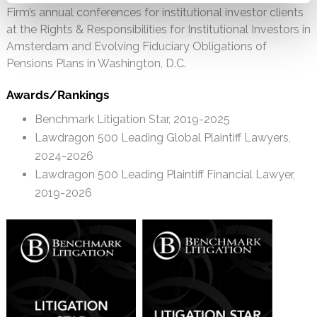
Firm’s annual conferences for institutional investor clients
at the Rights & Responsibilities for Institutional Investors in
Amsterdam and Evolving Fiduciary Obligations of
Pensions Plans in Washington, D.C.
Awards/Rankings
Benchmark Litigation Star, 2019-2025
Lawdragon 500 Leading Global Plaintiff Lawyers,
2024-2026
Lawdragon 500 Leading Plaintiff Financial Lawyer,
2019-2026