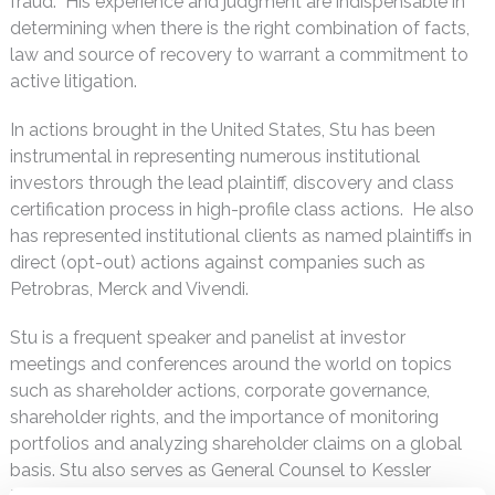
fraud. His experience and judgment are indispensable in
determining when there is the right combination of facts,
law and source of recovery to warrant a commitment to
active litigation.
In actions brought in the United States, Stu has been
instrumental in representing numerous institutional
investors through the lead plaintiff, discovery and class
certification process in high-profile class actions. He also
has represented institutional clients as named plaintiffs in
direct (opt-out) actions against companies such as
Petrobras, Merck and Vivendi.
Stu is a frequent speaker and panelist at investor
meetings and conferences around the world on topics
such as shareholder actions, corporate governance,
shareholder rights, and the importance of monitoring
portfolios and analyzing shareholder claims on a global
basis. Stu also serves as General Counsel to Kessler