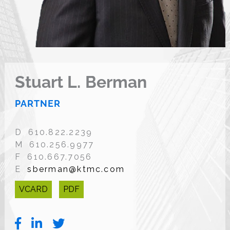
Stuart L. Berman
PARTNER
D 610.822.2239
M 610.256.9977
F 610.667.7056
E
sberman@ktmc.com
VCARD
PDF