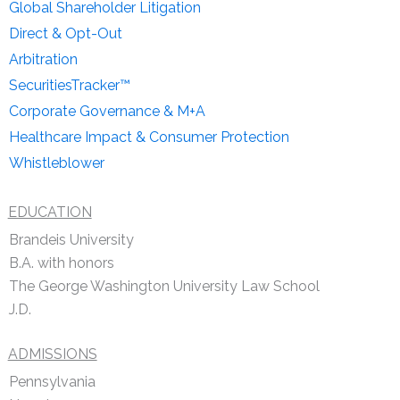
Global Shareholder Litigation
Direct & Opt-Out
Arbitration
SecuritiesTracker™
Corporate Governance & M+A
Healthcare Impact & Consumer Protection
Whistleblower
EDUCATION
Brandeis University
B.A. with honors
The George Washington University Law School
J.D.
ADMISSIONS
Pennsylvania