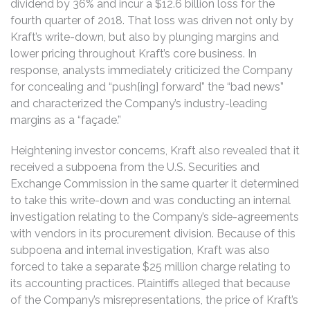
dividend by 36% and incur a $12.6 billion loss for the
fourth quarter of 2018. That loss was driven not only by
Kraft’s write-down, but also by plunging margins and
lower pricing throughout Kraft’s core business. In
response, analysts immediately criticized the Company
for concealing and “push[ing] forward” the “bad news”
and characterized the Company’s industry-leading
margins as a “façade.”
Heightening investor concerns, Kraft also revealed that it
received a subpoena from the U.S. Securities and
Exchange Commission in the same quarter it determined
to take this write-down and was conducting an internal
investigation relating to the Company’s side-agreements
with vendors in its procurement division. Because of this
subpoena and internal investigation, Kraft was also
forced to take a separate $25 million charge relating to
its accounting practices. Plaintiffs alleged that because
of the Company’s misrepresentations, the price of Kraft’s