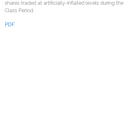
shares traded at artificially-inflated levels during the
Class Period.
PDF