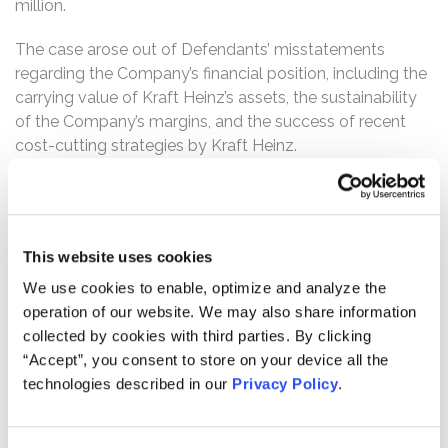
million.
The case arose out of Defendants’ misstatements
regarding the Company’s financial position, including the
carrying value of Kraft Heinz’s assets, the sustainability
of the Company’s margins, and the success of recent
cost-cutting strategies by Kraft Heinz.
Kraft Heinz is one of the world’s largest food and
beverage manufacturer and produces well-known
brands including Kraft, Heinz, Oscar Mayer, Jell-O,
This website uses cookies
Maxwell House, and Velveeta. The Company was
formed as the result of the 2015 merger between Kraft
We use cookies to enable, optimize and analyze the
Foods Group, Inc. and H.J. Heinz Holding Corporation.
operation of our website. We may also share information
That merger was orchestrated by the private equity firm
collected by cookies with third parties. By clicking
3G Capital (“3G”) and Berkshire Hathaway with the
“Accept”, you consent to store on your device all the
intention of wringing out excess costs from the legacy
technologies described in our
Privacy Policy
.
companies. 3G is particularly well-known for its strategy
of buying mature companies with relatively slower