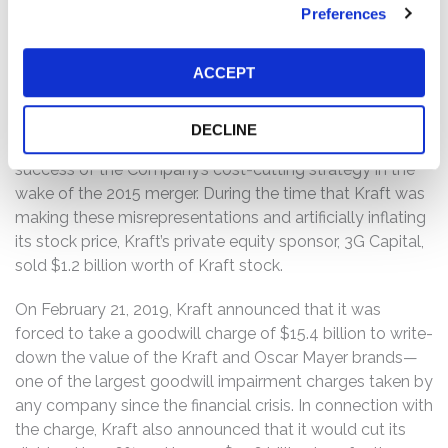
growth and then cutting costs using “zero-based
Preferences
budgeting,” in which the budget for every expenditure
begins at $0 with increases being justified during every
ACCEPT
period.
Plaintiffs alleged that Kraft misrepresented the carrying
DECLINE
value of its assets, sustainability of its margins, and the
success of the Company’s cost-cutting strategy in the
wake of the 2015 merger. During the time that Kraft was
making these misrepresentations and artificially inflating
its stock price, Kraft’s private equity sponsor, 3G Capital,
sold $1.2 billion worth of Kraft stock.
On February 21, 2019, Kraft announced that it was
forced to take a goodwill charge of $15.4 billion to write-
down the value of the Kraft and Oscar Mayer brands—
one of the largest goodwill impairment charges taken by
any company since the financial crisis. In connection with
the charge, Kraft also announced that it would cut its