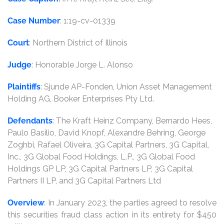
Case Number
: 1:19-cv-01339
Court
: Northern District of Illinois
Judge
: Honorable Jorge L. Alonso
Plaintiffs
: Sjunde AP-Fonden, Union Asset Management
Holding AG, Booker Enterprises Pty Ltd.
Defendants
: The Kraft Heinz Company, Bernardo Hees,
Paulo Basilio, David Knopf, Alexandre Behring, George
Zoghbi, Rafael Oliveira, 3G Capital Partners, 3G Capital,
Inc., 3G Global Food Holdings, L.P., 3G Global Food
Holdings GP LP, 3G Capital Partners LP, 3G Capital
Partners II LP, and 3G Capital Partners Ltd
Overview
: In January 2023, the parties agreed to resolve
this securities fraud class action in its entirety for $450