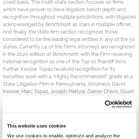
coast basis. The multi-state section focuses on firms
which have proven to have litigation bench depth and
recognition throughout multiple jurisdictions, with litigators
acknowledged by
Benchmark
as stars in multiple offices.
And finally, the state firm section recognizes those
considered to be the leading legal entities in any of the 50
states. Currently, 14 of the Firm’s attorneys are recognized
in the 2020 edition of
Benchmark
, with the Firm receiving
national recognition as one of the Top 10 Plaintiff firms.
Further, Kessler Topaz received recognition for its
securities work with a “Highly Recommended” grade as a
State Litigation Firm in Pennsylvania. Attorneys David
Kessler, Marc Topaz, Joseph Meltzer, Darren Check, Stuart
Berman, Lee Rudy, Andrew Zivitz, Gregory Castaldo,
Sharan Nirmul, Matthew Mustokoff and Geoffrey Jarvis
received individual recognition as
Benchmark
Litigation
Stars, while attorneys Naumon Amjed, Jonathan Davidson
This website uses cookies
and Richard Russo received individual recognition as
We use cookies to enable, optimize and analyze the
Benchmark
Future Stars. Separately, Davidson and Russo