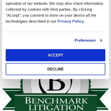
operation of our website. We may also share information
were both once again named to the
Benchmark Litigation
collected by cookies with third parties. By clicking
40 & Under Hot List for 2019.
“Accept”, you consent to store on your device all the
technologies described in our
Privacy Policy
.
Once the 2020
Benchmark
Guide is published we will post
a link to it here, likely in January 2020.
Preferences
ACCEPT
DECLINE