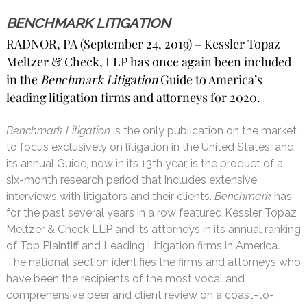
BENCHMARK LITIGATION
RADNOR, PA (September 24, 2019) – Kessler Topaz
Meltzer & Check, LLP has once again been included
in the
Benchmark Litigation
Guide to America’s
leading litigation firms and attorneys for 2020.
Benchmark Litigation
is the only publication on the market
to focus exclusively on litigation in the United States, and
its annual Guide, now in its 13th year, is the product of a
six-month research period that includes extensive
interviews with litigators and their clients.
Benchmark
has
for the past several years in a row featured Kessler Topaz
Meltzer & Check LLP and its attorneys in its annual ranking
of Top Plaintiff and Leading Litigation firms in America.
The national section identifies the firms and attorneys who
have been the recipients of the most vocal and
comprehensive peer and client review on a coast-to-