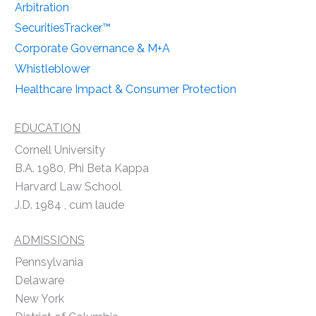
Arbitration
SecuritiesTracker™
Corporate Governance & M+A
Whistleblower
Healthcare Impact & Consumer Protection
EDUCATION
Cornell University
B.A. 1980, Phi Beta Kappa
Harvard Law School
J.D. 1984 , cum laude
ADMISSIONS
Pennsylvania
Delaware
New York