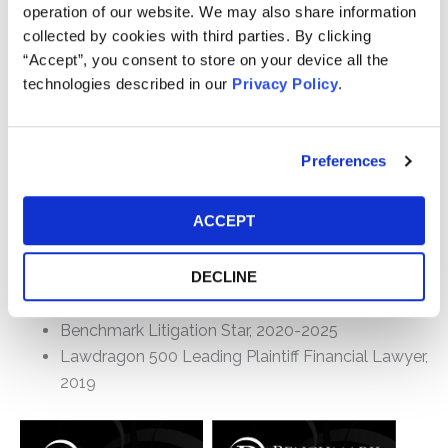
First Amendment, civil rights, and complex commercial
operation of our website. We may also share information
litigation, including several successful arguments
collected by cookies with third parties. By clicking
before the U.S. Court of Appeals for the Third Circuit.
“Accept”, you consent to store on your device all the
From 2000 until early 2016, Geoff was a Director
technologies described in our
Privacy Policy
.
(Senior Counsel through 2001) at Grant & Eisenhofer,
P.A., where he engaged in a number of federal
securities, and state fiduciary cases (primarily in
Preferences
Delaware), including several of the largest settlements
of the past 15 years. He also was lead trial counsel
ACCEPT
and/or associate counsel in a number of cases that
were tried to a verdict (or are pending final decision).
DECLINE
Awards/Rankings
Benchmark Litigation Star, 2020-2025
Lawdragon 500 Leading Plaintiff Financial Lawyer,
2019