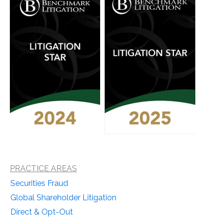
PRACTICE AREAS
Securities Fraud
Global Shareholder Litigation
Direct & Opt-Out