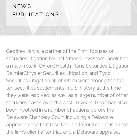
NEWS
PUBLICATIONS
Geoffrey Jarvis, a partner of the Firm, focuses on
securities litigation for institutional investors. Geoff had
a major role in Oxford Health Plans Securities Litigation,
DaimlerChrysler Securities Litigation, and Tyco
Securities Litigation all of which were among the top
ten securities settlements in U.S. history at the time
they were resolved, as well as a large number of other
securities cases over the past 16 years. Geoff has also
been involved in a number of actions before the
Delaware Chancery Court, including a Delaware
appraisal case that resulted in a favorable decision for
the firm’s client after trial, and a Delaware appraisal