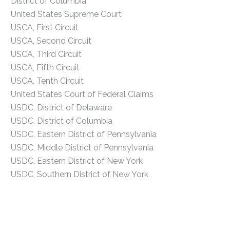
District of Columbia
United States Supreme Court
USCA, First Circuit
USCA, Second Circuit
USCA, Third Circuit
USCA, Fifth Circuit
USCA, Tenth Circuit
United States Court of Federal Claims
USDC, District of Delaware
USDC, District of Columbia
USDC, Eastern District of Pennsylvania
USDC, Middle District of Pennsylvania
USDC, Eastern District of New York
USDC, Southern District of New York