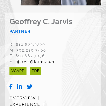
Geoffrey C. Jarvis
PARTNER
D 610.822.2220
M 302.220.7400
F 610.667.7056
E
gjarvis@ktmc.com
VCARD
PDF
OVERVIEW
EXPERIENCE