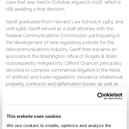
case that was tried in October, argued in 2016, which is
still awaiting a final decision.
Geoff graduated from Harvard Law School in 1984, and
until 1986, Geoff served as a staff attorney with the
Federal Communications Commission, participating in
the development of new regulatory policies for the
telecommunications industry. Geoff then became an
associate in the Washington office of Rogers & Wells
(subsequently merged into Clifford Chance), principally
devoted to complex commercial litigation in the fields
of antitrust and trade regulations, insurance, intellectual
property, contracts and defamation issues, as well as
counseling corporate clients in diverse industries on
general legal and regulatory compliance matters. Geoff
was previously associated with a prominent
Philadelphia litigation boutique and had first-chair
This website uses cookies
assignments in cases commenced under the
Pennsylvania Whistleblower Act and in major antitrust,
We use cookies to enable, optimize and analyze the