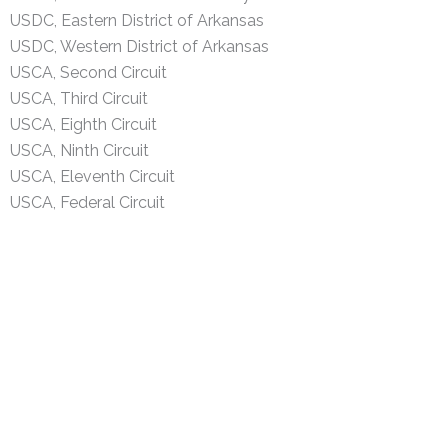
USDC, Eastern District of Arkansas
USDC, Western District of Arkansas
USCA, Second Circuit
USCA, Third Circuit
USCA, Eighth Circuit
USCA, Ninth Circuit
USCA, Eleventh Circuit
USCA, Federal Circuit