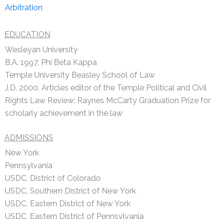
Arbitration
EDUCATION
Wesleyan University
B.A. 1997, Phi Beta Kappa
Temple University Beasley School of Law
J.D. 2000, Articles editor of the Temple Political and Civil
Rights Law Review; Raynes McCarty Graduation Prize for
scholarly achievement in the law
ADMISSIONS
New York
Pennsylvania
USDC, District of Colorado
USDC, Southern District of New York
USDC, Eastern District of New York
USDC, Eastern District of Pennsylvania