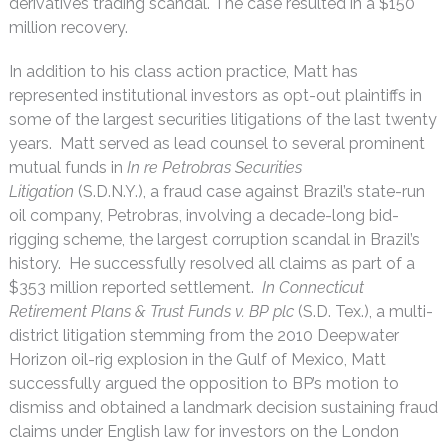
derivatives trading scandal. The case resulted in a $150
million recovery.
In addition to his class action practice, Matt has
represented institutional investors as opt-out plaintiffs in
some of the largest securities litigations of the last twenty
years. Matt served as lead counsel to several prominent
mutual funds in
In re Petrobras Securities
Litigation
(S.D.N.Y.), a fraud case against Brazil’s state-run
oil company, Petrobras, involving a decade-long bid-
rigging scheme, the largest corruption scandal in Brazil’s
history. He successfully resolved all claims as part of a
$353 million reported settlement.
In Connecticut
Retirement Plans & Trust Funds v. BP plc
(S.D. Tex.), a multi-
district litigation stemming from the 2010 Deepwater
Horizon oil-rig explosion in the Gulf of Mexico, Matt
successfully argued the opposition to BP’s motion to
dismiss and obtained a landmark decision sustaining fraud
claims under English law for investors on the London