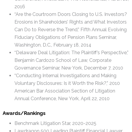
2016
“Are the Courtroom Doors Closing to U.S. Investors?
Erosions in Shareholders’ Rights and What Investors
Can Do to Reverse the Trend,” Fifth Annual Evolving
Fiduciary Obligations of Pension Plans Seminar,
Washington, D.C., February 18, 2014
“Delaware Deal Litigation: The Plaintiff’s Perspective,”
Benjamin Cardozo School of Law, Corporate
Governance Seminar, New York, December 7, 2010
“Conducting Internal Investigations and Making
Voluntary Disclosures: Is it Worth the Risk?,” 2010
American Bar Association Section of Litigation
Annual Conference, New York, April 22, 2010
Awards/Rankings
Benchmark Litigation Star, 2020-2025
Lawdragon 500 Leading Plaintiff Financial Lawyer,