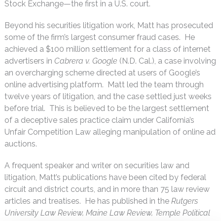
Stock Exchange—the first in a U.S. court.
Beyond his securities litigation work, Matt has prosecuted
some of the firm’s largest consumer fraud cases. He
achieved a $100 million settlement for a class of internet
advertisers in
Cabrera v. Google
(N.D. Cal.), a case involving
an overcharging scheme directed at users of Google’s
online advertising platform. Matt led the team through
twelve years of litigation, and the case settled just weeks
before trial. This is believed to be the largest settlement
of a deceptive sales practice claim under California’s
Unfair Competition Law alleging manipulation of online ad
auctions.
A frequent speaker and writer on securities law and
litigation, Matt’s publications have been cited by federal
circuit and district courts, and in more than 75 law review
articles and treatises. He has published in the
Rutgers
University Law Review, Maine Law Review, Temple Political