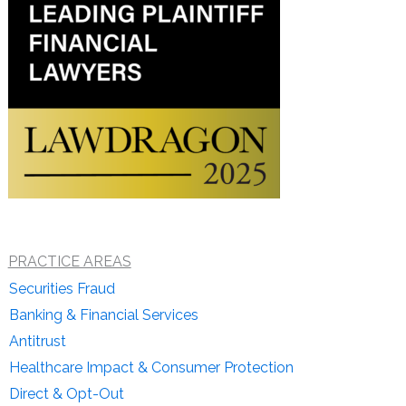
PRACTICE AREAS
Securities Fraud
Banking & Financial Services
Antitrust
Healthcare Impact & Consumer Protection
Direct & Opt-Out