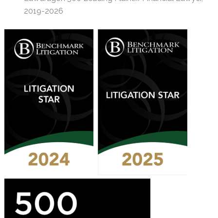
2019-2026