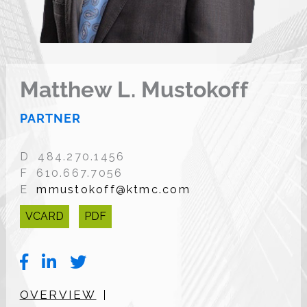
Matthew L. Mustokoff
PARTNER
D 484.270.1456
F 610.667.7056
E
mmustokoff@ktmc.com
VCARD
PDF
OVERVIEW