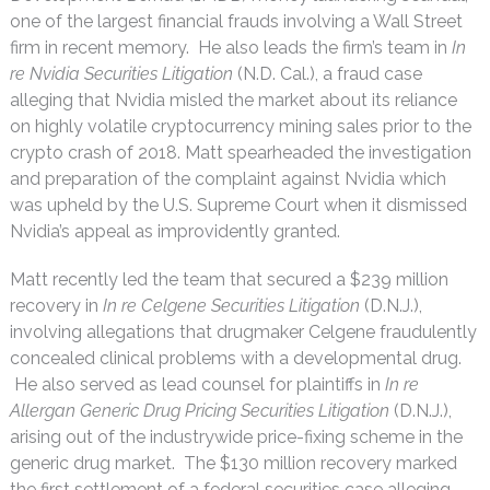
one of the largest financial frauds involving a Wall Street
firm in recent memory. He also leads the firm’s team in
In
re Nvidia Securities Litigation
(N.D. Cal.), a fraud case
alleging that Nvidia misled the market about its reliance
on highly volatile cryptocurrency mining sales prior to the
crypto crash of 2018. Matt spearheaded the investigation
and preparation of the complaint against Nvidia which
was upheld by the U.S. Supreme Court when it dismissed
Nvidia’s appeal as improvidently granted.
Matt recently led the team that secured a $239 million
recovery in
In re Celgene Securities Litigation
(D.N.J.),
involving allegations that drugmaker Celgene fraudulently
concealed clinical problems with a developmental drug.
He also served as lead counsel for plaintiffs in
In re
Allergan Generic Drug Pricing Securities Litigation
(D.N.J.),
arising out of the industrywide price-fixing scheme in the
generic drug market. The $130 million recovery marked
the first settlement of a federal securities case alleging