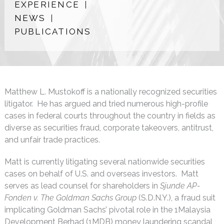
EXPERIENCE
NEWS
PUBLICATIONS
Matthew L. Mustokoff is a nationally recognized securities
litigator. He has argued and tried numerous high-profile
cases in federal courts throughout the country in fields as
diverse as securities fraud, corporate takeovers, antitrust,
and unfair trade practices.
Matt is currently litigating several nationwide securities
cases on behalf of U.S. and overseas investors. Matt
serves as lead counsel for shareholders in
Sjunde AP-
Fonden v. The Goldman Sachs Group
(S.D.N.Y.), a fraud suit
implicating Goldman Sachs’ pivotal role in the 1Malaysia
Development Berhad (1MDB) money laundering scandal,