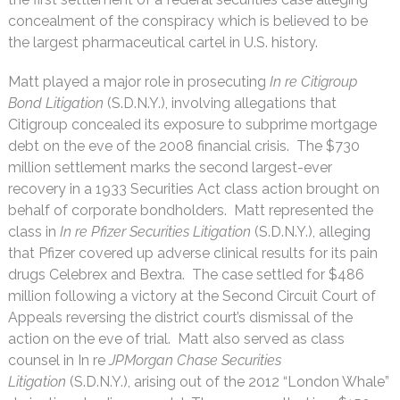
concealment of the conspiracy which is believed to be
the largest pharmaceutical cartel in U.S. history.
Matt played a major role in prosecuting
In re Citigroup
Bond Litigation
(S.D.N.Y.), involving allegations that
Citigroup concealed its exposure to subprime mortgage
debt on the eve of the 2008 financial crisis. The $730
million settlement marks the second largest-ever
recovery in a 1933 Securities Act class action brought on
behalf of corporate bondholders. Matt represented the
class in
In re Pfizer Securities Litigation
(S.D.N.Y.), alleging
that Pfizer covered up adverse clinical results for its pain
drugs Celebrex and Bextra. The case settled for $486
million following a victory at the Second Circuit Court of
Appeals reversing the district court’s dismissal of the
action on the eve of trial. Matt also served as class
counsel in In re
JPMorgan Chase Securities
Litigation
(S.D.N.Y.), arising out of the 2012 “London Whale”