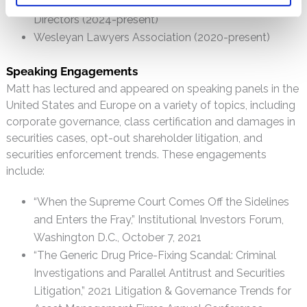
Public Interest Law Center of Philadelphia, Board of
Directors (2024-present)
Wesleyan Lawyers Association (2020-present)
Speaking Engagements
Matt has lectured and appeared on speaking panels in the
United States and Europe on a variety of topics, including
corporate governance, class certification and damages in
securities cases, opt-out shareholder litigation, and
securities enforcement trends. These engagements
include:
“When the Supreme Court Comes Off the Sidelines
and Enters the Fray,” Institutional Investors Forum,
Washington D.C., October 7, 2021
“The Generic Drug Price-Fixing Scandal: Criminal
Investigations and Parallel Antitrust and Securities
Litigation,” 2021 Litigation & Governance Trends for