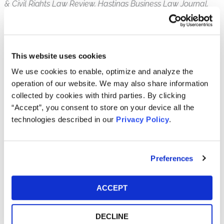
& Civil Rights Law Review, Hastings Business Law Journal,
Securities Regulation Law Journal, Review of Securities &
Commodities Regulation,
and
The Federal Lawyer,
among
others. He has been a featured panelist at the American
Bar Association’s Section of Litigation Annual Conference
This website uses cookies
and NERA Economic Consulting’s Securities and Finance
We use cookies to enable, optimize and analyze the
Seminar. Since 2010, Matt has served as the Co-Chair of
operation of our website. We may also share information
the ABA Subcommittee on Securities Class Actions.
collected by cookies with third parties. By clicking
“Accept”, you consent to store on your device all the
Matt is a Phi Beta Kappa honors graduate of Wesleyan
technologies described in our
Privacy Policy
.
University. He received his law degree from the Temple
University School of Law.
Community Involvement
Preferences
American Bar Association Subcommittee on
Securities Class Actions, Co-Chair (2010-present)
ACCEPT
Institute for Law and Economic Policy, Vice
President (2023-present)
DECLINE