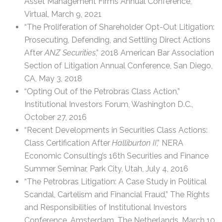
Asset Management Firms Annual Conference,
Virtual, March 9, 2021
“The Proliferation of Shareholder Opt-Out Litigation:
Prosecuting, Defending, and Settling Direct Actions
After
ANZ Securities
,” 2018 American Bar Association
Section of Litigation Annual Conference, San Diego,
CA, May 3, 2018
“Opting Out of the Petrobras Class Action,”
Institutional Investors Forum, Washington D.C.,
October 27, 2016
“Recent Developments in Securities Class Actions:
Class Certification After
Halliburton II
,” NERA
Economic Consulting’s 16th Securities and Finance
Summer Seminar, Park City, Utah, July 4, 2016
“The Petrobras Litigation: A Case Study in Political
Scandal, Cartelism and Financial Fraud,” The Rights
and Responsibilities of Institutional Investors
Conference, Amsterdam, The Netherlands, March 10,