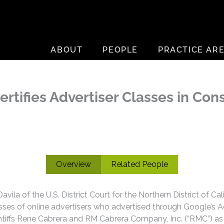
ABOUT
PEOPLE
PRACTICE AR
Certifies Advertiser Classes in C
Overview
Related People
la of the U.S. District Court for the Northern District of Cal
lasses of online advertisers who advertised through Google’s 
ntiffs Rene Cabrera and RM Cabrera Company, Inc. (“RMC”) as