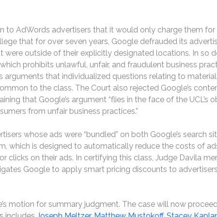
n to AdWords advertisers that it would only charge them for 
s allege that for over seven years, Google defrauded its adve
were outside of their explicitly designated locations. In so do
 which prohibits unlawful, unfair, and fraudulent business pract
 arguments that individualized questions relating to materiality
on to the class. The Court also rejected Google’s contentio
laining that Google’s argument “flies in the face of the UCL’s
sumers from unfair business practices.”
rtisers whose ads were “bundled” on both Google’s search site 
hm, which is designed to automatically reduce the costs of ad
 clicks on their ads. In certifying this class, Judge Davila meri
bligates Google to apply smart pricing discounts to advertise
le’s motion for summary judgment. The case will now proceed
es includes
Joseph Meltzer
,
Matthew Mustokoff
,
Stacey Kapla