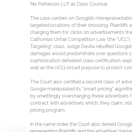
Nix Patterson LLP as Class Counsel.
The case centers on Google’s misrepresentatio
targeted locations of their choosing. Plaintiff
charging them for clicks on advertisements that 
California’s Unfair Competition Law (the “UCL”),
Targeting” class, Judge Davila rebuffed Google’s
damages would predominate over questions comm
sophistication defeated class certification, exp
well as the UCL’s broad purpose to protect con
The Court also certified a second class of adve
Google manipulated its “smart pricing” algorit
by unwittingly overcharging these advertisers for
contract with advertisers which, they claim, o
pricing program.
In the same order, the Court also denied Goog
representing Plaintiffs and the advertiser class