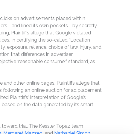
clicks on advertisements placed within
rtisers—and lined its own pockets—by secretly
ing, Plaintiffs allege that Google violated
ices. In certifying the so-called “Location
, exposure, reliance, choice of law, injury, and
n that differences in advertiser
 objective ‘reasonable consumer’ standard, as
and other online pages. Plaintiffs allege that
s following an online auction for ad placement,
ted Plaintiffs’ interpretation of Google’s
rs based on the data generated by its smart
 toward trial. The Kessler Topaz team
n
,
Margaret Mazzeo
, and
Nathaniel Simon
.