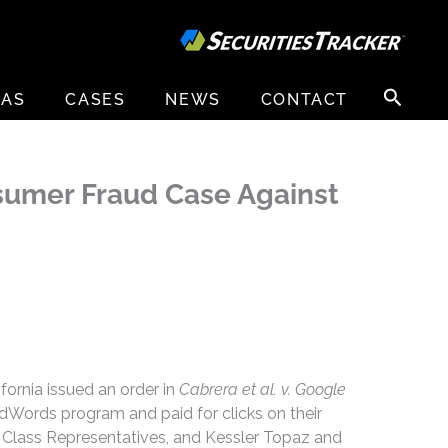
Search
EAS
CASES
NEWS
CONTACT
for:
onsumer Fraud Case Against
ifornia issued an order in
Cabrera et al. v. Google
AdWords program and paid for clicks on their
 Class Representatives, and Kessler Topaz and