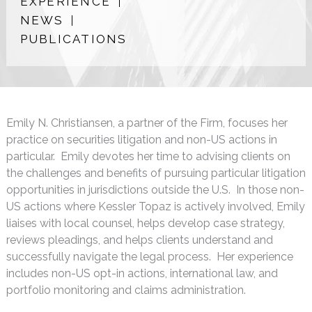
EXPERIENCE
NEWS
PUBLICATIONS
Emily N. Christiansen, a partner of the Firm, focuses her
practice on securities litigation and non-US actions in
particular. Emily devotes her time to advising clients on
the challenges and benefits of pursuing particular litigation
opportunities in jurisdictions outside the U.S. In those non-
US actions where Kessler Topaz is actively involved, Emily
liaises with local counsel, helps develop case strategy,
reviews pleadings, and helps clients understand and
successfully navigate the legal process. Her experience
includes non-US opt-in actions, international law, and
portfolio monitoring and claims administration.