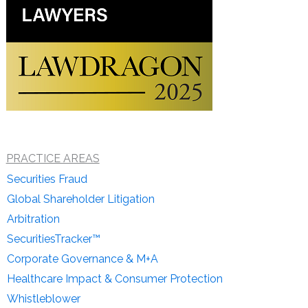
PRACTICE AREAS
Securities Fraud
Global Shareholder Litigation
Arbitration
SecuritiesTracker™
Corporate Governance & M+A
Healthcare Impact & Consumer Protection
Whistleblower