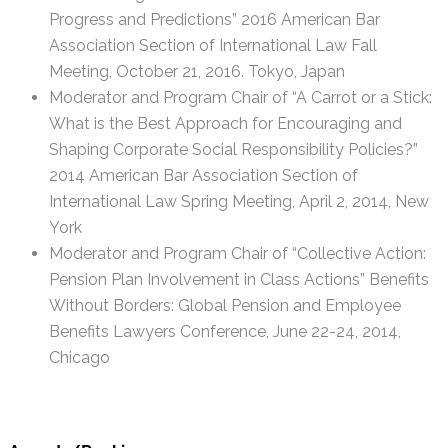
Progress and Predictions” 2016 American Bar
Association Section of International Law Fall
Meeting, October 21, 2016. Tokyo, Japan
Moderator and Program Chair of “A Carrot or a Stick:
What is the Best Approach for Encouraging and
Shaping Corporate Social Responsibility Policies?”
2014 American Bar Association Section of
International Law Spring Meeting, April 2, 2014, New
York
Moderator and Program Chair of “Collective Action:
Pension Plan Involvement in Class Actions” Benefits
Without Borders: Global Pension and Employee
Benefits Lawyers Conference, June 22-24, 2014,
Chicago