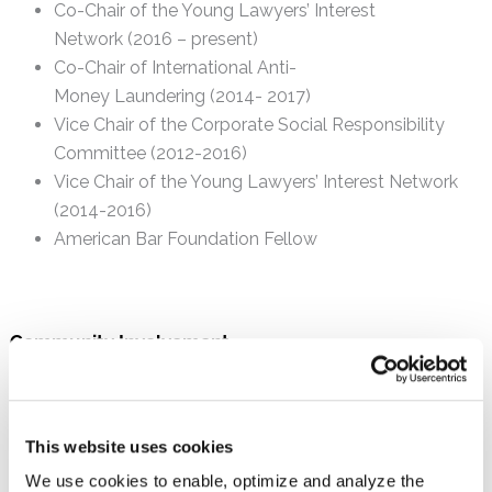
Co-Chair of the Young Lawyers’ Interest
Network (2016 – present)
Co-Chair of International Anti-
Money Laundering (2014- 2017)
Vice Chair of the Corporate Social Responsibility
Committee (2012-2016)
Vice Chair of the Young Lawyers’ Interest Network
(2014-2016)
American Bar Foundation Fellow
Community Involvement
Secretary of the Board of the
Storybook Society of
Team FirstBook Philadelphia
American Cancer Society
(Participant in the
This website uses cookies
Philadelphia Bike-a-Thon)
We use cookies to enable, optimize and analyze the