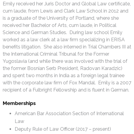
Emily received her Juris Doctor and Global Law certificate,
cum laude, from Lewis and Clark Law School in 2012 and
is a graduate of the University of Portland, where she
received her Bachelor of Arts, cum laude, in Political
Science and German Studies. During law school Emily
worked as a law clerk at a law firm specializing in ERISA
benefits litigation. She also interned in Trial Chambers III at
the International Criminal Tribunal for the Former
Yugoslavia (and while there was involved with the trial of
the former Bosnian Serb President, Radovan Karadzic)
and spent two months in India as a foreign legal trainee
with the corporate law firm of Fox Mandal. Emily is a 2007
recipient of a Fulbright Fellowship and is fluent in German.
Memberships
American Bar Association Section of International
Law
Deputy Rule of Law Officer (2017 – present)