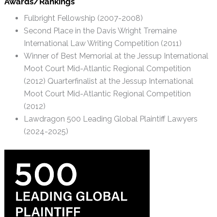
Awards/Rankings
Fulbright Fellowship (2007-2008)
Second Place in the Davis Wright Tremaine
International Law Writing Competition (2011)
Winner of Best Memorial at the Jessup International
Moot Court Mid-Atlantic Regional Competition
(2012) Quarterfinalist at the Jessup International
Moot Court Mid-Atlantic Regional Competition
(2012)
Lawdragon 500 Leading Global Plaintiff Lawyers
(2024-2025)