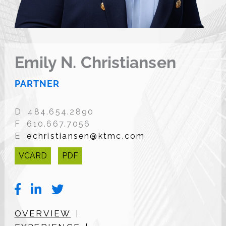
Emily N. Christiansen
PARTNER
D 484.654.2890
F 610.667.7056
E
echristiansen@ktmc.com
VCARD
PDF
OVERVIEW