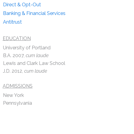
Direct & Opt-Out
Banking & Financial Services
Antitrust
EDUCATION
University of Portland
B.A. 2007,
cum laude
Lewis and Clark Law School
J.D. 2012,
cum laude
ADMISSIONS
New York
Pennsylvania