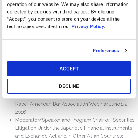
operation of our website. We may also share information
collected by cookies with third parties. By clicking
“Accept”, you consent to store on your device all the
Speaking Engagements
technologies described in our
Privacy Policy
.
Panelist on “What Does It Mean To Be A Litigant? A
Blunt Discussion Of The Work and Resources
Involved” Litigation & Governance: Trends for Nordic
Preferences
Asset Managers & Owners, September 12, 2019,
Copenhagen, Denmark
ACCEPT
Panelist on “Lessons learned from Volkswagen” 4th
Annual IBA Corporate Governance Conference,
DECLINE
December 7-8, 2017, Frankfurt, Germany
Moderator/Speaker on “Volkswagen: An Uneven
Race”, American Bar Association Webinar, June 15,
2016
Moderator/Speaker and Program Chair of “Securities
Litigation Under the Japanese Financial Instruments
and Exchange Act and in Other Asian Countries: