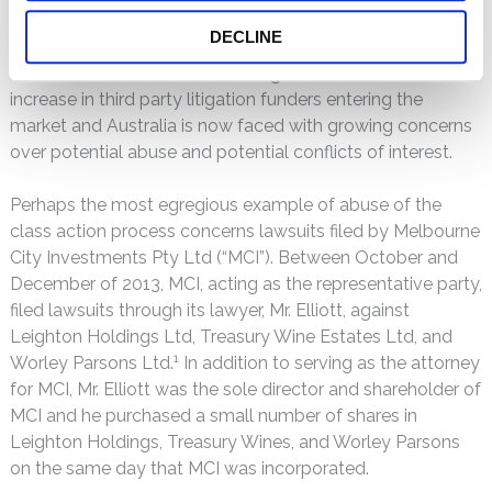
profit class actions. Australia is now vying with Canada to
DECLINE
be the second most active securities litigation market.
With the increase in securities litigation, there has been an
increase in third party litigation funders entering the
market and Australia is now faced with growing concerns
over potential abuse and potential conflicts of interest.
Perhaps the most egregious example of abuse of the
class action process concerns lawsuits filed by Melbourne
City Investments Pty Ltd (“MCI”). Between October and
December of 2013, MCI, acting as the representative party,
filed lawsuits through its lawyer, Mr. Elliott, against
Leighton Holdings Ltd, Treasury Wine Estates Ltd, and
1
Worley Parsons Ltd.
In addition to serving as the attorney
for MCI, Mr. Elliott was the sole director and shareholder of
MCI and he purchased a small number of shares in
Leighton Holdings, Treasury Wines, and Worley Parsons
on the same day that MCI was incorporated.