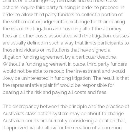
clients on a contingency fee basis and so most class
actions require third party funding in order to proceed. In
order to allow third party funders to collect a portion of
the settlement or judgment in exchange for their bearing
the risk of the litigation and covering all of the attorney
fees and other costs associated with the litigation, classes
are usually defined in such a way that limits participants to
those individuals or institutions that have signed a
litigation funding agreement by a particular deadline.
Without a funding agreement in place, third party funders
would not be able to recoup their investment and would
likely be uninterested in funding litigation. The result is that
the representative plaintiff would be responsible for
bearing all the risk and paying all costs and fees.
The discrepancy between the principle and the practice of
Australia’s class action system may be about to change.
Australian courts are currently considering a petition that,
if approved, would allow for the creation of a common