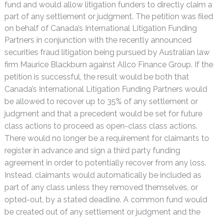
fund and would allow litigation funders to directly claim a
part of any settlement or judgment. The petition was filed
on behalf of Canada’s International Litigation Funding
Partners in conjunction with the recently announced
securities fraud litigation being pursued by Australian
law
firm Maurice Blackburn against Allco Finance Group. If the
petition is successful, the result would be both that
Canada’s International Litigation Funding Partners would
be allowed to recover up to 35% of any settlement or
judgment and that a precedent would be set for future
class actions to proceed as open-class class actions.
There would no longer be a requirement for claimants to
register in advance and sign a third party funding
agreement in order to potentially recover from any loss.
Instead, claimants would automatically be included as
part of any class unless they removed themselves, or
opted-out, by a stated deadline. A common fund would
be created out of any settlement or judgment and the