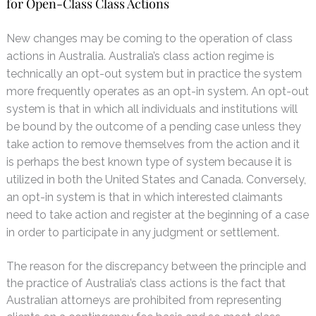
for Open-Class Class Actions
N
ew changes may be coming to the operation of class
actions in Australia. Australia’s class action regime is
technically an opt-out system but in practice the system
more frequently operates as an opt-in system. An opt-out
system is that in which all individuals and institutions will
be bound by the outcome of a pending case unless they
take action to remove themselves from the action and it
is perhaps the best known type of system because it is
utilized in both the United States and Canada. Conversely,
an opt-in system is that in which interested claimants
need to take action and register at the beginning of a case
in order to participate in any judgment or settlement.
The reason for the discrepancy between the principle and
the practice of Australia’s class actions is the fact that
Australian attorneys are prohibited from representing