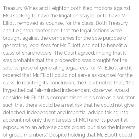
Treasury Wines and Leighton both filed motions against
MCI seeking to have the litigation stayed or to have Mr.
Elliott removed as counsel for the class. Both Treasury
and Leighton contended that the legal actions were
brought against the companies for the sole purpose of
generating legal fees for Mr. Elliott and not to benefit a
class of shareholders. The Court agreed, finding that it
was probable that the proceeding was brought for the
sole purpose of generating legal fees for Mr. Elliott and it
ordered that Mr. Elliott could not serve as counsel for the
class. In reaching its conclusion, the Court noted that, “the
[hypothetical fair-minded independent observer] would
consider Mr. Elliott is compromised in his role as a solicitor
such that there would be a real risk that he could not give
detached, independent and impartial advice taking into
account not only the interests of MCI (and its potential
exposure to an adverse costs order), but also the interests
of group members.” Despite holding that Mr. Elliott could