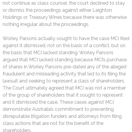
not continue as class counsel, the court declined to stay
or dismiss the proceedings against either Leighton
Holdings or Treasury Wines because there was otherwise
nothing irregular about the proceedings.
Worley Parsons actually sought to have the case MCI filed
against it dismissed, not on the basis of a conflict, but on
the basis that MCI lacked standing. Worley Parsons
argued that MCI lacked standing because MCI’s purchase
of shares in Worley Parsons pre-dated any of the alleged
fraudulent and misleading activity that led to its filing the
lawsuit and seeking to represent a class of shareholders.
The Court ultimately agreed that MCI was not a member
of the group of shareholders that it sought to represent
and it dismissed the case. These cases against MCI
demonstrate Australia’s commitment to preventing
disreputable litigation funders and attorneys from filing
class actions that are not for the benefit of the
shareholders.