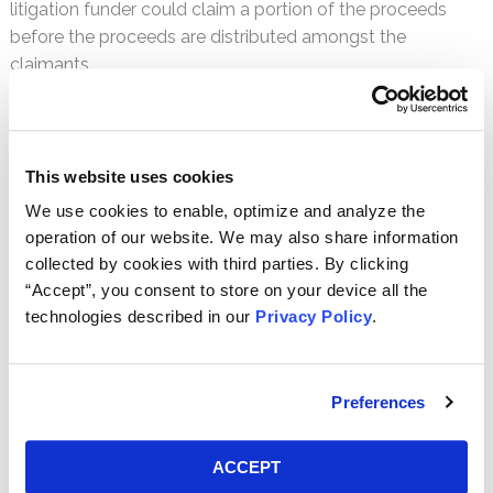
litigation funder could claim a portion of the proceeds
before the proceeds are distributed amongst the
claimants.
Many commentators believe that allowing for a common
fund would be a positive development for both claimants
and defendants alike. A common fund would improve
This website uses cookies
access to justice, increase class size, and leave
We use cookies to enable, optimize and analyze the
defendants with greater certainty that they were resolving
operation of our website. We may also share information
all particular claims that could arise against them from a
collected by cookies with third parties. By clicking
particular factual incident. A hearing was held in Australia
“Accept”, you consent to store on your device all the
on August 22, 2014, but no decision in the matter has yet
technologies described in our
Privacy Policy
.
been issued.
Australia Imposes Limits on For-Profit Class Actions
Preferences
Another major development to the Australian class action
system concerns the Australian Federal Court’s imposition
ACCEPT
of new restrictions on certain litigation funders and for-