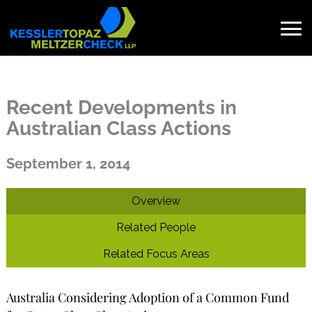
Skip
to
content
Search
for:
Recent Developments in
Australian Class Actions
Published on September 1, 2014
September 1, 2014
Overview
Related People
Related Focus Areas
Australia Considering Adoption of a Common Fund