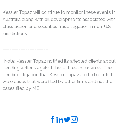
Kessler Topaz will continue to monitor these events in
Australia along with all developments associated with
class action and securities fraud litigation in non-U.S.
jurisdictions.
____________________
1
Note: Kessler Topaz notified its affected clients about
pending actions against these three companies. The
pending litigation that Kessler Topaz alerted clients to
were cases that were filed by other firms and not the
cases filed by MCI.