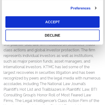
If you have any questions or would like to discuss this
Preferences
investigation, please contact Kessler Topaz Meltzer &
Check, LLP: Jonathan Naji, Esq.
(484) 270-1453
or via
ACCEPT
e-mail at
info@ktmc.com
.
ABOUT KESSLER TOPAZ MELTZER & CHECK, LLP:
DECLINE
Kessler Topaz Meltzer & Check, LLP (KTMC) is a leading
U.S. plaintiff-side law firm focused on securities-fraud
class actions and global investor protection. The firm
represents individual investors as well as institutions,
such as major pension funds, asset managers, and
international investors. KTMC has led some of the
largest recoveries in securities litigation and has been
recognized by peers and the legal media with numerous
accolades, including The National Law Journal’s
Plaintiff’s Hot List and Trailblazers in Plaintiffs’ Law, BTI
Consulting Group’s Honor Roll of Most Feared Law
Firms, The Legal Intelligencer’s Class Action Firm of the