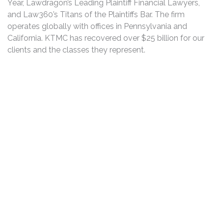
Year, Lawdragon’s Leading Plaintiff Financial Lawyers,
and Law360’s Titans of the Plaintiffs Bar. The firm
operates globally with offices in Pennsylvania and
California. KTMC has recovered over $25 billion for our
clients and the classes they represent.