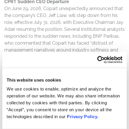
CPRT Sudden CEO Departure
On June 29, 2026, Copart unexpectedly announced that
the company’s CEO, Jeff Liaw, will step down from his
role, effective July 31, 2026, with Executive Chairman Jay
Adair resuming the position. Several institutional analysts
responded to the sudden news, including BNP Paribas,
who commented that Copart has faced “distrust of
management narratives around industry softness and
market share losses” and that “Bigger picture, we are
also looking to understand what this CEO transition may
suggest for Copart’s go-forward investment strategy”.
This website uses cookies
CPRT’s Stock Drops Over 8%
We use cookies to enable, optimize and analyze the
Following the news of Copart’s CEO departure, Copart,
operation of our website. We may also share information
Inc.’s stock price fell over 8%.
collected by cookies with third parties. By clicking
Investors who purchased Copart, Inc. (NASDAQ: CPRT)
“Accept”, you consent to store on your device all the
securities and experienced losses may have legal rights
technologies described in our
Privacy Policy
.
under the federal securities laws.