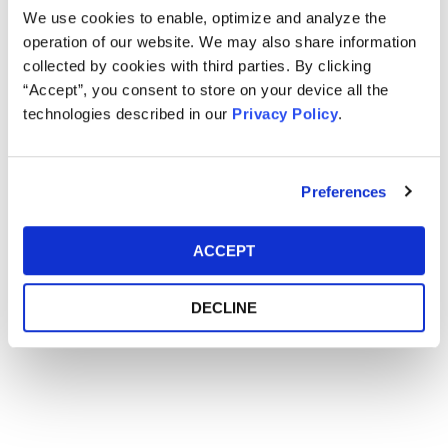
We use cookies to enable, optimize and analyze the
operation of our website. We may also share information
collected by cookies with third parties. By clicking
“Accept”, you consent to store on your device all the
technologies described in our
Privacy Policy
.
Preferences
ACCEPT
DECLINE