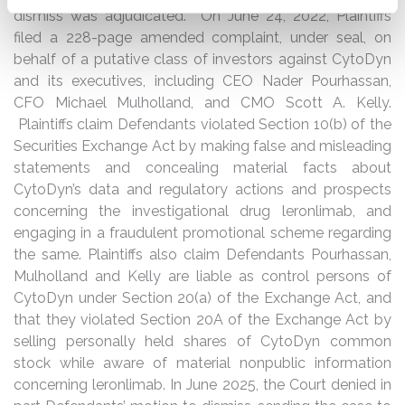
dismiss was adjudicated. On June 24, 2022, Plaintiffs
filed a 228-page amended complaint, under seal, on
behalf of a putative class of investors against CytoDyn
and its executives, including CEO Nader Pourhassan,
CFO Michael Mulholland, and CMO Scott A. Kelly.
Plaintiffs claim Defendants violated Section 10(b) of the
Securities Exchange Act by making false and misleading
statements and concealing material facts about
CytoDyn’s data and regulatory actions and prospects
concerning the investigational drug leronlimab, and
engaging in a fraudulent promotional scheme regarding
the same. Plaintiffs also claim Defendants Pourhassan,
Mulholland and Kelly are liable as control persons of
CytoDyn under Section 20(a) of the Exchange Act, and
that they violated Section 20A of the Exchange Act by
selling personally held shares of CytoDyn common
stock while aware of material nonpublic information
concerning leronlimab. In June 2025, the Court denied in