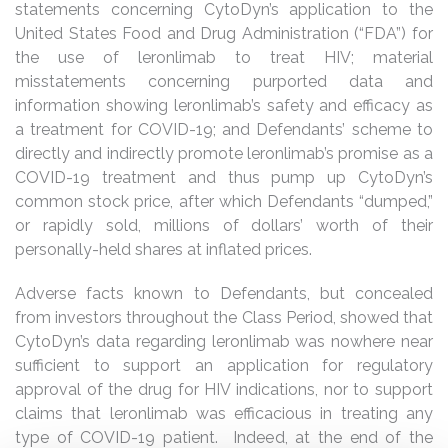
statements concerning CytoDyn’s application to the
United States Food and Drug Administration (“FDA”) for
the use of leronlimab to treat HIV; material
misstatements concerning purported data and
information showing leronlimab’s safety and efficacy as
a treatment for COVID-19; and Defendants’ scheme to
directly and indirectly promote leronlimab’s promise as a
COVID-19 treatment and thus pump up CytoDyn’s
common stock price, after which Defendants “dumped,”
or rapidly sold, millions of dollars’ worth of their
personally-held shares at inflated prices.
Adverse facts known to Defendants, but concealed
from investors throughout the Class Period, showed that
CytoDyn’s data regarding leronlimab was nowhere near
sufficient to support an application for regulatory
approval of the drug for HIV indications, nor to support
claims that leronlimab was efficacious in treating any
type of COVID-19 patient. Indeed, at the end of the