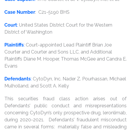
Case Number
: C21-5190 BHS
Court
:
United States District Court for the Western
District of Washington
Plaintiffs
:
Court-appointed Lead Plaintiff Brian Joe
Courter and Courter and Sons LLC, and Additional
Plaintiffs Diane M. Hooper, Thomas McGee and Candra E.
Evans
Defendants
:
CytoDyn, Inc. Nader Z. Pourhassan, Michael
Mulholland, and Scott A. Kelly
This securities fraud class action arises out of
Defendants’ public conduct and misrepresentations
concerning CytoDyn’s only prospective drug, leronlimab,
during 2020-2021. Defendants’ fraudulent misconduct
came in several forms: materially false and misleading