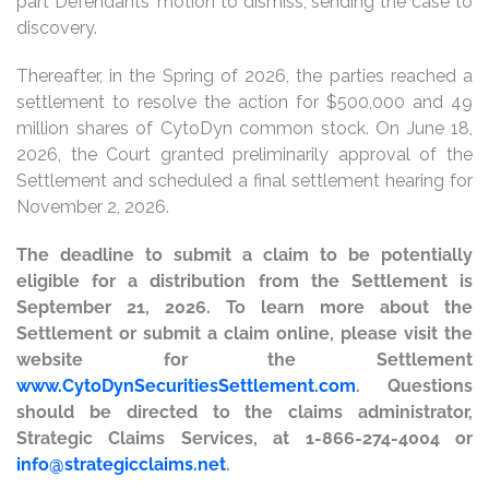
part Defendants’ motion to dismiss, sending the case to
discovery.
Thereafter, in the Spring of 2026, the parties reached a
settlement to resolve the action for $500,000 and 49
million shares of CytoDyn common stock. On June 18,
2026, the Court granted preliminarily approval of the
Settlement and scheduled a final settlement hearing for
November 2, 2026.
The deadline to submit a claim to be potentially
eligible for a distribution from the Settlement is
September 21, 2026. To learn more about the
Settlement or submit a claim online, please visit the
website for the Settlement
www.CytoDynSecuritiesSettlement.com
. Questions
should be directed to the claims administrator,
Strategic Claims Services, at 1-866-274-4004 or
info@strategicclaims.net
.