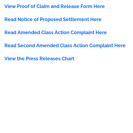
View Proof of Claim and Release Form Here
Read Notice of Proposed Settlement Here
Read
Amended Class Action Complaint Here
Read Second Amended Class Action Complaint Here
View the Press Releases Chart