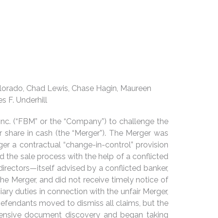
 Colorado, Chad Lewis, Chase Hagin, Maureen
s F. Underhill
Inc. (“FBM” or the “Company”) to challenge the
r share in cash (the “Merger”). The Merger was
gger a contractual “change-in-control” provision
the sale process with the help of a conflicted
irectors—itself advised by a conflicted banker,
e Merger, and did not receive timely notice of
iary duties in connection with the unfair Merger,
Defendants moved to dismiss all claims, but the
xtensive document discovery and began taking