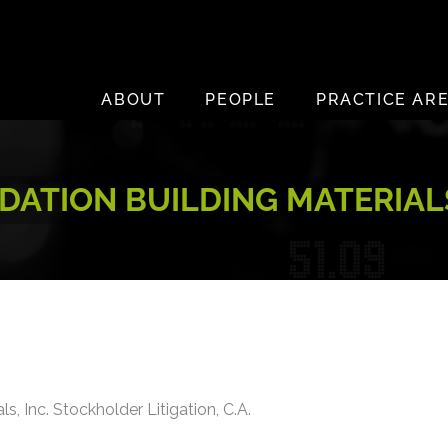
ABOUT
PEOPLE
PRACTICE AR
ATION BUILDING MATERIALS
s, Inc. Stockholder Litigation, C.A.