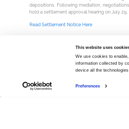
depositions. Following mediation, negotiations
hold a settlement approval hearing on July 29,
Read Settlement Notice Here
PDF
This website uses cookie
We use cookies to enable,
information collected by co
device all the technologie
Preferences