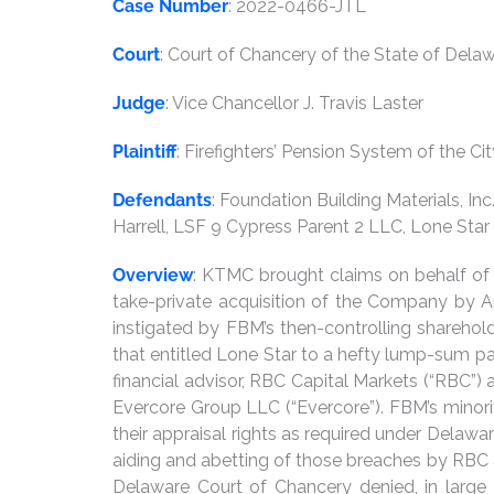
Case Number
: 2022-0466-JTL
Court
: Court of Chancery of the State of Dela
Judge
: Vice Chancellor J. Travis Laster
Plaintiff
: Firefighters’ Pension System of the Ci
Defendants
: Foundation Building Materials, In
Harrell, LSF 9 Cypress Parent 2 LLC, Lone Star F
Overview
: KTMC brought claims on behalf of t
take-private acquisition of the Company by Am
instigated by FBM’s then-controlling shareholde
that entitled Lone Star to a hefty lump-sum p
financial advisor, RBC Capital Markets (“RBC”)
Evercore Group LLC (“Evercore”). FBM’s minori
their appraisal rights as required under Delawar
aiding and abetting of those breaches by RBC a
Delaware Court of Chancery denied, in large