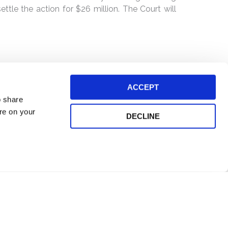
ttle the action for $26 million. The Court will
ACCEPT
o share
ore on your
DECLINE