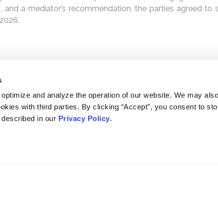
, and a mediator’s recommendation, the parties agreed to se
 2026.
s
 optimize and analyze the operation of our website. We may als
okies with third parties. By clicking “Accept”, you consent to st
s described in our
Privacy Policy
.