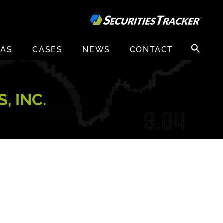
Search
EAS
CASES
NEWS
CONTACT
for:
, INC.