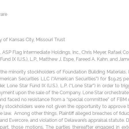
ware
ty of Kansas City, Missouri Trust
c., ASP Flag Intermediate Holdings, Inc., Chris Meyer, Rafael
und IX (U.S.), L.P., Matthew J. Espe, Fareed A. Kahn, and Jame
he minority stockholders of Foundation Building Materials, 
erican Securities LLC (“American Securities”) for $19.25 pe
r, Lone Star Fund IX (U.S.), L.P. (“Lone Star”) in order to tri
ayment upon the sale of the Company. Lone Star orchestrated 
 and faced no resistance from a “special committee” of FBM d
ty stockholders were not given the opportunity to approve th
e law. Among other things, Plaintiff alleged breaches of fiduc
nd Evercore, and violation of Delaware’s appraisal statute. 
 part, those motions. The parties thereafter engaged in e