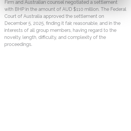
Firm and Australian counsel negotiated a settlement
with BHP in the amount of AUD $110 million. The Federal
Court of Australia approved the settlement on
December 5, 2025, finding it fair, reasonable, and in the
interests of all group members, having regard to the
novelty, length, difficulty, and complexity of the
proceedings.