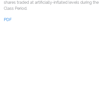
shares traded at artificially-inflated levels during the
Class Period.
PDF