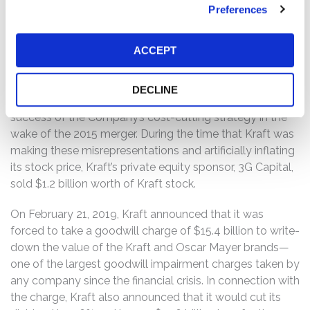
growth and then cutting costs using “zero-based
Preferences
budgeting,” in which the budget for every expenditure
begins at $0 with increases being justified during every
ACCEPT
period.
Plaintiffs alleged that Kraft misrepresented the carrying
DECLINE
value of its assets, sustainability of its margins, and the
success of the Company’s cost-cutting strategy in the
wake of the 2015 merger. During the time that Kraft was
making these misrepresentations and artificially inflating
its stock price, Kraft’s private equity sponsor, 3G Capital,
sold $1.2 billion worth of Kraft stock.
On February 21, 2019, Kraft announced that it was
forced to take a goodwill charge of $15.4 billion to write-
down the value of the Kraft and Oscar Mayer brands—
one of the largest goodwill impairment charges taken by
any company since the financial crisis. In connection with
the charge, Kraft also announced that it would cut its