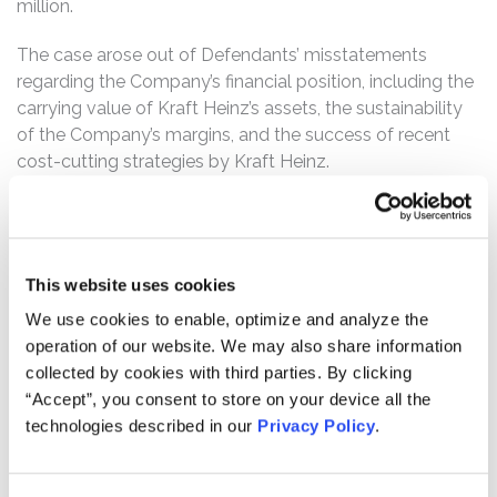
million.
The case arose out of Defendants’ misstatements
regarding the Company’s financial position, including the
carrying value of Kraft Heinz’s assets, the sustainability
of the Company’s margins, and the success of recent
cost-cutting strategies by Kraft Heinz.
Kraft Heinz is one of the world’s largest food and
beverage manufacturer and produces well-known
brands including Kraft, Heinz, Oscar Mayer, Jell-O,
This website uses cookies
Maxwell House, and Velveeta. The Company was
formed as the result of the 2015 merger between Kraft
We use cookies to enable, optimize and analyze the
Foods Group, Inc. and H.J. Heinz Holding Corporation.
operation of our website. We may also share information
That merger was orchestrated by the private equity firm
collected by cookies with third parties. By clicking
3G Capital (“3G”) and Berkshire Hathaway with the
“Accept”, you consent to store on your device all the
intention of wringing out excess costs from the legacy
technologies described in our
Privacy Policy
.
companies. 3G is particularly well-known for its strategy
of buying mature companies with relatively slower