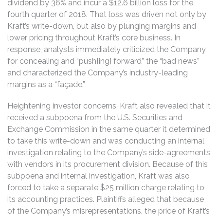
dividend by 36% and incur a $12.6 billion loss for the
fourth quarter of 2018. That loss was driven not only by
Kraft’s write-down, but also by plunging margins and
lower pricing throughout Kraft’s core business. In
response, analysts immediately criticized the Company
for concealing and “push[ing] forward” the “bad news”
and characterized the Company’s industry-leading
margins as a “façade.”
Heightening investor concerns, Kraft also revealed that it
received a subpoena from the U.S. Securities and
Exchange Commission in the same quarter it determined
to take this write-down and was conducting an internal
investigation relating to the Company’s side-agreements
with vendors in its procurement division. Because of this
subpoena and internal investigation, Kraft was also
forced to take a separate $25 million charge relating to
its accounting practices. Plaintiffs alleged that because
of the Company’s misrepresentations, the price of Kraft’s