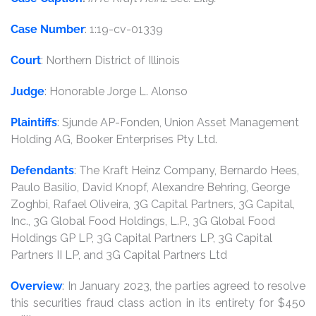
Case Number
: 1:19-cv-01339
Court
: Northern District of Illinois
Judge
: Honorable Jorge L. Alonso
Plaintiffs
: Sjunde AP-Fonden, Union Asset Management
Holding AG, Booker Enterprises Pty Ltd.
Defendants
: The Kraft Heinz Company, Bernardo Hees,
Paulo Basilio, David Knopf, Alexandre Behring, George
Zoghbi, Rafael Oliveira, 3G Capital Partners, 3G Capital,
Inc., 3G Global Food Holdings, L.P., 3G Global Food
Holdings GP LP, 3G Capital Partners LP, 3G Capital
Partners II LP, and 3G Capital Partners Ltd
Overview
: In January 2023, the parties agreed to resolve
this securities fraud class action in its entirety for $450