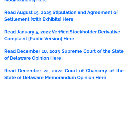
Read August 15, 2025 Stipulation and Agreement of
Settlement [with Exhibits] Here
Read January 5, 2022 Verified Stockholder Derivative
Complaint [Public Version] Here
Read December 18, 2023 Supreme Court of the State
of Delaware Opinion Here
Read December 22, 2022 Court of Chancery of the
State of Delaware Memorandum Opinion Here