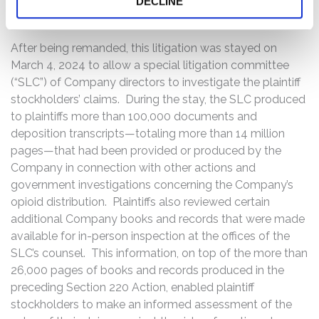
DECLINE
reasonable one.”
After being remanded, this litigation was stayed on
March 4, 2024 to allow a special litigation committee
(“SLC”) of Company directors to investigate the plaintiff
stockholders’ claims. During the stay, the SLC produced
to plaintiffs more than 100,000 documents and
deposition transcripts—totaling more than 14 million
pages—that had been provided or produced by the
Company in connection with other actions and
government investigations concerning the Company’s
opioid distribution. Plaintiffs also reviewed certain
additional Company books and records that were made
available for in-person inspection at the offices of the
SLC’s counsel. This information, on top of the more than
26,000 pages of books and records produced in the
preceding Section 220 Action, enabled plaintiff
stockholders to make an informed assessment of the