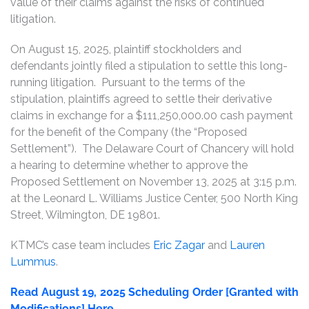
value of their claims against the risks of continued
litigation.
On August 15, 2025, plaintiff stockholders and
defendants jointly filed a stipulation to settle this long-
running litigation. Pursuant to the terms of the
stipulation, plaintiffs agreed to settle their derivative
claims in exchange for a $111,250,000.00 cash payment
for the benefit of the Company (the “Proposed
Settlement”). The Delaware Court of Chancery will hold
a hearing to determine whether to approve the
Proposed Settlement on November 13, 2025 at 3:15 p.m.
at the Leonard L. Williams Justice Center, 500 North King
Street, Wilmington, DE 19801.
KTMC’s case team includes
Eric Zagar
and
Lauren
Lummus
.
Read August 19, 2025 Scheduling Order [Granted with
Modifications] Here