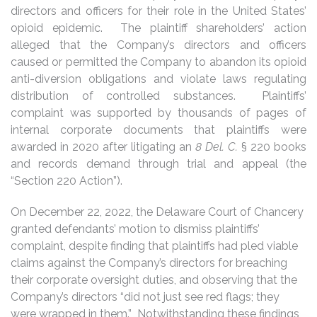
directors and officers for their role in the United States’
opioid epidemic. The plaintiff shareholders’ action
alleged that the Company’s directors and officers
caused or permitted the Company to abandon its opioid
anti-diversion obligations and violate laws regulating
distribution of controlled substances. Plaintiffs’
complaint was supported by thousands of pages of
internal corporate documents that plaintiffs were
awarded in 2020 after litigating an
8 Del. C.
§ 220 books
and records demand through trial and appeal (the
“Section 220 Action”).
On December 22, 2022, the Delaware Court of Chancery
granted defendants’ motion to dismiss plaintiffs’
complaint, despite finding that plaintiffs had pled viable
claims against the Company’s directors for breaching
their corporate oversight duties, and observing that the
Company’s directors “did not just see red flags; they
were wrapped in them.” Notwithstanding these findings,