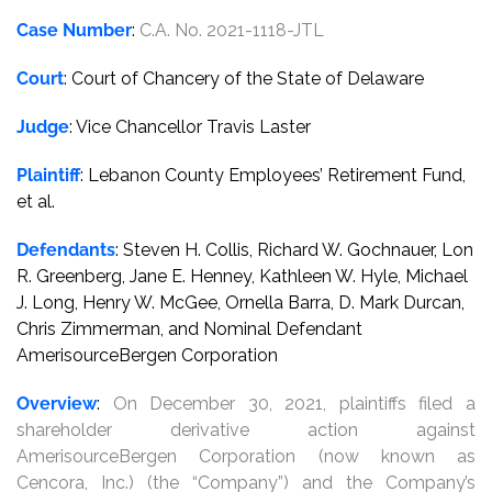
Case Number
:
C.A. No. 2021-1118-JTL
Court
: Court of Chancery of the State of Delaware
Judge
: Vice Chancellor Travis Laster
Plaintiff
: Lebanon County Employees’ Retirement Fund,
et al.
Defendants
: Steven H. Collis, Richard W. Gochnauer, Lon
R. Greenberg, Jane E. Henney, Kathleen W. Hyle, Michael
J. Long, Henry W. McGee, Ornella Barra, D. Mark Durcan,
Chris Zimmerman, and Nominal Defendant
AmerisourceBergen Corporation
Overview
:
On December 30, 2021, plaintiffs filed a
shareholder derivative action against
AmerisourceBergen Corporation (now known as
Cencora, Inc.) (the “Company”) and the Company’s