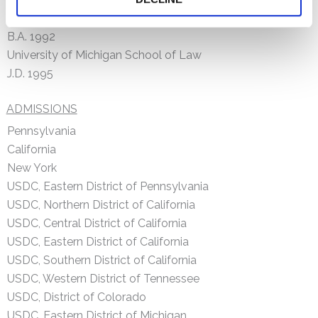
Washington University in St. Louis
B.A. 1992
University of Michigan School of Law
J.D. 1995
ADMISSIONS
Pennsylvania
California
New York
USDC, Eastern District of Pennsylvania
USDC, Northern District of California
USDC, Central District of California
USDC, Eastern District of California
USDC, Southern District of California
USDC, Western District of Tennessee
USDC, District of Colorado
USDC, Eastern District of Michigan