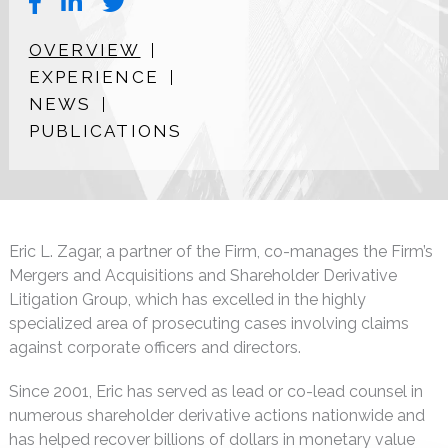
OVERVIEW
EXPERIENCE
NEWS
PUBLICATIONS
Eric L. Zagar, a partner of the Firm, co-manages the Firm’s
Mergers and Acquisitions and Shareholder Derivative
Litigation Group, which has excelled in the highly
specialized area of prosecuting cases involving claims
against corporate officers and directors.
Since 2001, Eric has served as lead or co-lead counsel in
numerous shareholder derivative actions nationwide and
has helped recover billions of dollars in monetary value