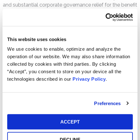
and substantial corporate governance relief for the benefit
of shareholders.
Speaking Engagements
Eric has been a featured speaker on shareholder derivative
This website uses cookies
litigation at national and international conferences,
including the Rights & Responsibilities of Institutional
We use cookies to enable, optimize and analyze the
Investors in Amsterdam, Netherlands, the Practicing Law
operation of our website. We may also share information
Institute’s Annual Securities Regulation Institute in San
collected by cookies with third parties. By clicking
Francisco, California, and the American College of
“Accept”, you consent to store on your device all the
Business Court Judges Annual Meeting in Chicago, Illinois.
technologies described in our
Privacy Policy
.
PRACTICE AREAS
Preferences
Securities Fraud
Corporate Governance & M+A
ACCEPT
EDUCATION
DECLINE