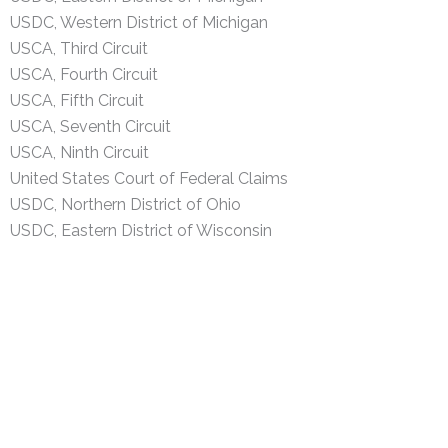
USDC, Western District of Michigan
USCA, Third Circuit
USCA, Fourth Circuit
USCA, Fifth Circuit
USCA, Seventh Circuit
USCA, Ninth Circuit
United States Court of Federal Claims
USDC, Northern District of Ohio
USDC, Eastern District of Wisconsin