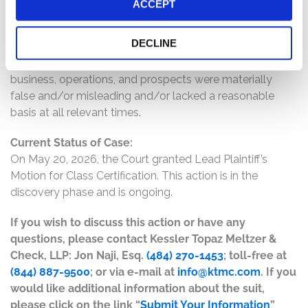
ACCEPT
CopperEdge products would not ramp-up during fiscal
2026; (4) as a result, sales of CopperEdge products
DECLINE
would be lower-than-expected; and (5) as a result of the
foregoing, Defendants’ statements about the company’s
business, operations, and prospects were materially
false and/or misleading and/or lacked a reasonable
basis at all relevant times.
Current Status of Case:
On May 20, 2026, the Court granted Lead Plaintiff’s
Motion for Class Certification. This action is in the
discovery phase and is ongoing.
If you wish to discuss this action or have any
questions, please contact Kessler Topaz Meltzer &
Check, LLP: Jon Naji, Esq.
(484) 270-1453
; toll-free at
(844) 887-9500
; or via e-mail at
info@ktmc.com
. If you
would like additional information about the suit,
please click on the link “
Submit Your Information
”