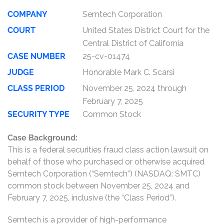
COMPANY
Semtech Corporation
COURT
United States District Court for the
Central District of California
CASE NUMBER
25-cv-01474
JUDGE
Honorable Mark C. Scarsi
CLASS PERIOD
November 25, 2024 through
February 7, 2025
SECURITY TYPE
Common Stock
Case Background:
This is a federal securities fraud class action lawsuit on
behalf of those who purchased or otherwise acquired
Semtech Corporation (“Semtech”) (NASDAQ: SMTC)
common stock between November 25, 2024 and
February 7, 2025, inclusive (the “Class Period”).
Semtech is a provider of high-performance