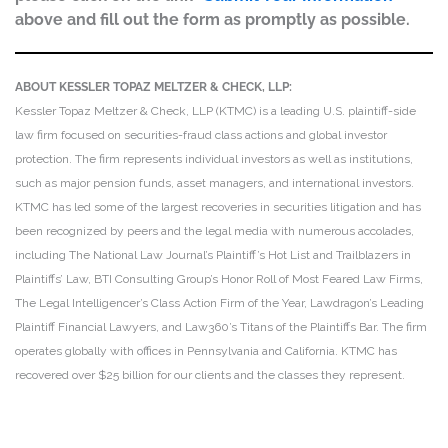
above and fill out the form as promptly as possible.
ABOUT KESSLER TOPAZ MELTZER & CHECK, LLP:
Kessler Topaz Meltzer & Check, LLP (KTMC) is a leading U.S. plaintiff-side
law firm focused on securities-fraud class actions and global investor
protection. The firm represents individual investors as well as institutions,
such as major pension funds, asset managers, and international investors.
KTMC has led some of the largest recoveries in securities litigation and has
been recognized by peers and the legal media with numerous accolades,
including The National Law Journal’s Plaintiff’s Hot List and Trailblazers in
Plaintiffs’ Law, BTI Consulting Group’s Honor Roll of Most Feared Law Firms,
The Legal Intelligencer’s Class Action Firm of the Year, Lawdragon’s Leading
Plaintiff Financial Lawyers, and Law360’s Titans of the Plaintiffs Bar. The firm
operates globally with offices in Pennsylvania and California. KTMC has
recovered over $25 billion for our clients and the classes they represent.