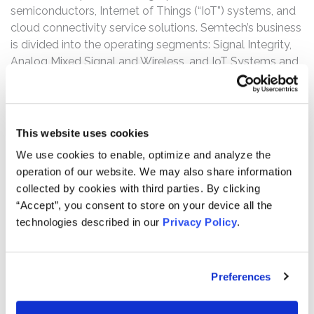
semiconductors, Internet of Things (“IoT”) systems, and
cloud connectivity service solutions. Semtech’s business
is divided into the operating segments: Signal Integrity,
Analog Mixed Signal and Wireless, and IoT Systems and
Connectivity. Under the Signal Integrity segment is its
CopperEdge product portfolio, which focuses on high-
performance copper-based data linked used to connect
different components inside data centers.
This website uses cookies
We use cookies to enable, optimize and analyze the
The complaint alleges that, throughout the Class Period,
operation of our website. We may also share information
Defendants made materially false and/or misleading
collected by cookies with third parties. By clicking
statements, as well as failed to disclose material
“Accept”, you consent to store on your device all the
adverse facts about Semtech’s business, operations, and
technologies described in our
Privacy Policy
.
prospects. Specifically, Defendants misrepresented
and/or failed to disclose that: (1) Semtech’s CopperEdge
products did not meet the needs of its server rack
Preferences
customer or end users; (2) as a result, the CopperEdge
products required certain rack architecture changes; (3)
as a result of the foregoing, Semtech’s sales of