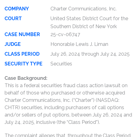
COMPANY
Charter Communications, Inc.
COURT
United States District Court for the
Southern District of New York
CASE NUMBER
25-cv-06747
JUDGE
Honorable Lewis J. Liman
CLASS PERIOD
July 26, 2024 through July 24, 2025
SECURITY TYPE
Securities
Case Background:
This is a federal securities fraud class action lawsuit on
behalf of those who purchased or otherwise acquired
Charter Communications, Inc. (“Charter”) (NASDAQ:
CHTR) securities, including purchasers of call options
and/or sellers of put options, between July 26, 2024 and
July 24, 2025, inclusive (the “Class Period”).
The complaint alleges that, throughout the Class Period,