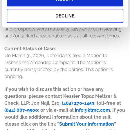
provide overly optimistic statements about the long
term trajectory of Charter and its EBITDA growth; and
(6) as a result of the foregoing, Defendants’ positive
DECLINE
statements about the company’s business, operations,
and prospects were materially false and/or misleading
and/or lacked a reasonable basis at all relevant times.
Current Status of Case:
On March 31, 2026, Defendants filed a Motion to
Dismiss the Amended Complaint. The Motion is
currently being briefed by the parties. This action is
ongoing.
If you wish to discuss this action or have any
questions, please contact Kessler Topaz Meltzer &
Check, LLP: Jon Naji, Esq.
(484) 270-1453
; toll-free at
(844) 887-9500
; or via e-mail at
info@ktmc.com
. If you
would like additional information about the suit,
please click on the link “
Submit Your Information
”