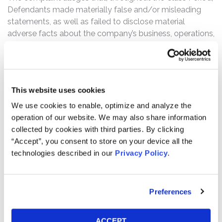
Defendants made materially false and/or misleading
statements, as well as failed to disclose material
adverse facts about the company’s business, operations,
and prospects. Specifically, Defendants failed to
disclose to investors that: (1) the impact of the FCC’s
Affordable Connectivity Program (“ACP”) end was a
material event Charter was unable to manage or
This website uses cookies
promptly move beyond; (2) the ACP end was actually
having a sustaining impact on Internet customer
We use cookies to enable, optimize and analyze the
declines and revenue; (3) neither was Charter executing
operation of our website. We may also share information
broader operations in a way that would compensate for,
collected by cookies with third parties. By clicking
or overcome the impact, of the ACP ending; (4) the
“Accept”, you consent to store on your device all the
Internet customer declines and broader failure of
technologies described in our
Privacy Policy
.
Charter’s execution strategy created much greater risks
on business plans and earnings growth than reported; (5)
accordingly, Charter had no reasonable basis to state
Preferences
the company was successfully executing operations,
managing causes of Internet customer declines, or
ACCEPT