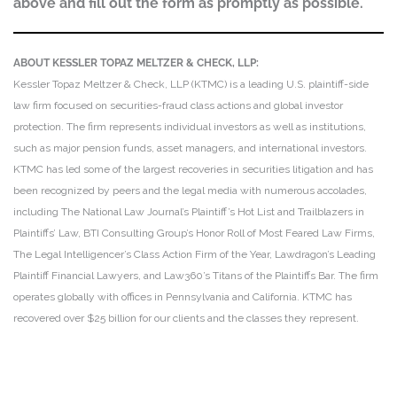
above and fill out the form as promptly as possible.
ABOUT KESSLER TOPAZ MELTZER & CHECK, LLP:
Kessler Topaz Meltzer & Check, LLP (KTMC) is a leading U.S. plaintiff-side
law firm focused on securities-fraud class actions and global investor
protection. The firm represents individual investors as well as institutions,
such as major pension funds, asset managers, and international investors.
KTMC has led some of the largest recoveries in securities litigation and has
been recognized by peers and the legal media with numerous accolades,
including The National Law Journal’s Plaintiff’s Hot List and Trailblazers in
Plaintiffs’ Law, BTI Consulting Group’s Honor Roll of Most Feared Law Firms,
The Legal Intelligencer’s Class Action Firm of the Year, Lawdragon’s Leading
Plaintiff Financial Lawyers, and Law360’s Titans of the Plaintiffs Bar. The firm
operates globally with offices in Pennsylvania and California. KTMC has
recovered over $25 billion for our clients and the classes they represent.