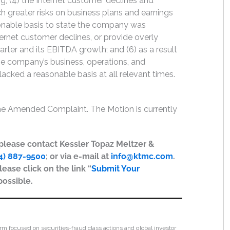
; (4) the Internet customer declines and
h greater risks on business plans and earnings
sonable basis to state the company was
ernet customer declines, or provide overly
arter and its EBITDA growth; and (6) as a result
he company’s business, operations, and
acked a reasonable basis at all relevant times.
the Amended Complaint. The Motion is currently
, please contact Kessler Topaz Meltzer &
4) 887-9500
; or via e-mail at
info@ktmc.com
.
lease click on the link “
Submit Your
possible.
irm focused on securities-fraud class actions and global investor