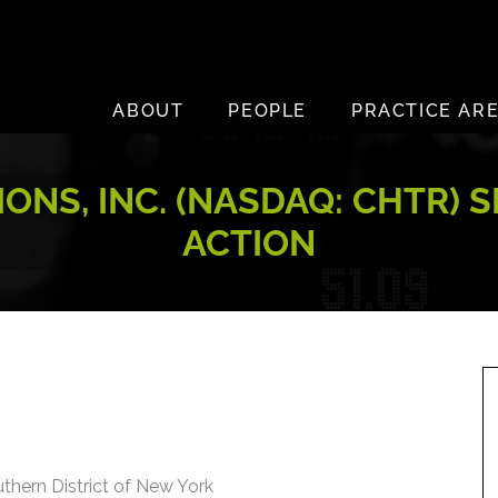
ABOUT
PEOPLE
PRACTICE AR
NS, INC. (NASDAQ: CHTR) S
ACTION
uthern District of New York