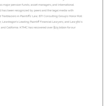
h as major pension funds, asset managers, and international
 and has been recognized by peers and the legal media with
Trailblazers in Plaintiffs’ Law, BTI Consulting Group’s Honor Roll
ar, Lawdragon’s Leading Plaintiff Financial Lawyers, and Law360’s
ia and California. KTMC has recovered over $25 billion for our