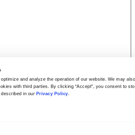
s
 optimize and analyze the operation of our website. We may als
okies with third parties. By clicking “Accept”, you consent to st
s described in our
Privacy Policy
.