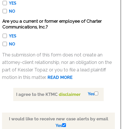
YES
NO
Are you a current or former employee of Charter
Communications, Inc.?
YES
NO
The submission of this form does not create an
attorney-client relationship, nor an obligation on the
part of Kessler Topaz or you to file a lead plaintiff
motion in this matter.
READ MORE
Yes
I agree to the KTMC
disclaimer
I would like to receive new case alerts by email
Yes