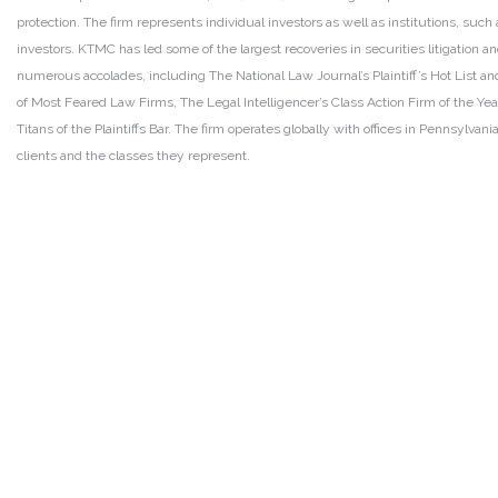
protection. The firm represents individual investors as well as institutions, suc
investors. KTMC has led some of the largest recoveries in securities litigation
numerous accolades, including The National Law Journal’s Plaintiff’s Hot List and 
of Most Feared Law Firms, The Legal Intelligencer’s Class Action Firm of the Ye
Titans of the Plaintiffs Bar. The firm operates globally with offices in Pennsylvan
clients and the classes they represent.