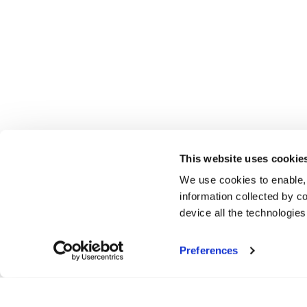
This website uses cookie
We use cookies to enable,
information collected by co
device all the technologie
Preferences