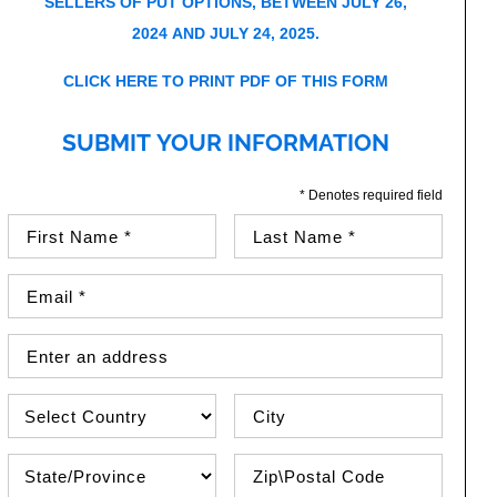
SELLERS OF PUT OPTIONS, BETWEEN JULY 26,
2024 AND JULY 24, 2025.
CLICK HERE TO PRINT PDF OF THIS FORM
SUBMIT YOUR INFORMATION
* Denotes required field
First Name (required)
Last Name (required)
Email Address (required)
Street Address
Country
City
State\Province
Zip / Postal Code