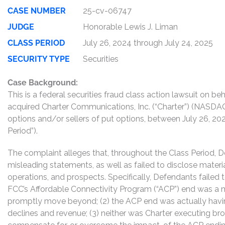
CASE NUMBER
25-cv-06747
JUDGE
Honorable Lewis J. Liman
CLASS PERIOD
July 26, 2024 through July 24, 2025
SECURITY TYPE
Securities
Case Background:
This is a federal securities fraud class action lawsuit on 
acquired Charter Communications, Inc. (“Charter”) (NASDAQ:
options and/or sellers of put options, between July 26, 202
Period”).
The complaint alleges that, throughout the Class Period, 
misleading statements, as well as failed to disclose mater
operations, and prospects. Specifically, Defendants failed t
FCC’s Affordable Connectivity Program (“ACP”) end was a 
promptly move beyond; (2) the ACP end was actually havin
declines and revenue; (3) neither was Charter executing br