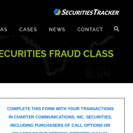
Search
EAS
CASES
NEWS
CONTACT
for:
ECURITIES FRAUD CLASS
COMPLETE THIS FORM WITH YOUR TRANSACTIONS
IN CHARTER COMMUNICATIONS, INC. SECURITIES,
INCLUDING PURCHASERS OF CALL OPTIONS OR