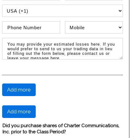
PHONE COUNTRY CODE
Phone Number
Phone Type
Message / Estimated Losses
Add more
Add more
Did you purchase shares of Charter Communications,
Inc. prior to the Class Period?