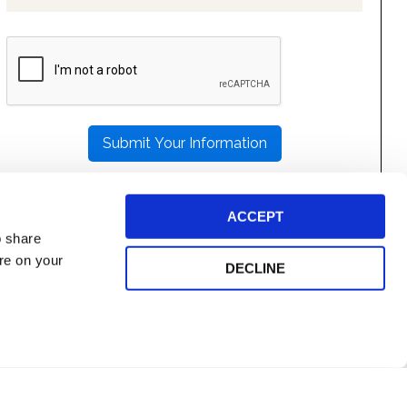
PLEASE
LEAVE
THIS
FIELD
EMPTY.
ACCEPT
o share
ore on your
DECLINE