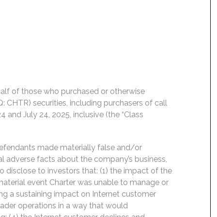
behalf of those who purchased or otherwise
 CHTR) securities, including purchasers of call
4 and July 24, 2025, inclusive (the “Class
Defendants made materially false and/or
ial adverse facts about the company’s business,
o disclose to investors that: (1) the impact of the
material event Charter was unable to manage or
g a sustaining impact on Internet customer
oader operations in a way that would