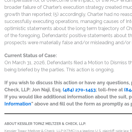
compensate for, or overcome the impact, of the ACP ending
broader failure of Charter’s execution strategy created muc
growth than reported; (5) accordingly, Charter had no rea
successfully executing operations, managing causes of Int
optimistic statements about the long term trajectory of Ch
of the foregoing, Defendants’ positive statements about t
prospects were materially false and/or misleading and/or l
Current Status of Case:
On March 31, 2026, Defendants filed a Motion to Dismiss 
being briefed by the parties. This action is ongoing.
If you wish to discuss this action or have any questions
Check, LLP: Jon Naji, Esq.
(484) 270-1453
; toll-free at
(84
If you would like additional information about the suit, p
Information
” above and fill out the form as promptly as 
ABOUT KESSLER TOPAZ MELTZER & CHECK, LLP:
Kessler Topaz Meltzer & Check, LLP (KTMC) is a leading U.S. plaintiff-side law f