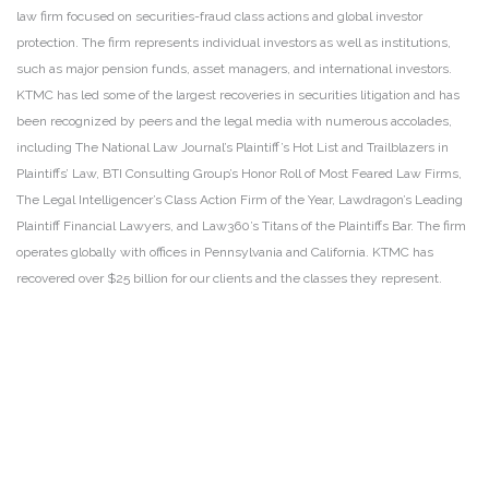
law firm focused on securities-fraud class actions and global investor
protection. The firm represents individual investors as well as institutions,
such as major pension funds, asset managers, and international investors.
KTMC has led some of the largest recoveries in securities litigation and has
been recognized by peers and the legal media with numerous accolades,
including The National Law Journal’s Plaintiff’s Hot List and Trailblazers in
Plaintiffs’ Law, BTI Consulting Group’s Honor Roll of Most Feared Law Firms,
The Legal Intelligencer’s Class Action Firm of the Year, Lawdragon’s Leading
Plaintiff Financial Lawyers, and Law360’s Titans of the Plaintiffs Bar. The firm
operates globally with offices in Pennsylvania and California. KTMC has
recovered over $25 billion for our clients and the classes they represent.