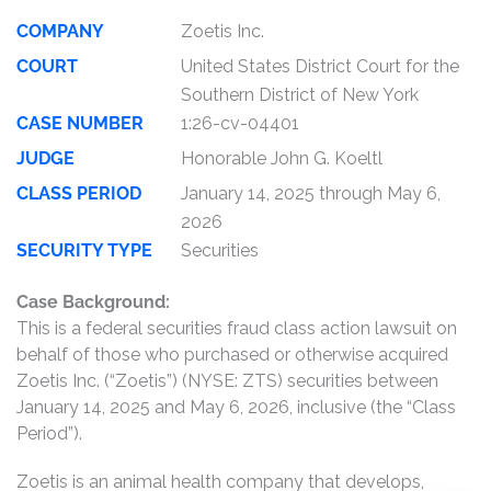
COMPANY
Zoetis Inc.
COURT
United States District Court for the
Southern District of New York
CASE NUMBER
1:26-cv-04401
JUDGE
Honorable John G. Koeltl
CLASS PERIOD
January 14, 2025 through May 6,
2026
SECURITY TYPE
Securities
Case Background:
This is a federal securities fraud class action lawsuit on
behalf of those who purchased or otherwise acquired
Zoetis Inc. (“Zoetis”) (NYSE: ZTS) securities between
January 14, 2025 and May 6, 2026, inclusive (the “Class
Period”).
Zoetis is an animal health company that develops,