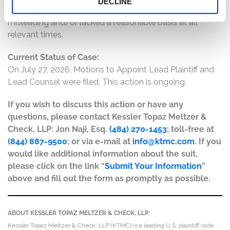
DECLINE
operations, and prospects were materially false and
misleading and/or lacked a reasonable basis at all
relevant times.
Current Status of Case:
On July 27, 2026, Motions to Appoint Lead Plaintiff and
Lead Counsel were filed. This action is ongoing.
If you wish to discuss this action or have any
questions, please contact Kessler Topaz Meltzer &
Check, LLP: Jon Naji, Esq.
(484) 270-1453
; toll-free at
(844) 887-9500
; or via e-mail at
info@ktmc.com
. If you
would like additional information about the suit,
please click on the link “
Submit Your Information
”
above and fill out the form as promptly as possible.
ABOUT KESSLER TOPAZ MELTZER & CHECK, LLP:
Kessler Topaz Meltzer & Check, LLP (KTMC) is a leading U.S. plaintiff-side