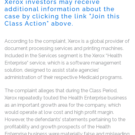
Xerox investors may receive
additional information about the
case by clicking the link "Join this
Class Action" above.
According to the complaint, Xerox is a global provider of
document processing services and printing machines.
Included in the Services segment is the Xerox “Health
Enterprise” service, which is a software management
solution, designed to assist state agencies’
administration of their respective Medicaid programs.
The complaint alleges that during the Class Period,
Xerox repeatedly touted the Health Enterprise business
as an important growth area for the company, which
would operate at low cost and high profit margin.
However, the defendants’ statements pertaining to the
profitability and growth prospects of the Health
Enterprise business were materially false and misleading