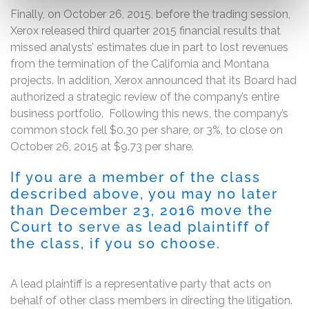
Finally, on October 26, 2015, before the trading session,
Xerox released third quarter 2015 financial results that
missed analysts’ estimates due in part to lost revenues
from the termination of the California and Montana
projects. In addition, Xerox announced that its Board had
authorized a strategic review of the company’s entire
business portfolio. Following this news, the company’s
common stock fell $0.30 per share, or 3%, to close on
October 26, 2015 at $9.73 per share.
If you are a member of the class
described above, you may no later
than December 23, 2016 move the
Court to serve as lead plaintiff of
the class, if you so choose.
A lead plaintiff is a representative party that acts on
behalf of other class members in directing the litigation.