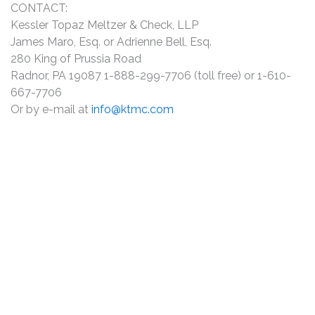
CONTACT:
Kessler Topaz Meltzer & Check, LLP
James Maro, Esq. or Adrienne Bell, Esq.
280 King of Prussia Road
Radnor, PA 19087 1-888-299-7706 (toll free) or 1-610-
667-7706
Or by e-mail at
info@ktmc.com