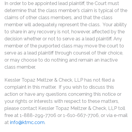
In order to be appointed lead plaintiff, the Court must
determine that the class member’s claim is typical of the
claims of other class members, and that the class
member will adequately represent the class. Your ability
to share in any recovery is not, however, affected by the
decision whether or not to serve as a lead plaintiff. Any
member of the purported class may move the court to
serve as a lead plaintiff through counsel of their choice,
or may choose to do nothing and remain an inactive
class member.
Kessler Topaz Meltzer & Check, LLP has not filed a
complaint in this matter. If you wish to discuss this
action or have any questions concerning this notice or
your rights or interests with respect to these matters,
please contact Kessler Topaz Meltzer & Check, LLP toll
free at 1-888-299-7706 or 1-610-667-7706, or via e-mail
at
info@ktmc.com
.