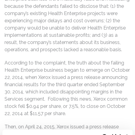
because the defendants failed to disclose that: (1) the
company’s existing Health Enterprise projects were
experiencing major delays and cost overruns; (2) the
company would be unable to deliver Health Enterprise
implementations at sustainable profits; and (3) as a
result, the company’s statements about its business,
operations, and prospects lacked a reasonable basis.
According to the complaint, the truth about the failing
Health Enterprise business began to emerge on October
22, 2014, when Xerox issued a press release announcing
financial results for the third quarter ended September
30, 2014, which included disappointing margins in the
Services segment. Following this news, Xerox common
stock fell $0.94 per share, or 7.5%, to close on October
22, 2014 at $11.57 per share.
Then, on April 24, 2015, Xerox issued a press release
announcing financial results for the first quarter ended