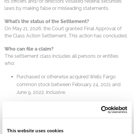
its officers and/or directors violated federal securities
laws by making false or misleading statements.
What’s the status of the Settlement?
On May 21, 2026, the Court granted Final Approval of
the Class Action Settlement. This action has concluded.
Who can file a claim?
The settlement class includes all persons or entities
who:
Purchased or otherwise acquired Wells Fargo
common stock between February 24, 2021 and
June 9, 2022, inclusive.
How much is the Settlement Payment?
Pro rata payment: The total settlement fund is
$85,000,000. The amount each class member receives
will depend on several factors, including:
This website uses cookies