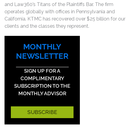
and Law360’s Titans of the Plaintiffs Bar. The firm
operates globally with offices in Pennsylvania and
California. KTMC has recovered over $25 billion for our
clients and the classes they represent.
MONTHLY
NEWSLETTER
SIGN UP FOR A
COMPLIMENTARY
SUBSCRIPTION TO THE
MONTHLY ADVISOR
SUBSCRIBE