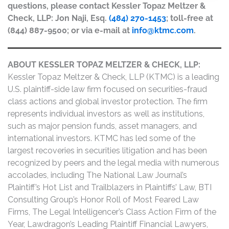
questions, please contact Kessler Topaz Meltzer &
Check, LLP: Jon Naji, Esq.
(484) 270-1453
; toll-free at
(844) 887-9500; or via e-mail at
info@ktmc.com
.
ABOUT KESSLER TOPAZ MELTZER & CHECK, LLP:
Kessler Topaz Meltzer & Check, LLP (KTMC) is a leading
U.S. plaintiff-side law firm focused on securities-fraud
class actions and global investor protection. The firm
represents individual investors as well as institutions,
such as major pension funds, asset managers, and
international investors. KTMC has led some of the
largest recoveries in securities litigation and has been
recognized by peers and the legal media with numerous
accolades, including The National Law Journal’s
Plaintiff’s Hot List and Trailblazers in Plaintiffs’ Law, BTI
Consulting Group’s Honor Roll of Most Feared Law
Firms, The Legal Intelligencer’s Class Action Firm of the
Year, Lawdragon’s Leading Plaintiff Financial Lawyers,