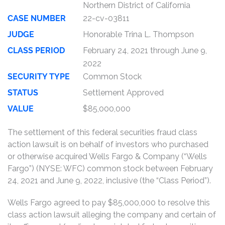
Northern District of California
CASE NUMBER
22-cv-03811
JUDGE
Honorable Trina L. Thompson
CLASS PERIOD
February 24, 2021 through June 9,
2022
SECURITY TYPE
Common Stock
STATUS
Settlement Approved
VALUE
$85,000,000
The settlement of this federal securities fraud class
action lawsuit is on behalf of investors who purchased
or otherwise acquired Wells Fargo & Company (“Wells
Fargo”) (NYSE: WFC) common stock between February
24, 2021 and June 9, 2022, inclusive (the “Class Period”).
Wells Fargo agreed to pay $85,000,000 to resolve this
class action lawsuit alleging the company and certain of