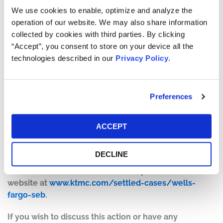
We use cookies to enable, optimize and analyze the
The number of valid claims submitted
operation of our website. We may also share information
The number of shares purchased and sold
collected by cookies with third parties. By clicking
The dates of purchase and sale
“Accept”, you consent to store on your device all the
The price paid for the shares and the price received
technologies described in our
Privacy Policy
.
upon sale
How do I file a claim?
Preferences
The deadline to file a claim was April 14, 2026. To submit
a claim and/or to find additional information regarding
the terms of the settlement and claim filing process, go
ACCEPT
to
www.WellsFargoSecuritiesAction.com
, or contact the
claims administrator, A.B. Data, Ltd., at 1-866-905-8128.
DECLINE
For more information on this case, please visit our
website at
www.ktmc.com/settled-cases/wells-
fargo-seb
.
If you wish to discuss this action or have any