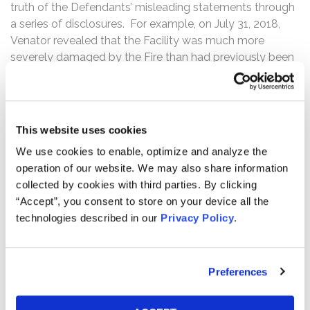
truth of the Defendants’ misleading statements through
a series of disclosures. For example, on July 31, 2018,
Venator revealed that the Facility was much more
severely damaged by the Fire than had previously been
disclosed. Following this news, the price of Venator
ordinary shares declined $0.73 per share, or
approximately 4.8%, from a close of $15.35 per share on
July 30, 2018, to close at $14.62 per share on July 31,
This website uses cookies
2018.
We use cookies to enable, optimize and analyze the
operation of our website. We may also share information
Then, on September 12, 2018, Venator informed
collected by cookies with third parties. By clicking
investors that it was now abandoning its attempts to
“Accept”, you consent to store on your device all the
repair the Facility because production capacity at the
technologies described in our
Privacy Policy
.
Facility had not meaningfully improved since the
Offerings. The Defendants also admitted that, due to
this decreased capacity, Venator was no longer a leading
producer of TiO2. Additionally, the Defendants
Preferences
announced that Venator would incur up to $150 million in
additional costs to close the Facility. Following this