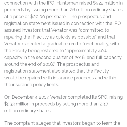
connection with the IPO, Huntsman raised $522 million in
proceeds by issuing more than 26 million ordinary shares
at a price of $20.00 per share. The prospectus and
registration statement issued in connection with the IPO
assured investors that Venator was “committed to
repairing the [F]acility as quickly as possible” and that
Venator expected a gradual return to functionality, with
the Facility being restored to “approximately 40%
capacity in the second quarter of 2018; and full capacity
around the end of 2018.” The prospectus and
registration statement also stated that the Facility
would be repaired with insurance proceeds and within
the insurance policy limits.
On December 4 2017, Venator completed its SPO, raising
$533 million in proceeds by selling more than 23.7
million ordinary shares.
The complaint alleges that investors began to learn the