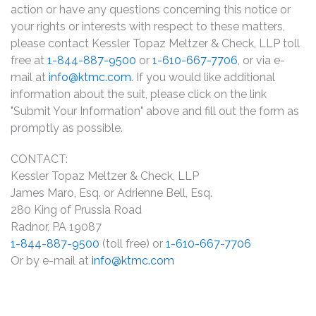
action or have any questions concerning this notice or
your rights or interests with respect to these matters,
please contact Kessler Topaz Meltzer & Check, LLP toll
free at
1-844-887-9500
or
1-610-667-7706
, or via e-
mail at
info@ktmc.com
. If you would like additional
information about the suit, please click on the link
"Submit Your Information" above and fill out the form as
promptly as possible.
CONTACT:
Kessler Topaz Meltzer & Check, LLP
James Maro, Esq. or Adrienne Bell, Esq.
280 King of Prussia Road
Radnor, PA 19087
1-844-887-9500
(toll free) or
1-610-667-7706
Or by e-mail at
info@ktmc.com