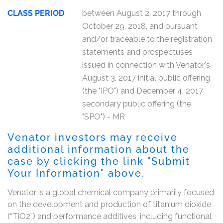
CLASS PERIOD
between August 2, 2017 through
October 29, 2018, and pursuant
and/or traceable to the registration
statements and prospectuses
issued in connection with Venator's
August 3, 2017 initial public offering
(the "IPO") and December 4, 2017
secondary public offering (the
"SPO") - MR
Venator investors may receive
additional information about the
case by clicking the link "Submit
Your Information" above.
Venator is a global chemical company primarily focused
on the development and production of titanium dioxide
(“TiO2”) and performance additives, including functional