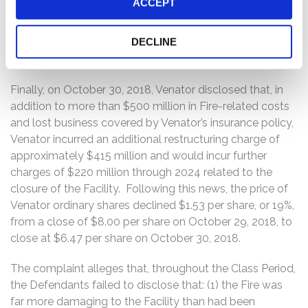
ACCEPT
news, the price of Venator ordinary shares declined
$0.54 per share, or approximately 4.8%, from a close of
DECLINE
$11.35 per share on September 11, 2018, to close at
$10.81 per share on September 12, 2018.
Finally, on October 30, 2018, Venator disclosed that, in
addition to more than $500 million in Fire-related costs
and lost business covered by Venator’s insurance policy,
Venator incurred an additional restructuring charge of
approximately $415 million and would incur further
charges of $220 million through 2024 related to the
closure of the Facility. Following this news, the price of
Venator ordinary shares declined $1.53 per share, or 19%,
from a close of $8.00 per share on October 29, 2018, to
close at $6.47 per share on October 30, 2018.
The complaint alleges that, throughout the Class Period,
the Defendants failed to disclose that: (1) the Fire was
far more damaging to the Facility than had been