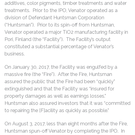
additives, color pigments, timber treatments and water
treatments. Prior to the IPO, Venator operated as a
division of Defendant Huntsman Corporation
(“Huntsman”). Prior to its spin-off from Huntsman,
Venator operated a major TiO2 manufacturing facility in
Pori, Finland (the “Facility”). The Facility’s output
constituted a substantial percentage of Venator’s
business.
On January 30, 2017, the Facility was engulfed by a
massive fire (the “Fire”). After the Fire, Huntsman
assured the public that the Fire had been “quickly”
extinguished and that the Facility was “insured for
property damages as well as earnings losses.”
Huntsman also assured investors that it was “committed
to repairing the [F]acility as quickly as possible.”
On August 3, 2017, less than eight months after the Fire,
Huntsman spun-off Venator by completing the IPO. In