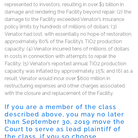
represented to investors, resulting in over $1 billion in
damage and rendering the Facility beyond repair; (2) the
damage to the Facility exceeded Venator’s insurance
policy limits by hundreds of millions of dollars; (3)
Venator had lost, with essentially no hope of restoration,
approximately 80% of the Facility’s TiO2 production
capacity; (4) Venator incurred tens of millions of dollars
in costs in connection with attempts to repair the
Facility; (5) Venator’s reported annual TiO2 production
capacity was inflated by approximately 15%; and (6) as a
result, Venator would incur over $600 million in
restructuring expenses and other charges associated
with the closure and replacement of the Facility.
If you are a member of the class
described above, you may no later
than September 30, 2019 move the
Court to serve as lead plaintiff of
the class, if you so choose.