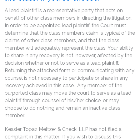
A lead plaintiff is a representative party that acts on
behalf of other class members in directing the litigation.
In order to be appointed lead plaintiff, the Court must
determine that the class member’s claim is typical of the
claims of other class members, and that the class
member will adequately represent the class. Your ability
to share in any recovery is not, however, affected by the
decision whether or not to serve as a lead plaintiff.
Returning the attached form or communicating with any
counsel is not necessary to participate or share in any
recovery achieved in this case. Any member of the
purported class may move the court to serve as a lead
plaintiff through counsel of his/her choice, or may
choose to do nothing and remain an inactive class
member.
Kessler Topaz Meltzer & Check, LLP has not filed a
complaint in this matter. If you wish to discuss this