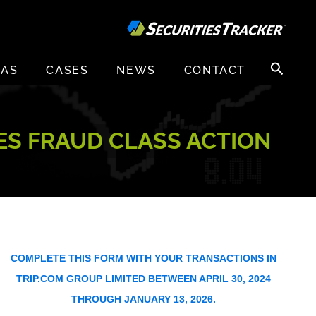
Search
EAS
CASES
NEWS
CONTACT
for:
IES FRAUD CLASS ACTION
COMPLETE THIS FORM WITH YOUR TRANSACTIONS IN
TRIP.COM GROUP LIMITED BETWEEN APRIL 30, 2024
THROUGH JANUARY 13, 2026.