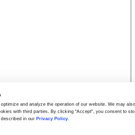
s
 optimize and analyze the operation of our website. We may als
okies with third parties. By clicking “Accept”, you consent to st
s described in our
Privacy Policy
.