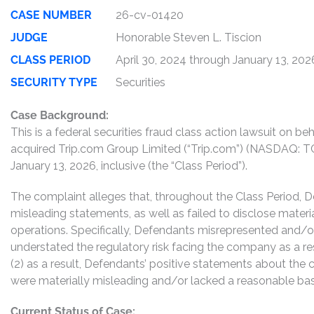
CASE NUMBER
26-cv-01420
JUDGE
Honorable Steven L. Tiscion
CLASS PERIOD
April 30, 2024 through January 13, 202
SECURITY TYPE
Securities
Case Background:
This is a federal securities fraud class action lawsuit on b
acquired Trip.com Group Limited (“Trip.com”) (NASDAQ: TC
January 13, 2026, inclusive (the “Class Period”).
The complaint alleges that, throughout the Class Period, 
misleading statements, as well as failed to disclose mater
operations. Specifically, Defendants misrepresented and/or f
understated the regulatory risk facing the company as a resu
(2) as a result, Defendants’ positive statements about the
were materially misleading and/or lacked a reasonable basis
Current Status of Case: