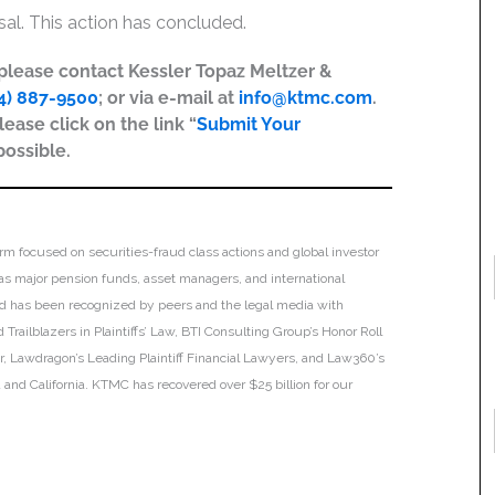
ssal. This action has concluded.
, please contact Kessler Topaz Meltzer &
4) 887-9500
; or via e-mail at
info@ktmc.com
.
lease click on the link “
Submit Your
possible.
irm focused on securities-fraud class actions and global investor
h as major pension funds, asset managers, and international
 and has been recognized by peers and the legal media with
Trailblazers in Plaintiffs’ Law, BTI Consulting Group’s Honor Roll
ar, Lawdragon’s Leading Plaintiff Financial Lawyers, and Law360’s
ia and California. KTMC has recovered over $25 billion for our