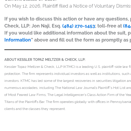
On May 12, 2026, Plaintiff filed a Notice of Voluntary Dismi
If you wish to discuss this action or have any questions
Check, LLP: Jon Naji, Esq.
(484) 270-1453
; toll-free at
(84
If you would like additional information about the suit, p
Information
” above and fill out the form as promptly as 
ABOUT KESSLER TOPAZ MELTZER & CHECK, LLP:
Kessler Topaz Meltzer & Check, LLP (KTMC) is a leading U.S. plaintiff-side law f
protection. The firm represents individual investors as well as institutions, suc
investors. KTMC has led some of the largest recoveries in securities litigation
numerous accolades, including The National Law Journal’s Plaintiff’s Hot List and 
of Most Feared Law Firms, The Legal Intelligencer’s Class Action Firm of the Ye
Titans of the Plaintiffs Bar. The firm operates globally with offices in Pennsylvan
clients and the classes they represent.