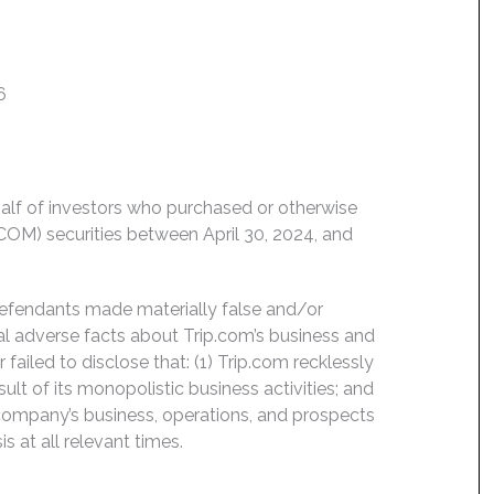
6
ehalf of investors who purchased or otherwise
OM) securities between April 30, 2024, and
Defendants made materially false and/or
ial adverse facts about Trip.com’s business and
ailed to disclose that: (1) Trip.com recklessly
lt of its monopolistic business activities; and
 company’s business, operations, and prospects
 at all relevant times.