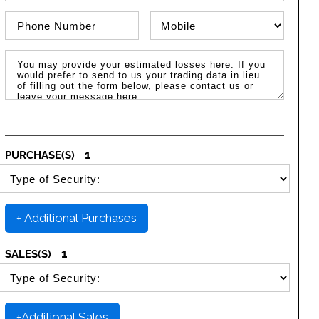
Phone Number
Phone Type
Message / Estimated Losses
1
PURCHASE(S)
SELECT SECURITY PURCHASE TYPE
+ Additional Purchases
1
SALES(S)
SELECT SECURITY SALE TYPE
+Additional Sales