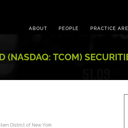
ABOUT
PEOPLE
PRACTICE AR
D (NASDAQ: TCOM) SECURIT
stern District of New York