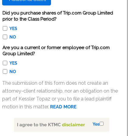
Did you purchase shares of Trip.com Group Limited
prior to the Class Period?
YES
NO
Are you a current or former employee of Trip.com
Group Limited?
YES
NO
The submission of this form does not create an
attorney-client relationship, nor an obligation on the
part of Kessler Topaz or you to file a lead plaintiff
motion in this matter.
READ MORE
Yes
I agree to the KTMC
disclaimer