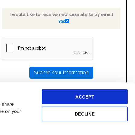
I would like to receive new case alerts by email
Yes
PLEASE
LEAVE
THIS
FIELD
EMPTY.
ACCEPT
o share
ore on your
DECLINE