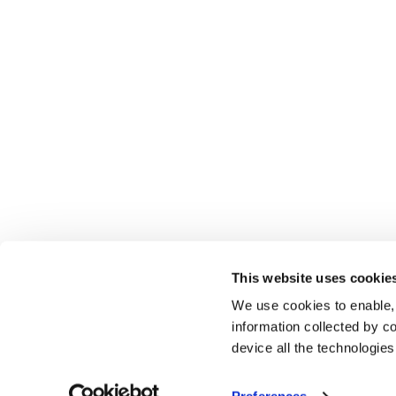
This website uses cookie
We use cookies to enable,
information collected by co
device all the technologie