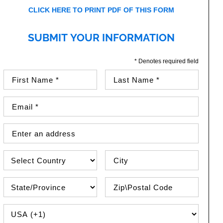
CLICK HERE TO PRINT PDF OF THIS FORM
SUBMIT YOUR INFORMATION
* Denotes required field
First Name (required)
Last Name (required)
Email Address (required)
Street Address
Country
City
State\Province
Zip / Postal Code
PHONE COUNTRY CODE