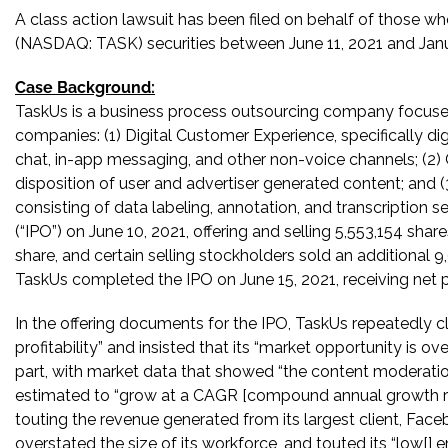
A class action lawsuit has been filed on behalf of those wh
(NASDAQ: TASK) securities between June 11, 2021 and Januar
Case Background:
TaskUs is a business process outsourcing company focused
companies: (1) Digital Customer Experience, specifically dig
chat, in-app messaging, and other non-voice channels; (2) C
disposition of user and advertiser generated content; and (3)
consisting of data labeling, annotation, and transcription ser
(“IPO”) on June 10, 2021, offering and selling 5,553,154 sh
share, and certain selling stockholders sold an additional
TaskUs completed the IPO on June 15, 2021, receiving net p
In the offering documents for the IPO, TaskUs repeatedly 
profitability” and insisted that its “market opportunity is ov
part, with market data that showed “the content moderation
estimated to “grow at a CAGR [compound annual growth ra
touting the revenue generated from its largest client, Faceb
overstated the size of its workforce, and touted its “low[] 