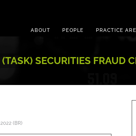
ABOUT
PEOPLE
PRACTICE AR
. (TASK) SECURITIES FRAUD 
 2022 (BR)