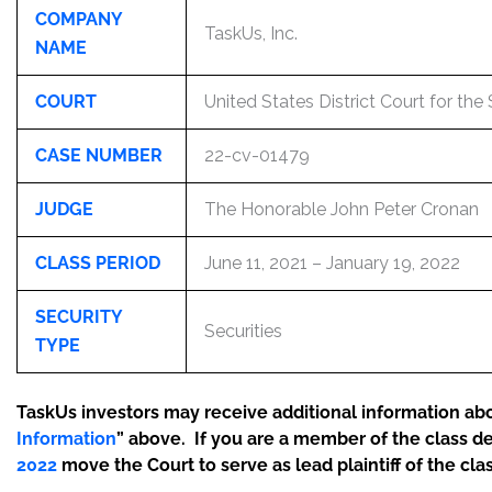
COMPANY
TaskUs, Inc.
NAME
COURT
United States District Court for the
CASE NUMBER
22-cv-01479
JUDGE
The Honorable John Peter Cronan
CLASS PERIOD
June 11, 2021 – January 19, 2022
SECURITY
Securities
TYPE
TaskUs investors may receive additional information abou
Information
” above. If you are a member of the class d
2022
move the Court to serve as lead plaintiff of the clas