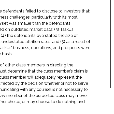
 defendants failed to disclose to investors that:
ness challenges, particularly with its most
rket was smaller than the defendants
ed on outdated market data; (3) TaskUs
(4) the defendants overstated the size of
nderstated attrition rates; and (5) as a result of
TaskUs’ business, operations, and prospects were
 basis.
f of other class members in directing the
t must determine that the class member’s claim is
 class member will adequately represent the
 affected by the decision whether or not to serve
mmunicating with any counsel is not necessary to
e. Any member of the purported class may move
is/her choice, or may choose to do nothing and