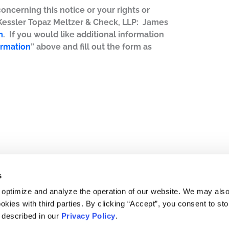
concerning this notice or your rights or
 Kessler Topaz Meltzer & Check, LLP: James
m
. If you would like additional information
ormation
” above and fill out the form as
s
 optimize and analyze the operation of our website. We may als
okies with third parties. By clicking “Accept”, you consent to st
s described in our
Privacy Policy
.