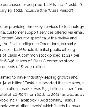
o purchased or acquired TaskUs, Inc. (“TaskUs”)
y 19, 2022, inclusive (the “Class Period”)
 on providing three key services to technology
ital customer support services offered via email,
ontent Security, specifically the review and
 Artificial Intelligence Operations, primarily
vices. TaskUs held its initial public offering
ares of Class A common stock priced at $23 per
 9,626,846 shares of Class A common stock.
roceeds of $120.7 million.
claimed to have “industry-leading growth and
er $100 billion.” TaskUs supported these claims, in
 solutions market was $5.3 billion in 2020” and
te] of 40-50% from 2016 to 2021” as well as by
ook, Inc. (“Facebook”). Additionally, TaskUs
employee attrition levels” which “leads to lower