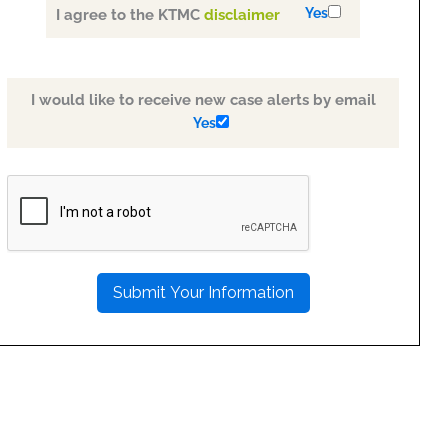
Yes
I agree to the KTMC
disclaimer
I would like to receive new case alerts by email
Yes
PLEASE
LEAVE
THIS
FIELD
EMPTY.