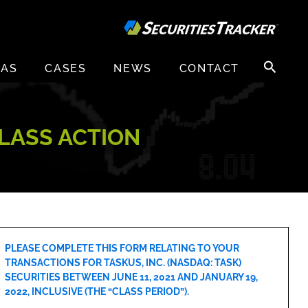
Search
EAS
CASES
NEWS
CONTACT
for:
CLASS ACTION
PLEASE COMPLETE THIS FORM RELATING TO YOUR
TRANSACTIONS FOR TASKUS, INC. (NASDAQ: TASK)
SECURITIES BETWEEN JUNE 11, 2021 AND JANUARY 19,
2022, INCLUSIVE (THE “CLASS PERIOD”).