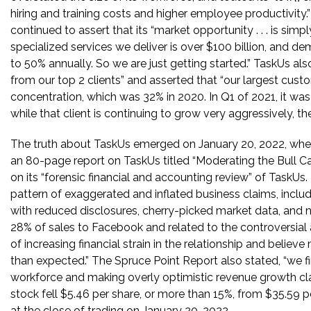
hiring and training costs and higher employee productivity
continued to assert that its “market opportunity . . . is sim
specialized services we deliver is over $100 billion, and d
to 50% annually. So we are just getting started.” TaskUs al
from our top 2 clients” and asserted that “our largest cu
concentration, which was 32% in 2020. In Q1 of 2021, it was
while that client is continuing to grow very aggressively, th
The truth about TaskUs emerged on January 20, 2022, wh
an 80-page report on TaskUs titled “Moderating the Bull C
on its “forensic financial and accounting review” of TaskUs
pattern of exaggerated and inflated business claims, includi
with reduced disclosures, cherry-picked market data, and
28% of sales to Facebook and related to the controversial
of increasing financial strain in the relationship and belie
than expected.” The Spruce Point Report also stated, “we fin
workforce and making overly optimistic revenue growth cla
stock fell $5.46 per share, or more than 15%, from $35.59 p
at the close of trading on January 20, 2022.