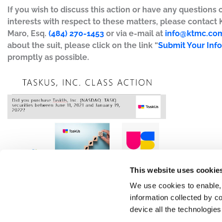
If you wish to discuss this action or have any questions 
interests with respect to these matters, please contact
Maro, Esq.
(484) 270-1453
or via e-mail at
info@ktmc.co
about the suit, please click on the link “
Submit Your Inf
promptly as possible.
This website uses cookie
We use cookies to enable,
information collected by co
device all the technologie