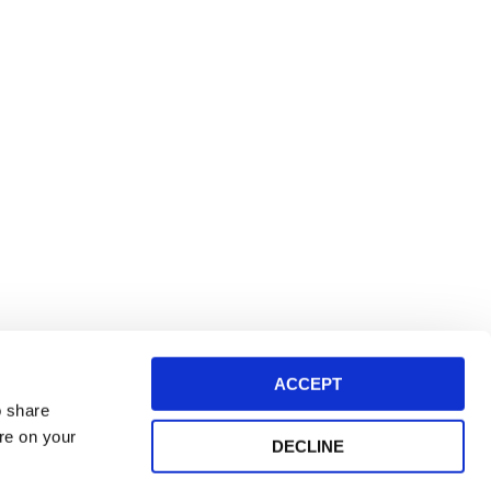
ACCEPT
o share
ore on your
DECLINE