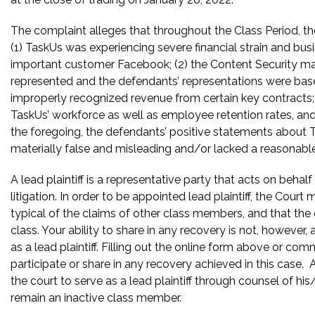
The complaint alleges that throughout the Class Period, the
(1) TaskUs was experiencing severe financial strain and busi
important customer Facebook; (2) the Content Security ma
represented and the defendants’ representations were bas
improperly recognized revenue from certain key contracts; 
TaskUs’ workforce as well as employee retention rates, and u
the foregoing, the defendants’ positive statements about 
materially false and misleading and/or lacked a reasonable
A lead plaintiff is a representative party that acts on behal
litigation. In order to be appointed lead plaintiff, the Cour
typical of the claims of other class members, and that the
class. Your ability to share in any recovery is not, however,
as a lead plaintiff. Filling out the online form above or co
participate or share in any recovery achieved in this cas
the court to serve as a lead plaintiff through counsel of h
remain an inactive class member.