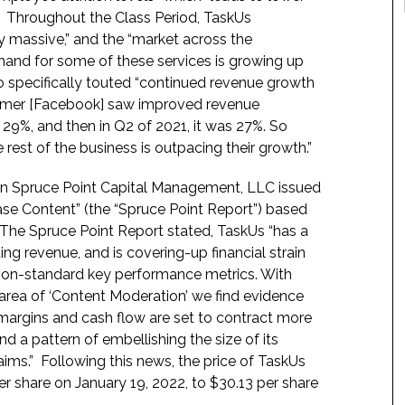
.” Throughout the Class Period, TaskUs
ply massive,” and the “market across the
emand for some of these services is growing up
so specifically touted “continued revenue growth
stomer [Facebook] saw improved revenue
 29%, and then in Q2 of 2021, it was 27%. So
e rest of the business is outpacing their growth.”
en Spruce Point Capital Management, LLC issued
ase Content” (the “Spruce Point Report”) based
. The Spruce Point Report stated, TaskUs “has a
ng revenue, and is covering-up financial strain
 non-standard key performance metrics. With
 area of ‘Content Moderation’ we find evidence
ve margins and cash flow are set to contract more
d a pattern of embellishing the size of its
ims.” Following this news, the price of TaskUs
er share on January 19, 2022, to $30.13 per share