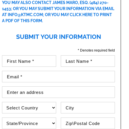
YOU MAY ALSO CONTACT JAMES MARO, ESQ.
(484) 270-
1453
; OR YOU MAY SUBMIT YOUR INFORMATION VIA EMAIL
AT
INFO@KTMC.COM
; OR YOU MAY
CLICK HERE TO PRINT
A PDF OF THIS FORM
.
SUBMIT YOUR INFORMATION
* Denotes required field
First Name (required)
Last Name (required)
Email Address (required)
Street Address
Country
City
State\Province
Zip / Postal Code