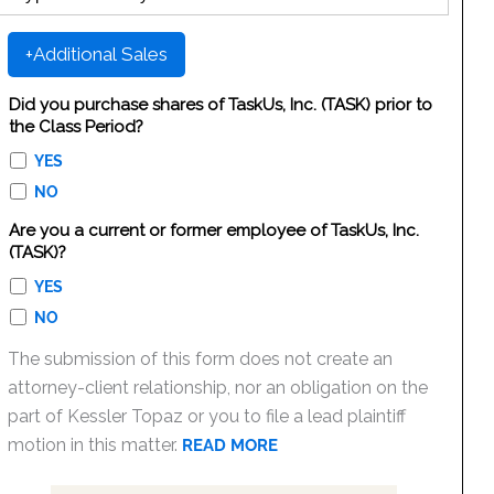
+Additional Sales
Did you purchase shares of TaskUs, Inc. (TASK) prior to
the Class Period?
YES
NO
Are you a current or former employee of TaskUs, Inc.
(TASK)?
YES
NO
The submission of this form does not create an
attorney-client relationship, nor an obligation on the
part of Kessler Topaz or you to file a lead plaintiff
motion in this matter.
READ MORE