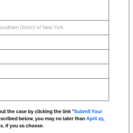
 Southern District of New York
t the case by clicking the link “
Submit Your
escribed below, you may no later than
April 25,
s, if you so choose.