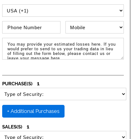
PHONE COUNTRY CODE
Phone Number
Phone Type
Message / Estimated Losses
1
PURCHASE(S)
SELECT SECURITY PURCHASE TYPE
+ Additional Purchases
1
SALES(S)
SELECT SECURITY SALE TYPE