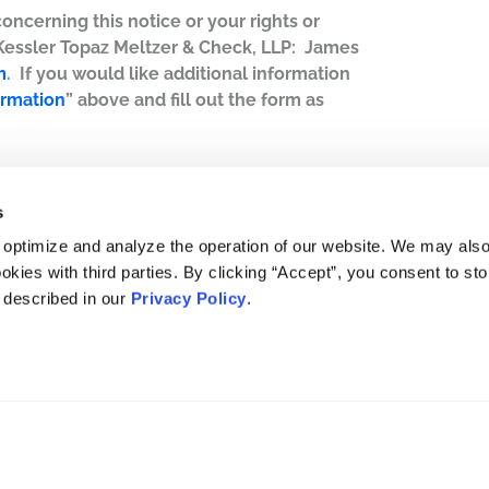
concerning this notice or your rights or
 Kessler Topaz Meltzer & Check, LLP: James
m
. If you would like additional information
ormation
” above and fill out the form as
s
 optimize and analyze the operation of our website. We may als
okies with third parties. By clicking “Accept”, you consent to st
s described in our
Privacy Policy
.