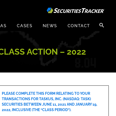
Search
EAS
CASES
NEWS
CONTACT
for:
 CLASS ACTION – 2022
PLEASE COMPLETE THIS FORM RELATING TO YOUR
TRANSACTIONS FOR TASKUS, INC. (NASDAQ: TASK)
SECURITIES BETWEEN JUNE 11, 2021 AND JANUARY 19,
2022, INCLUSIVE (THE “CLASS PERIOD”).