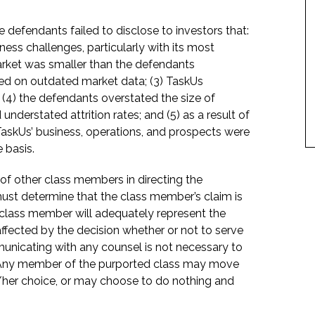
 defendants failed to disclose to investors that:
ness challenges, particularly with its most
rket was smaller than the defendants
ed on outdated market data; (3) TaskUs
(4) the defendants overstated the size of
nderstated attrition rates; and (5) as a result of
TaskUs’ business, operations, and prospects were
 basis.
f of other class members in directing the
t must determine that the class member’s claim is
 class member will adequately represent the
 affected by the decision whether or not to serve
mmunicating with any counsel is not necessary to
e. Any member of the purported class may move
is/her choice, or may choose to do nothing and