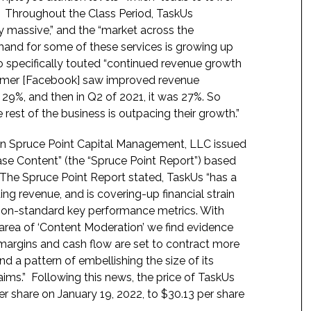
.” Throughout the Class Period, TaskUs
ply massive,” and the “market across the
emand for some of these services is growing up
so specifically touted “continued revenue growth
stomer [Facebook] saw improved revenue
 29%, and then in Q2 of 2021, it was 27%. So
e rest of the business is outpacing their growth.”
en Spruce Point Capital Management, LLC issued
ase Content” (the “Spruce Point Report”) based
. The Spruce Point Report stated, TaskUs “has a
ng revenue, and is covering-up financial strain
 non-standard key performance metrics. With
 area of ‘Content Moderation’ we find evidence
ve margins and cash flow are set to contract more
d a pattern of embellishing the size of its
ims.” Following this news, the price of TaskUs
er share on January 19, 2022, to $30.13 per share