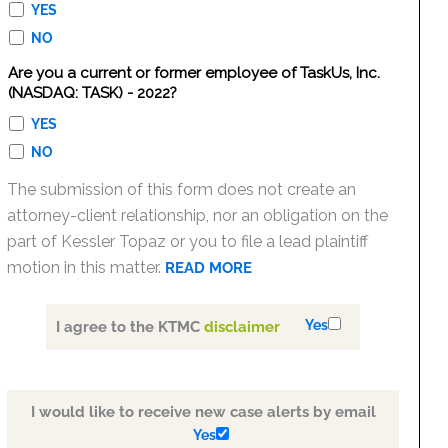
YES
NO
Are you a current or former employee of TaskUs, Inc.
(NASDAQ: TASK) - 2022?
YES
NO
The submission of this form does not create an
attorney-client relationship, nor an obligation on the
part of Kessler Topaz or you to file a lead plaintiff
motion in this matter.
READ MORE
Yes
I agree to the KTMC
disclaimer
I would like to receive new case alerts by email
Yes