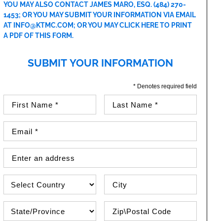
YOU MAY ALSO CONTACT JAMES MARO, ESQ.
(484) 270-
1453
; OR YOU MAY SUBMIT YOUR INFORMATION VIA EMAIL
AT
INFO@KTMC.COM
; OR YOU MAY
CLICK HERE TO PRINT
A PDF OF THIS FORM
.
SUBMIT YOUR INFORMATION
* Denotes required field
First Name (required)
Last Name (required)
Email Address (required)
Street Address
Country
City
State\Province
Zip / Postal Code