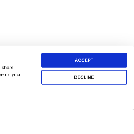
ACCEPT
o share
ore on your
DECLINE