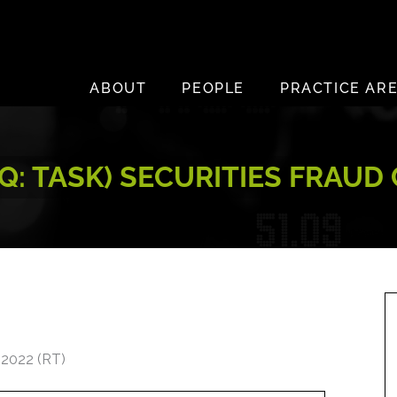
ABOUT
PEOPLE
PRACTICE AR
Q: TASK) SECURITIES FRAUD
 2022 (RT)