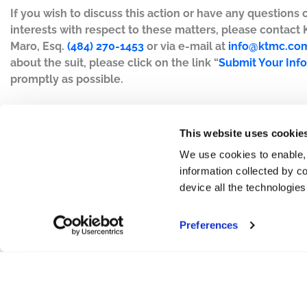
If you wish to discuss this action or have any questions 
interests with respect to these matters, please contact
Maro, Esq.
(484) 270-1453
or via e-mail at
info@ktmc.co
about the suit, please click on the link “
Submit Your Inf
promptly as possible.
This website uses cookie
We use cookies to enable,
information collected by co
device all the technologie
Preferences