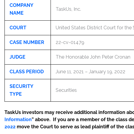
COMPANY
TaskUs, Inc.
NAME
COURT
United States District Court for the
CASE NUMBER
22-cv-01479
JUDGE
The Honorable John Peter Cronan
CLASS PERIOD
June 11, 2021 – January 19, 2022
SECURITY
Securities
TYPE
TaskUs investors may receive additional information abou
Information
” above. If you are a member of the class d
2022
move the Court to serve as lead plaintiff of the clas