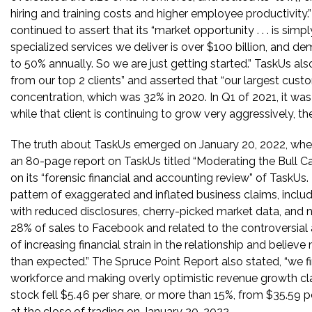
hiring and training costs and higher employee productivity
continued to assert that its “market opportunity . . . is sim
specialized services we deliver is over $100 billion, and d
to 50% annually. So we are just getting started.” TaskUs al
from our top 2 clients” and asserted that “our largest cu
concentration, which was 32% in 2020. In Q1 of 2021, it was
while that client is continuing to grow very aggressively, th
The truth about TaskUs emerged on January 20, 2022, wh
an 80-page report on TaskUs titled “Moderating the Bull C
on its “forensic financial and accounting review” of TaskUs
pattern of exaggerated and inflated business claims, includi
with reduced disclosures, cherry-picked market data, and
28% of sales to Facebook and related to the controversial
of increasing financial strain in the relationship and belie
than expected.” The Spruce Point Report also stated, “we fin
workforce and making overly optimistic revenue growth cla
stock fell $5.46 per share, or more than 15%, from $35.59 p
at the close of trading on January 20, 2022.