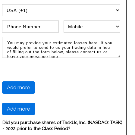
PHONE COUNTRY CODE
Phone Number
Phone Type
Message / Estimated Losses
Add more
Add more
Did you purchase shares of TaskUs, Inc. (NASDAQ: TASK)
- 2022 prior to the Class Period?