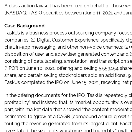
A class action lawsuit has been filed on behalf of those wh
(NASDAQ: TASK) securities between June 11, 2021 and Januar
Case Background:
TaskUs is a business process outsourcing company focused
companies: (1) Digital Customer Experience, specifically dig
chat, in-app messaging, and other non-voice channels; (2) C
disposition of user and advertiser generated content; and (3)
consisting of data labeling, annotation, and transcription ser
(“IPO”) on June 10, 2021, offering and selling 5,553,154 sh
share, and certain selling stockholders sold an additional
TaskUs completed the IPO on June 15, 2021, receiving net p
In the offering documents for the IPO, TaskUs repeatedly 
profitability” and insisted that its “market opportunity is ov
part, with market data that showed “the content moderation
estimated to “grow at a CAGR [compound annual growth ra
touting the revenue generated from its largest client, Faceb
overstated the size of its workforce, and touted its “low[] 