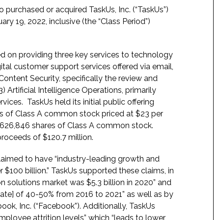
o purchased or acquired TaskUs, Inc. (“TaskUs”)
y 19, 2022, inclusive (the “Class Period”)
 on providing three key services to technology
ital customer support services offered via email,
ontent Security, specifically the review and
 Artificial Intelligence Operations, primarily
vices. TaskUs held its initial public offering
ares of Class A common stock priced at $23 per
 9,626,846 shares of Class A common stock.
roceeds of $120.7 million.
claimed to have “industry-leading growth and
er $100 billion.” TaskUs supported these claims, in
 solutions market was $5.3 billion in 2020” and
te] of 40-50% from 2016 to 2021” as well as by
ook, Inc. (“Facebook”). Additionally, TaskUs
employee attrition levels” which “leads to lower