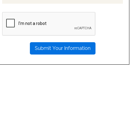
PLEASE
LEAVE
THIS
FIELD
EMPTY.