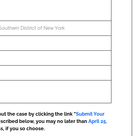
 Southern District of New York
t the case by clicking the link “
Submit Your
escribed below, you may no later than
April 25,
s, if you so choose.