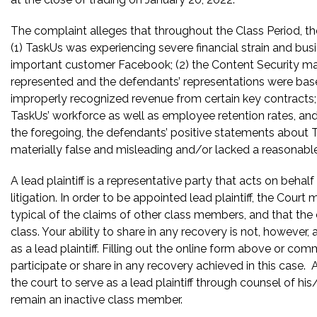
The complaint alleges that throughout the Class Period, the
(1) TaskUs was experiencing severe financial strain and busi
important customer Facebook; (2) the Content Security ma
represented and the defendants’ representations were bas
improperly recognized revenue from certain key contracts; 
TaskUs’ workforce as well as employee retention rates, and u
the foregoing, the defendants’ positive statements about 
materially false and misleading and/or lacked a reasonable
A lead plaintiff is a representative party that acts on behal
litigation. In order to be appointed lead plaintiff, the Cour
typical of the claims of other class members, and that the
class. Your ability to share in any recovery is not, however,
as a lead plaintiff. Filling out the online form above or co
participate or share in any recovery achieved in this cas
the court to serve as a lead plaintiff through counsel of h
remain an inactive class member.