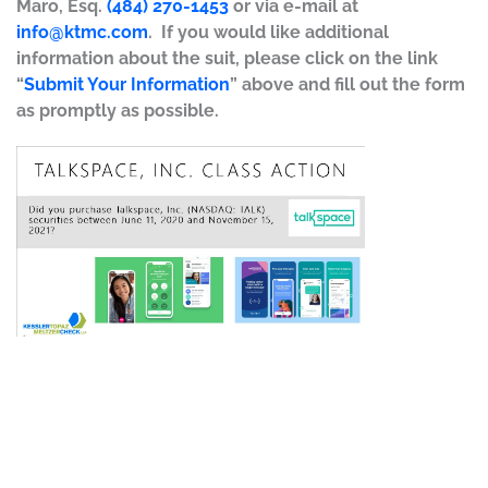
Maro, Esq.
(484) 270-1453
or via e-mail at
info@ktmc.com
. If you would like additional
information about the suit, please click on the link
“
Submit Your Information
” above and fill out the form
as promptly as possible.