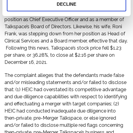
DECLINE
same day, Talkspace announced that, effective
immediately, Oren Frank was stepping down from his
position as Chief Executive Officer and as a member of
Talkspace’s Board of Directors. Likewise, his wife, Roni
Frank, was stepping down from her position as Head of
Clinical Services and a Board member, effective that day.
Following this news, Talkspace’s stock price fell $1.23
per share, or 36.28%, to close at $2.16 per share on
December 16, 2021.
The complaint alleges that the defendants made false
and/or misleading statements and/or failed to disclose
that: (1) HEIC had overstated its competitive advantage
and due diligence capabilities with respect to identifying
and effectuating a merger with target companies; (2)
HEIC had conducted inadequate due diligence into
then-private, pre-Merger Talkspace, or else ignored
and/or failed to disclose multiple red flags concerning
then-private, pre-Merger Talkspace’s business and