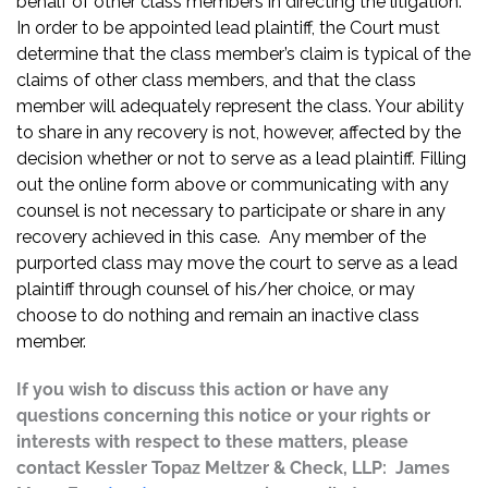
behalf of other class members in directing the litigation.
In order to be appointed lead plaintiff, the Court must
determine that the class member’s claim is typical of the
claims of other class members, and that the class
member will adequately represent the class. Your ability
to share in any recovery is not, however, affected by the
decision whether or not to serve as a lead plaintiff. Filling
out the online form above or communicating with any
counsel is not necessary to participate or share in any
recovery achieved in this case. Any member of the
purported class may move the court to serve as a lead
plaintiff through counsel of his/her choice, or may
choose to do nothing and remain an inactive class
member.
If you wish to discuss this action or have any
questions concerning this notice or your rights or
interests with respect to these matters, please
contact Kessler Topaz Meltzer & Check, LLP: James