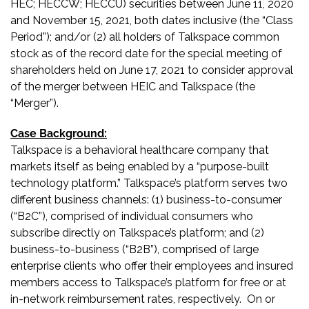
HEC; HECCW; HECCU) securities between June 11, 2020
and November 15, 2021, both dates inclusive (the “Class
Period”); and/or (2) all holders of Talkspace common
stock as of the record date for the special meeting of
shareholders held on June 17, 2021 to consider approval
of the merger between HEIC and Talkspace (the
“Merger”).
Case Background:
Talkspace is a behavioral healthcare company that
markets itself as being enabled by a “purpose-built
technology platform.” Talkspace’s platform serves two
different business channels: (1) business-to-consumer
(“B2C”), comprised of individual consumers who
subscribe directly on Talkspace’s platform; and (2)
business-to-business (“B2B”), comprised of large
enterprise clients who offer their employees and insured
members access to Talkspace’s platform for free or at
in-network reimbursement rates, respectively. On or