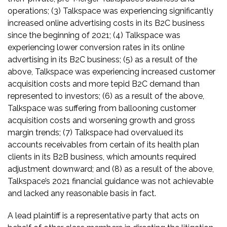
operations; (3) Talkspace was experiencing significantly
increased online advertising costs in its B2C business
since the beginning of 2021; (4) Talkspace was
experiencing lower conversion rates in its online
advertising in its B2C business; (5) as a result of the
above, Talkspace was experiencing increased customer
acquisition costs and more tepid B2C demand than
represented to investors; (6) as a result of the above,
Talkspace was suffering from ballooning customer
acquisition costs and worsening growth and gross
margin trends; (7) Talkspace had overvalued its
accounts receivables from certain of its health plan
clients in its B2B business, which amounts required
adjustment downward; and (8) as a result of the above,
Talkspace’s 2021 financial guidance was not achievable
and lacked any reasonable basis in fact.
A lead plaintiff is a representative party that acts on