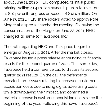
about June 11, 2020, HEIC completed its initial public
offering, selling 41.4 million ownership units to investors
at $10 per unit for gross proceeds of $414 million. On
June 17, 2021, HEIC shareholders voted to approve the
Merger at a special shareholder meeting. Following the
consummation of the Merger on June 22, 2021, HEIC
changed its name to “Talkspace, Inc.”
The truth regarding HEIC and Talkspace began to
emerge on August 9, 2021. After the market closed,
Talkspace issued a press release announcing its financial
results for the second quarter of 2021. That same day,
Talkspace held a conference call to discuss its second
quarter 2021 results. On the call, the defendants
revealed some issues relating to increased customer
acquisition costs due to rising digital advertising costs
while downplaying their impact, and confirmed a
material increase in customer acquisition costs since the
beginning of the year. Following this news, Talkspace’s