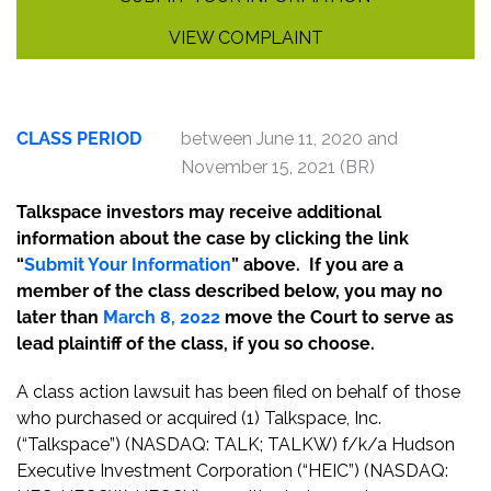
VIEW COMPLAINT
CLASS PERIOD
between June 11, 2020 and
November 15, 2021 (BR)
Talkspace investors may receive additional
information about the case by clicking the link
“
Submit Your Information
” above. If you are a
member of the class described below, you may no
later than
March 8, 2022
move the Court to serve as
lead plaintiff of the class, if you so choose.
A class action lawsuit has been filed on behalf of those
who purchased or acquired (1) Talkspace, Inc.
(“Talkspace”) (NASDAQ: TALK; TALKW) f/k/a Hudson
Executive Investment Corporation (“HEIC”) (NASDAQ: