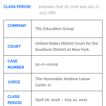
CLASS PERIOD
between April 26, 2018 and July 22,
2021 (BR)
COMPANY
TAL Education Group
United States District Court for the
COURT
Southern District of New York
CASE
22-cv-01015
NUMBER
The Honorable Andrew Lamar
JUDGE
Carter Jr.
CLASS
April 26, 2018 – July 22, 2021
PERIOD