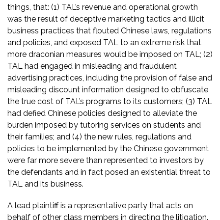
things, that: (1) TAL’s revenue and operational growth
was the result of deceptive marketing tactics and illicit
business practices that flouted Chinese laws, regulations
and policies, and exposed TAL to an extreme risk that
more draconian measures would be imposed on TAL; (2)
TAL had engaged in misleading and fraudulent
advertising practices, including the provision of false and
misleading discount information designed to obfuscate
the true cost of TAL’s programs to its customers; (3) TAL
had defied Chinese policies designed to alleviate the
burden imposed by tutoring services on students and
their families; and (4) the new rules, regulations and
policies to be implemented by the Chinese government
were far more severe than represented to investors by
the defendants and in fact posed an existential threat to
TAL and its business.
A lead plaintiff is a representative party that acts on
behalf of other class members in directing the litigation.