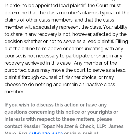
In order to be appointed lead plaintiff, the Court must
determine that the class member’s claim is typical of the
claims of other class members, and that the class
member will adequately represent the class. Your ability
to share in any recovery is not, however, affected by the
decision whether or not to serve as a lead plaintiff. Filling
out the online form above or communicating with any
counsel is not necessary to participate or share in any
recovery achieved in this case. Any member of the
purported class may move the court to serve as a lead
plaintiff through counsel of his/her choice, or may
choose to do nothing and remain an inactive class
member.
If you wish to discuss this action or have any
questions concerning this notice or your rights or
interests with respect to these matters, please
contact Kessler Topaz Meltzer & Check, LLP: James
Maro, Esq.
(484) 270-1453
or via e-mail at