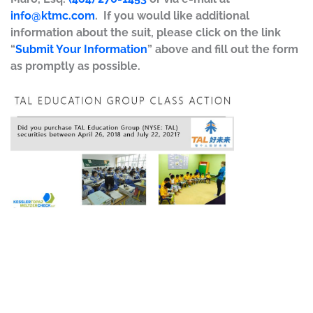
info@ktmc.com
. If you would like additional
information about the suit, please click on the link
“
Submit Your Information
” above and fill out the form
as promptly as possible.