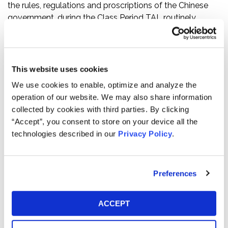
the rules, regulations and proscriptions of the Chinese
government, during the Class Period TAL routinely
engaged in illicit business practices designed to
artificially inflate TAL’s financial results.
The truth began to emerge on April 25, 2021, when
This website uses cookies
media reports revealed that the city of Beijing had fined
We use cookies to enable, optimize and analyze the
four online education agencies, including TAL, the
operation of our website. We may also share information
maximum fine of 500,000 yuan (approximately $80,000)
collected by cookies with third parties. By clicking
each for misleading customers with false advertising.
“Accept”, you consent to store on your device all the
Regulators found that TAL’s VIE, Beijing Xueersi
technologies described in our
Privacy Policy
.
Education Technology Co., Ltd., had been
misrepresenting the un-discounted costs of enrollment
in its courses to consumers, thereby deceiving
Preferences
customers into paying full price for courses that they
believed they were receiving at a discount. Then, on
June 1, 2021, Chinese regulators announced they had
ACCEPT
fined 15 off-campus training institutions, including TAL,
for illegal activities such as false advertising and fraud.