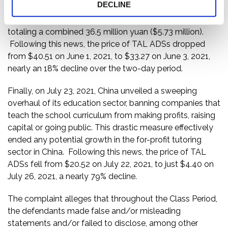
DECLINE
The offending companies, including TAL, were hit with
maximum penalties for their illegal business practices,
totaling a combined 36.5 million yuan ($5.73 million).
Following this news, the price of TAL ADSs dropped
from $40.51 on June 1, 2021, to $33.27 on June 3, 2021,
nearly an 18% decline over the two-day period.
Finally, on July 23, 2021, China unveiled a sweeping
overhaul of its education sector, banning companies that
teach the school curriculum from making profits, raising
capital or going public. This drastic measure effectively
ended any potential growth in the for-profit tutoring
sector in China. Following this news, the price of TAL
ADSs fell from $20.52 on July 22, 2021, to just $4.40 on
July 26, 2021, a nearly 79% decline.
The complaint alleges that throughout the Class Period,
the defendants made false and/or misleading
statements and/or failed to disclose, among other