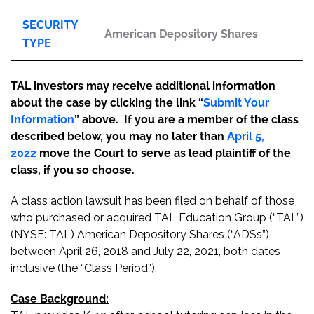
SECURITY
American Depository Shares
TYPE
TAL investors may receive additional information
about the case by clicking the link “
Submit Your
Information
” above. If you are a member of the class
described below, you may no later than
April 5,
2022
move the Court to serve as lead plaintiff of the
class, if you so choose.
A class action lawsuit has been filed on behalf of those
who purchased or acquired TAL Education Group (“TAL”)
(NYSE: TAL) American Depository Shares (“ADSs”)
between April 26, 2018 and July 22, 2021, both dates
inclusive (the “Class Period”).
Case Background: