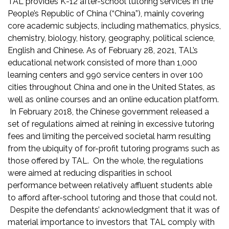
TAL provides K-12 after-school tutoring services in the
People’s Republic of China (“China”), mainly covering
core academic subjects, including mathematics, physics,
chemistry, biology, history, geography, political science,
English and Chinese. As of February 28, 2021, TAL’s
educational network consisted of more than 1,000
learning centers and 990 service centers in over 100
cities throughout China and one in the United States, as
well as online courses and an online education platform.
In February 2018, the Chinese government released a
set of regulations aimed at reining in excessive tutoring
fees and limiting the perceived societal harm resulting
from the ubiquity of for-profit tutoring programs such as
those offered by TAL. On the whole, the regulations
were aimed at reducing disparities in school
performance between relatively affluent students able
to afford after-school tutoring and those that could not.
Despite the defendants’ acknowledgment that it was of
material importance to investors that TAL comply with