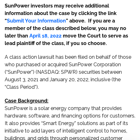
SunPower investors may receive additional
information about the case by clicking the link
“
Submit Your Information
” above. If you are a
member of the class described below, you may no
later than
April 18, 2022
move the Court to serve as
lead plaintiff of the class, if you so choose.
A class action lawsuit has been filed on behalf of those
who purchased or acquired SunPower Corporation
(“SunPower”) (NASDAQ: SPWR) securities between
August 3, 2021 and January 20, 2022, inclusive (the
“Class Period”).
Case Background:
SunPower is a solar energy company that provides
hardware, software, and financing options for customers.
It also provides “Smart Energy” solutions as part of its
initiative to add layers of intelligent control to homes,
buildings, and grids through personalized customer