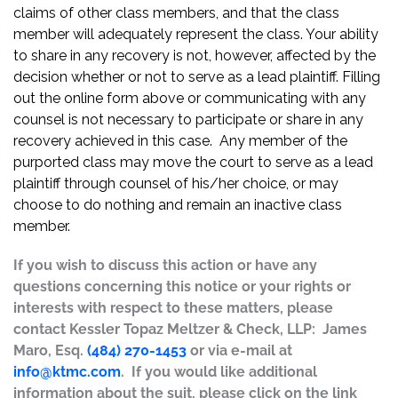
claims of other class members, and that the class
member will adequately represent the class. Your ability
to share in any recovery is not, however, affected by the
decision whether or not to serve as a lead plaintiff. Filling
out the online form above or communicating with any
counsel is not necessary to participate or share in any
recovery achieved in this case. Any member of the
purported class may move the court to serve as a lead
plaintiff through counsel of his/her choice, or may
choose to do nothing and remain an inactive class
member.
If you wish to discuss this action or have any
questions concerning this notice or your rights or
interests with respect to these matters, please
contact Kessler Topaz Meltzer & Check, LLP: James
Maro, Esq.
(484) 270-1453
or via e-mail at
info@ktmc.com
. If you would like additional
information about the suit, please click on the link