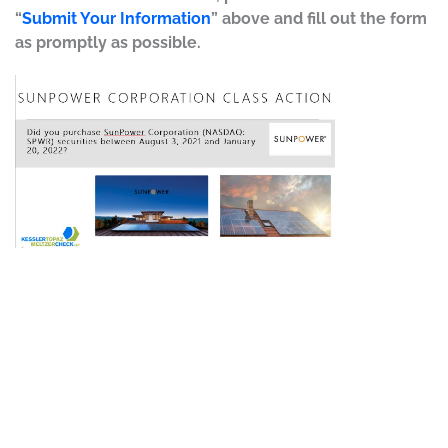
“
Submit Your Information
” above and fill out the form
as promptly as possible.