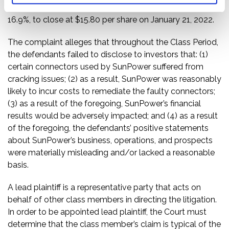
Following this news, SunPower’s share price fell $3.22, or
16.9%, to close at $15.80 per share on January 21, 2022.
The complaint alleges that throughout the Class Period,
the defendants failed to disclose to investors that: (1)
certain connectors used by SunPower suffered from
cracking issues; (2) as a result, SunPower was reasonably
likely to incur costs to remediate the faulty connectors;
(3) as a result of the foregoing, SunPower’s financial
results would be adversely impacted; and (4) as a result
of the foregoing, the defendants’ positive statements
about SunPower’s business, operations, and prospects
were materially misleading and/or lacked a reasonable
basis.
A lead plaintiff is a representative party that acts on
behalf of other class members in directing the litigation.
In order to be appointed lead plaintiff, the Court must
determine that the class member’s claim is typical of the