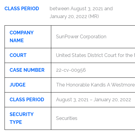
CLASS PERIOD
between August 3, 2021 and
January 20, 2022 (MR)
COMPANY
SunPower Corporation
NAME
COURT
United States District Court for the 
CASE NUMBER
22-cv-00956
JUDGE
The Honorable Kandis A Westmore
CLASS PERIOD
August 3, 2021 – January 20, 2022
SECURITY
Securities
TYPE