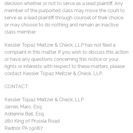
decision whether or not to serve as a lead plaintiff. Any
member of the purported class may move the court to
serve as a lead plaintiff through counsel of their choice,
or may choose to do nothing and remain an inactive
class member.
Kessler Topaz Meltzer & Check, LLP has not filed a
complaint in this matter. If you wish to discuss this action
or have any questions concerning this notice or your
rights or interests with respect to these matters, please
contact Kessler Topaz Meltzer & Check, LLP.
CONTACT:
Kessler Topaz Meltzer & Check, LLP
James Maro, Esq.
Adrienne Bell, Esq.
280 King of Prussia Road
Radnor, PA 19087