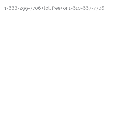
1-888-299-7706 (toll free) or 1-610-667-7706
DISCLAIMER
PRIVACY POLICY
SECURITIESTRACKER LOG IN