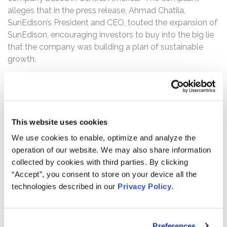
alleges that in the press release, Ahmad Chatila,
SunEdison’s President and CEO, touted the expansion of
SunEdison, encouraging investors to buy into the big lie
that the company was building a plan of sustainable
growth.
Then, on October 5, 2015, SunEdison filed an 8-K with
the SEC announcing layoffs of 15% of its workforce and
restructuring charges of $30 to $40 million for the 2015
Third Quarter through the 2016 First Quarter. The
This website uses cookies
following day, the Wall Street Journal reported in an
We use cookies to enable, optimize and analyze the
article entitle “SunEdison Won’t Complete $700 Million
operation of our website. We may also share information
Buyout of Latin America Power” that SunEdison failed to
collected by cookies with third parties. By clicking
make a required $400 million upfront payment for a
“Accept”, you consent to store on your device all the
roughly $700 million planned acquisition of Latin
technologies described in our
Privacy Policy
.
American Power (“LAP”). The complaint further alleges
that the article reported that attorneys for LAP stated
that SunEdison was in breach of its obligations under the
Preferences