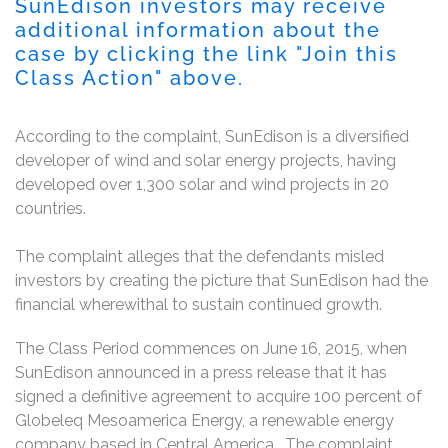
SunEdison investors may receive
additional information about the
case by clicking the link "Join this
Class Action" above.
According to the complaint, SunEdison is a diversified
developer of wind and solar energy projects, having
developed over 1,300 solar and wind projects in 20
countries.
The complaint alleges that the defendants misled
investors by creating the picture that SunEdison had the
financial wherewithal to sustain continued growth.
The Class Period commences on June 16, 2015, when
SunEdison announced in a press release that it has
signed a definitive agreement to acquire 100 percent of
Globeleq Mesoamerica Energy, a renewable energy
company based in Central America. The complaint