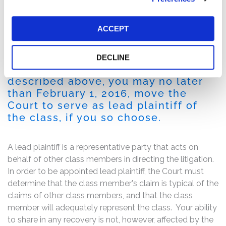
deal.
Following this news, on October 6, 2015, SunEdison
ACCEPT
stock closed at $8.69 from a high of $30.96 at the start
of the Class Period on June 16, 2015, a decline of 72%.
DECLINE
If you are a member of the class
described above, you may no later
than February 1, 2016, move the
Court to serve as lead plaintiff of
the class, if you so choose.
A lead plaintiff is a representative party that acts on
behalf of other class members in directing the litigation.
In order to be appointed lead plaintiff, the Court must
determine that the class member's claim is typical of the
claims of other class members, and that the class
member will adequately represent the class. Your ability
to share in any recovery is not, however, affected by the