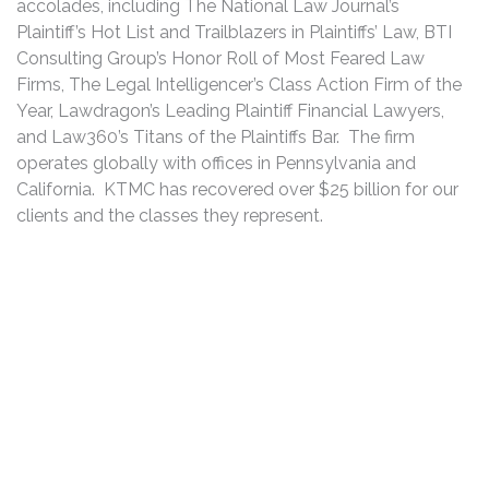
accolades, including The National Law Journal’s
Plaintiff’s Hot List and Trailblazers in Plaintiffs’ Law, BTI
Consulting Group’s Honor Roll of Most Feared Law
Firms, The Legal Intelligencer’s Class Action Firm of the
Year, Lawdragon’s Leading Plaintiff Financial Lawyers,
and Law360’s Titans of the Plaintiffs Bar. The firm
operates globally with offices in Pennsylvania and
California. KTMC has recovered over $25 billion for our
clients and the classes they represent.