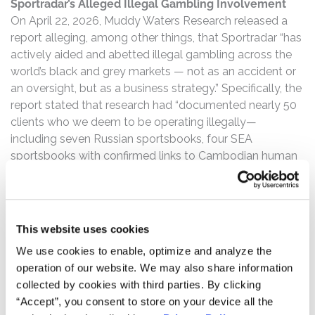
Sportradar’s Alleged Illegal Gambling Involvement
On April 22, 2026, Muddy Waters Research released a
report alleging, among other things, that Sportradar “has
actively aided and abetted illegal gambling across the
world’s black and grey markets — not as an accident or
an oversight, but as a business strategy.” Specifically, the
report stated that research had “documented nearly 50
clients who we deem to be operating illegally—
including seven Russian sportsbooks, four SEA
sportsbooks with confirmed links to Cambodian human
trafficking operations, one of whom its own sales team
acknowledged was too afraid to attend a trade show for
fear of arrest — all actively running directly or indirectly
on [Sportradar’s] data infrastructure.”
This website uses cookies
We use cookies to enable, optimize and analyze the
SRAD Stock Drops Over 22%
operation of our website. We may also share information
Following this news of alleged illegal operations,
collected by cookies with third parties. By clicking
Sportradar’s stock price fell over 22%.
“Accept”, you consent to store on your device all the