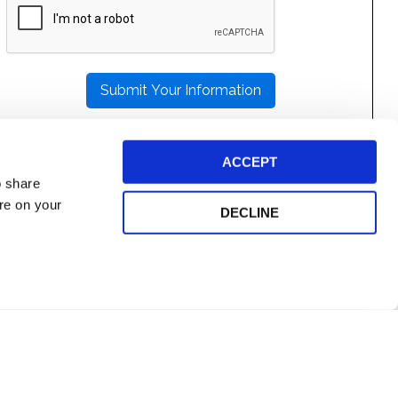
LEAVE
THIS
FIELD
EMPTY.
ACCEPT
o share
ore on your
DECLINE