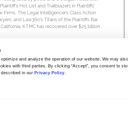
ntiff’s Hot List and Trailblazers in Plaintiffs’
 Firms, The Legal Intelligencer’s Class Action
wyers, and Law360’s Titans of the Plaintiffs Bar.
 California. KTMC has recovered over $25 billion
s
 optimize and analyze the operation of our website. We may als
okies with third parties. By clicking “Accept”, you consent to st
s described in our
Privacy Policy
.