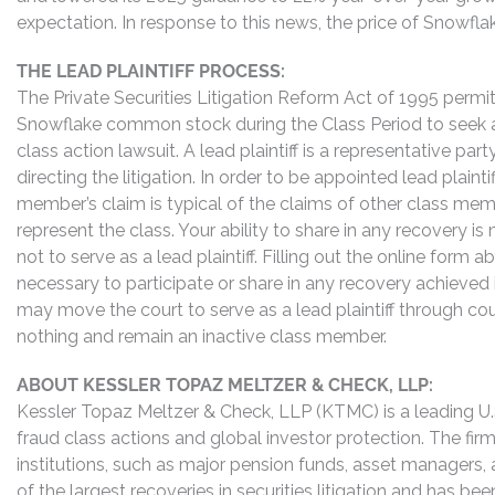
expectation. In response to this news, the price of Snowfl
THE LEAD PLAINTIFF PROCESS:
The Private Securities Litigation Reform Act of 1995 perm
Snowflake common stock during the Class Period to seek ap
class action lawsuit. A lead plaintiff is a representative pa
directing the litigation. In order to be appointed lead plaint
member’s claim is typical of the claims of other class me
represent the class. Your ability to share in any recovery i
not to serve as a lead plaintiff. Filling out the online for
necessary to participate or share in any recovery achieved
may move the court to serve as a lead plaintiff through co
nothing and remain an inactive class member.
ABOUT KESSLER TOPAZ MELTZER & CHECK, LLP:
Kessler Topaz Meltzer & Check, LLP (KTMC) is a leading U.S.
fraud class actions and global investor protection. The firm
institutions, such as major pension funds, asset managers,
of the largest recoveries in securities litigation and has b