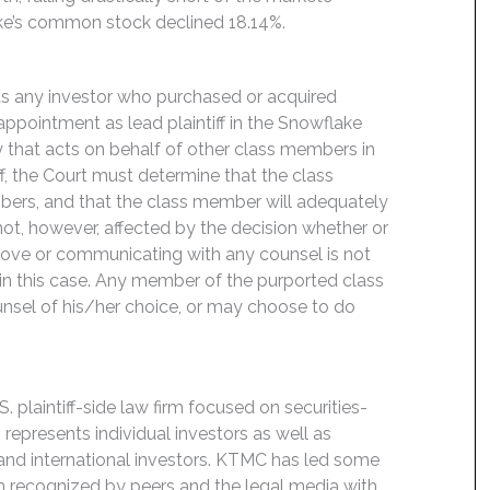
ake’s common stock declined 18.14%.
its any investor who purchased or acquired
pointment as lead plaintiff in the Snowflake
rty that acts on behalf of other class members in
iff, the Court must determine that the class
mbers, and that the class member will adequately
s not, however, affected by the decision whether or
m above or communicating with any counsel is not
 in this case. Any member of the purported class
unsel of his/her choice, or may choose to do
 plaintiff-side law firm focused on securities-
 represents individual investors as well as
 and international investors. KTMC has led some
een recognized by peers and the legal media with