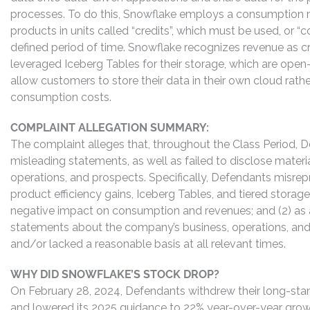
processes. To do this, Snowflake employs a consumption mod
products in units called “credits”, which must be used, or
defined period of time. Snowflake recognizes revenue as
leveraged Iceberg Tables for their storage, which are open
allow customers to store their data in their own cloud rat
consumption costs.
COMPLAINT ALLEGATION SUMMARY:
The complaint alleges that, throughout the Class Period, 
misleading statements, as well as failed to disclose mater
operations, and prospects. Specifically, Defendants misrepr
product efficiency gains, Iceberg Tables, and tiered storag
negative impact on consumption and revenues; and (2) as a
statements about the company’s business, operations, and
and/or lacked a reasonable basis at all relevant times.
WHY DID SNOWFLAKE’S STOCK DROP?
On February 28, 2024, Defendants withdrew their long-stan
and lowered its 2025 guidance to 22% year-over-year growth,