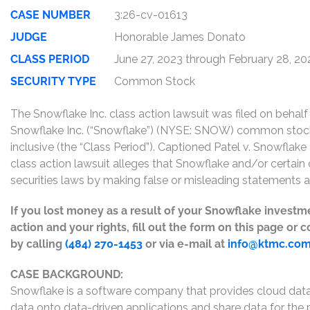
CASE NUMBER
3:26-cv-01613
JUDGE
Honorable James Donato
CLASS PERIOD
June 27, 2023 through February 28, 20
SECURITY TYPE
Common Stock
The Snowflake Inc. class action lawsuit was filed on beha
Snowflake Inc. (“Snowflake”) (NYSE: SNOW) common sto
inclusive (the “Class Period”). Captioned Patel v. Snowflake
class action lawsuit alleges that Snowflake and/or certain o
securities laws by making false or misleading statements a
If you lost money as a result of your Snowflake investm
action and your rights, fill out the form on this page or
by calling
(484) 270-1453
or via e-mail at
info@ktmc.co
CASE BACKGROUND:
Snowflake is a software company that provides cloud data
data onto data-driven applications and share data for the 