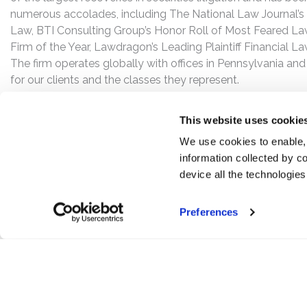
numerous accolades, including The National Law Journal’s Plai
Law, BTI Consulting Group’s Honor Roll of Most Feared Law
Firm of the Year, Lawdragon’s Leading Plaintiff Financial La
The firm operates globally with offices in Pennsylvania and
for our clients and the classes they represent.
This website uses cookie
We use cookies to enable,
information collected by co
device all the technologie
Preferences