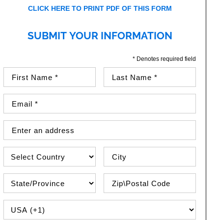
CLICK HERE TO PRINT PDF OF THIS FORM
SUBMIT YOUR INFORMATION
* Denotes required field
First Name (required)
Last Name (required)
Email Address (required)
Street Address
Country
City
State\Province
Zip / Postal Code
PHONE COUNTRY CODE