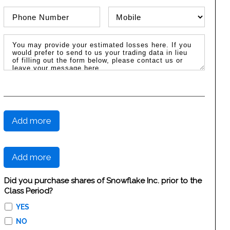
Phone Number
Phone Type
Message / Estimated Losses
Add more
Add more
Did you purchase shares of Snowflake Inc. prior to the
Class Period?
YES
NO