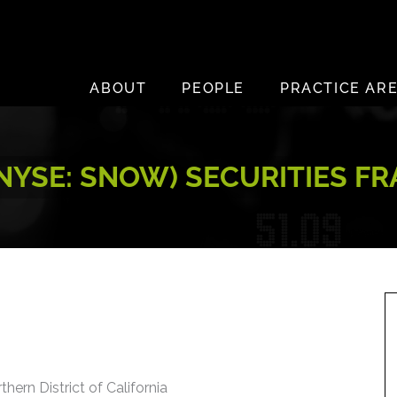
ABOUT
PEOPLE
PRACTICE AR
NYSE: SNOW) SECURITIES F
thern District of California