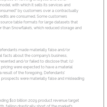
el, with which it sells its services and
 “consumed” by customers over a contractually
 credits are consumed. Some customers
-source table formats for large datasets that
her than Snowflake’s, which reduced storage and
Defendants made materially false and/or
ial facts about the company’s business,
esented and/or failed to disclose that: (1)
e pricing were expected to have a material
 result of the foregoing, Defendants’
 prospects were materially false and misleading
ding $10 billion 2029 product revenue target
 falling drastically short of the market’s