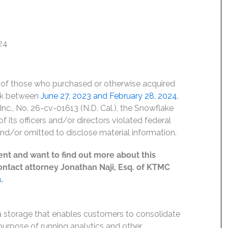
24
lf of those who purchased or otherwise acquired
ck between
June 27, 2023 and February 28, 2024
,
 Inc., No. 26-cv-01613 (N.D. Cal.), the Snowflake
f its officers and/or directors violated federal
nd/or omitted to disclose material information.
ent and want to find out more about this
 contact attorney Jonathan Naji, Esq. of KTMC
m
.
 storage that enables customers to consolidate
purpose of running analytics and other