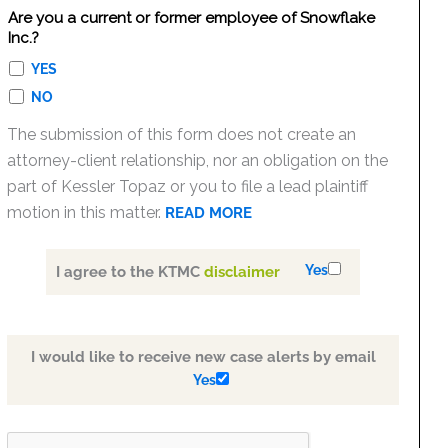
Are you a current or former employee of Snowflake
Inc.?
YES
NO
The submission of this form does not create an
attorney-client relationship, nor an obligation on the
part of Kessler Topaz or you to file a lead plaintiff
motion in this matter.
READ MORE
Yes
I agree to the KTMC
disclaimer
I would like to receive new case alerts by email
Yes
PLEASE