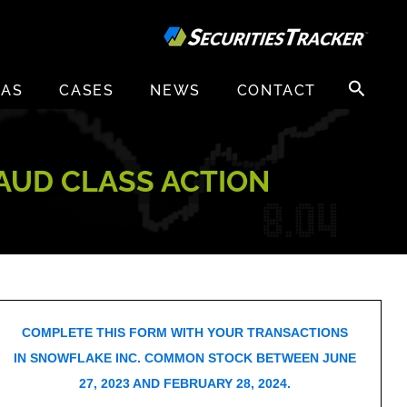
Search
EAS
CASES
NEWS
CONTACT
for:
RAUD CLASS ACTION
COMPLETE THIS FORM WITH YOUR TRANSACTIONS
IN SNOWFLAKE INC. COMMON STOCK BETWEEN JUNE
27, 2023 AND FEBRUARY 28, 2024.