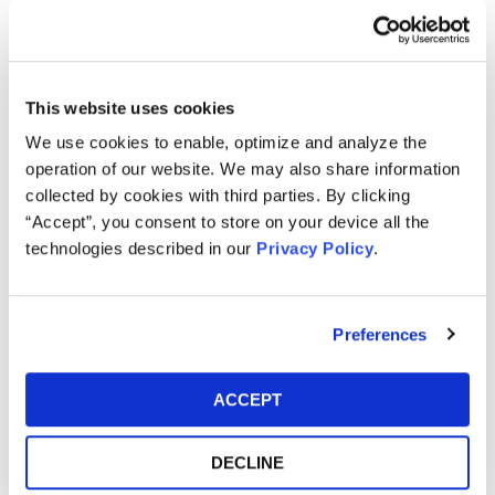
and August 9, 2021 (INV)
Kessler Topaz Meltzer & Check, LLP is currently investigating
potential violations of the federal securities laws on behalf of
This website uses cookies
purchasers of SmileDirectClub, Inc. (NASDAQ: SDC)
We use cookies to enable, optimize and analyze the
(“SmileDirect”) securities between March 4, 2021 and August 9,
operation of our website. We may also share information
2021.
collected by cookies with third parties. By clicking
SmileDirect investors may receive additional information about
“Accept”, you consent to store on your device all the
the investigation by clicking the link "Submit Your Information"
technologies described in our
Privacy Policy
.
above.
SmileDirect is an oral care company and creator of the first
Preferences
medtech platform for teeth straightening.
On August 10, 2021, SmileDirect announced financial results for
ACCEPT
the second quarter ended June 30, 2021. Total revenue was
$174 million versus the guidance the company provided on May
DECLINE
10, 2021, of $195 million to $200 million.