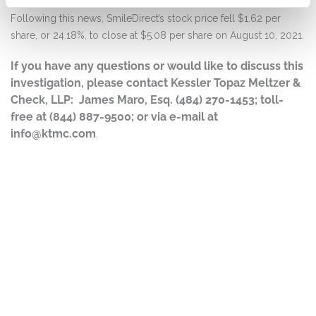
Following this news, SmileDirect’s stock price fell $1.62 per
share, or 24.18%, to close at $5.08 per share on August 10, 2021.
If you have any questions or would like to discuss this
investigation, please contact Kessler Topaz Meltzer &
Check, LLP: James Maro, Esq. (484) 270-1453; toll-
free at (844) 887-9500; or via e-mail at
info@ktmc.com
.