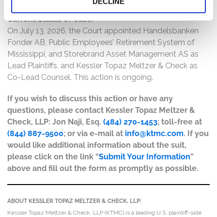
DECLINE
Current Status of Case:
On July 13, 2026, the Court appointed Handelsbanken
Fonder AB, Public Employees’ Retirement System of
Mississippi, and Storebrand Asset Management AS as
Lead Plaintiffs, and Kessler Topaz Meltzer & Check as
Co-Lead Counsel. This action is ongoing.
If you wish to discuss this action or have any
questions, please contact Kessler Topaz Meltzer &
Check, LLP: Jon Naji, Esq.
(484) 270-1453
; toll-free at
(844) 887-9500
; or via e-mail at
info@ktmc.com
. If you
would like additional information about the suit,
please click on the link “
Submit Your Information
”
above and fill out the form as promptly as possible.
ABOUT KESSLER TOPAZ MELTZER & CHECK, LLP:
Kessler Topaz Meltzer & Check, LLP (KTMC) is a leading U.S. plaintiff-side