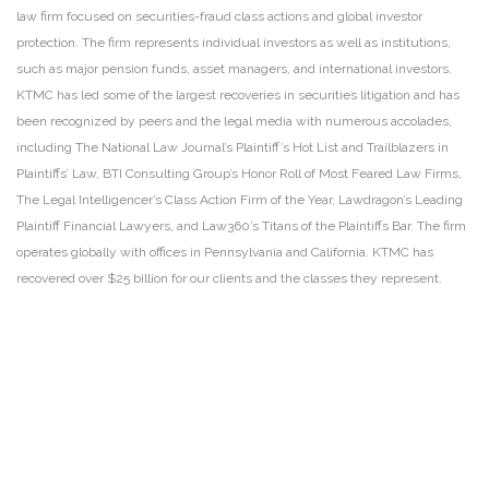
law firm focused on securities-fraud class actions and global investor
protection. The firm represents individual investors as well as institutions,
such as major pension funds, asset managers, and international investors.
KTMC has led some of the largest recoveries in securities litigation and has
been recognized by peers and the legal media with numerous accolades,
including The National Law Journal’s Plaintiff’s Hot List and Trailblazers in
Plaintiffs’ Law, BTI Consulting Group’s Honor Roll of Most Feared Law Firms,
The Legal Intelligencer’s Class Action Firm of the Year, Lawdragon’s Leading
Plaintiff Financial Lawyers, and Law360’s Titans of the Plaintiffs Bar. The firm
operates globally with offices in Pennsylvania and California. KTMC has
recovered over $25 billion for our clients and the classes they represent.