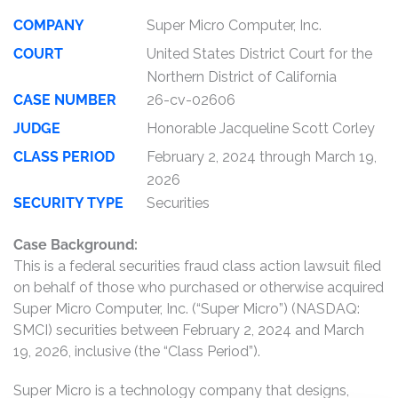
COMPANY
Super Micro Computer, Inc.
COURT
United States District Court for the
Northern District of California
CASE NUMBER
26-cv-02606
JUDGE
Honorable Jacqueline Scott Corley
CLASS PERIOD
February 2, 2024 through March 19,
2026
SECURITY TYPE
Securities
Case Background:
This is a federal securities fraud class action lawsuit filed
on behalf of those who purchased or otherwise acquired
Super Micro Computer, Inc. (“Super Micro”) (NASDAQ:
SMCI) securities between February 2, 2024 and March
19, 2026, inclusive (the “Class Period”).
Super Micro is a technology company that designs,