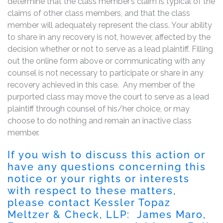
determine that the class member’s claim is typical of the
claims of other class members, and that the class
member will adequately represent the class. Your ability
to share in any recovery is not, however, affected by the
decision whether or not to serve as a lead plaintiff. Filling
out the online form above or communicating with any
counsel is not necessary to participate or share in any
recovery achieved in this case. Any member of the
purported class may move the court to serve as a lead
plaintiff through counsel of his/her choice, or may
choose to do nothing and remain an inactive class
member.
If you wish to discuss this action or
have any questions concerning this
notice or your rights or interests
with respect to these matters,
please contact Kessler Topaz
Meltzer & Check, LLP: James Maro,