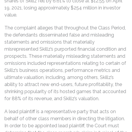
shares of Skillz fell by 6.61% to close at $12.55 on April
19, 2021, losing approximately $254 million in investor
value.
The complaint alleges that throughout the Class Period,
the defendants disseminated false and misleading
statements and omissions that materially
misrepresented Skillz’s purported financial condition and
prospects. These materially misleading statements and
omissions included representations relating to certain of
Skillz’s business operations, performance metrics and
ultimate valuation, including, among others, Skillz’s
ability to attract new end-users, future profitability, the
shrinking popularity of its hosted games that accounted
for 88% of its revenue, and Skillz’s valuation.
A lead plaintiff is a representative party that acts on
behalf of other class members in directing the litigation.
In order to be appointed lead plaintiff, the Court must