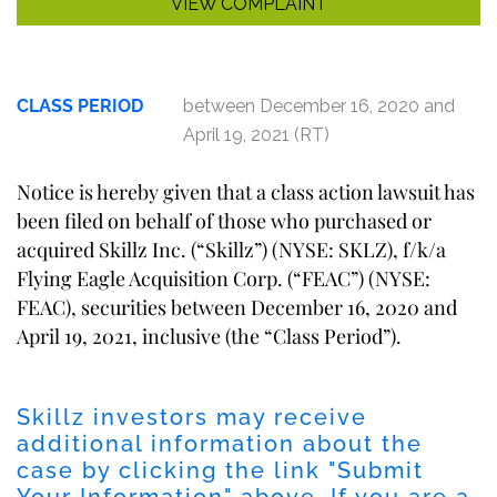
VIEW COMPLAINT
CLASS PERIOD
between December 16, 2020 and
April 19, 2021 (RT)
Notice is hereby given that a class action lawsuit has
been filed on behalf of those who purchased or
acquired Skillz Inc. (“Skillz”) (NYSE: SKLZ), f/k/a
Flying Eagle Acquisition Corp. (“FEAC”) (NYSE:
FEAC), securities between December 16, 2020 and
April 19, 2021, inclusive (the “Class Period”).
Skillz investors may receive
additional information about the
case by clicking the link "
Submit
Your Information
" above. If you are a