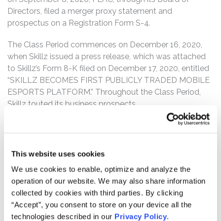
Directors, filed a merger proxy statement and
prospectus on a Registration Form S-4.
The Class Period commences on December 16, 2020,
when Skillz issued a press release, which was attached
to Skillz’s Form 8-K filed on December 17, 2020, entitled
“SKILLZ BECOMES FIRST PUBLICLY TRADED MOBILE
ESPORTS PLATFORM.” Throughout the Class Period,
Skillz touted its business prospects.
However, on March 8, 2021, a research report by
Wolfpack Research titled “SKLZ: It Takes Little Skill to
see this SPACtacular Disaster Coming” was publicly
This website uses cookies
released which described, among other things, how: (1)
We use cookies to enable, optimize and analyze the
third-party app data shows installations of the three
operation of our website. We may also share information
games responsible for 88% of Skillz’s revenues (21 Blitz,
collected by cookies with third parties. By clicking
Solitaire Cube, and Blackout Bingo) all declined
“Accept”, you consent to store on your device all the
substantially; (2) Skillz did not disclose the substantial
technologies described in our
Privacy Policy
.
decrease in the popularity of these three games (despite