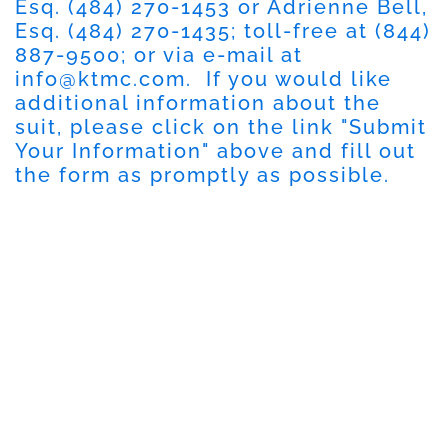
Esq.
(484) 270-1453
or Adrienne Bell,
Esq.
(484) 270-1435
; toll-free at
(844)
887-9500
; or via e-mail at
info@ktmc.com
. If you would like
additional information about the
suit, please click on the link "
Submit
Your Information
" above and fill out
the form as promptly as possible.