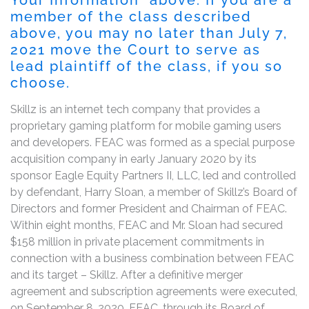
member of the class described
above, you may no later than
July 7,
2021
move the Court to serve as
lead plaintiff of the class, if you so
choose.
Skillz is an internet tech company that provides a
proprietary gaming platform for mobile gaming users
and developers. FEAC was formed as a special purpose
acquisition company in early January 2020 by its
sponsor Eagle Equity Partners II, LLC, led and controlled
by defendant, Harry Sloan, a member of Skillz’s Board of
Directors and former President and Chairman of FEAC.
Within eight months, FEAC and Mr. Sloan had secured
$158 million in private placement commitments in
connection with a business combination between FEAC
and its target – Skillz. After a definitive merger
agreement and subscription agreements were executed,
on September 8, 2020, FEAC, through its Board of