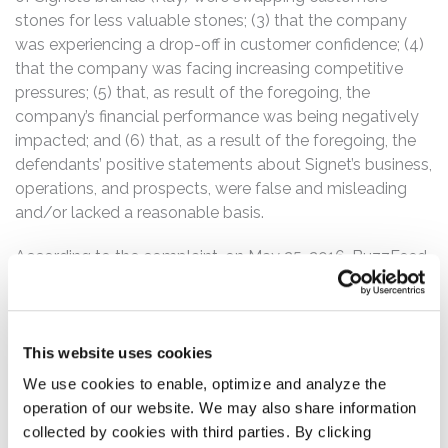
stones for less valuable stones; (3) that the company
was experiencing a drop-off in customer confidence; (4)
that the company was facing increasing competitive
pressures; (5) that, as result of the foregoing, the
company’s financial performance was being negatively
impacted; and (6) that, as a result of the foregoing, the
defendants’ positive statements about Signet’s business,
operations, and prospects, were false and misleading
and/or lacked a reasonable basis.
According to the complaint, on May 25, 2016, BuzzFeed
News reported on the seemingly wide-spread
occurrences of diamond swapping in connection with
the company’s Kay stores. Then, on May 26, 2016, the
company issued a press release announcing its first
This website uses cookies
quarter fiscal year 2017 financial results. Therein, the
We use cookies to enable, optimize and analyze the
company disclosed that its same store sales for the
operation of our website. We may also share information
period fell below the company’s previously issued first
collected by cookies with third parties. By clicking