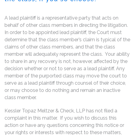
A lead plaintiff is a representative party that acts on
behalf of other class members in directing the litigation.
In order to be appointed lead plaintiff, the Court must
determine that the class member’s claim is typical of the
claims of other class members, and that the class
member will adequately represent the class. Your ability
to share in any recovery is not, however, affected by the
decision whether or not to serve as a lead plaintiff. Any
member of the purported class may move the court to
serve as a lead plaintiff through counsel of their choice,
or may choose to do nothing and remain an inactive
class member.
Kessler Topaz Meltzer & Check, LLP has not filed a
complaint in this matter. If you wish to discuss this
action or have any questions concerning this notice or
your rights or interests with respect to these matters,