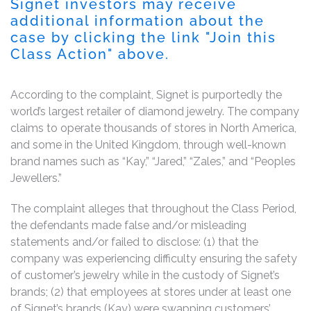
Signet investors may receive
additional information about the
case by clicking the link "Join this
Class Action" above.
According to the complaint, Signet is purportedly the
world’s largest retailer of diamond jewelry. The company
claims to operate thousands of stores in North America,
and some in the United Kingdom, through well-known
brand names such as “Kay,” “Jared,” “Zales,” and “Peoples
Jewellers.”
The complaint alleges that throughout the Class Period,
the defendants made false and/or misleading
statements and/or failed to disclose: (1) that the
company was experiencing difficulty ensuring the safety
of customer’s jewelry while in the custody of Signet’s
brands; (2) that employees at stores under at least one
of Signet’s brands (Kay) were swapping customers’