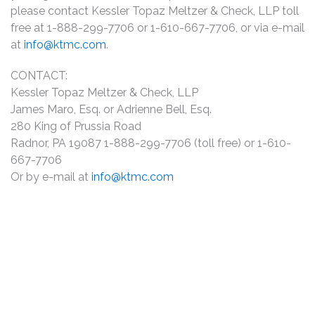
please contact Kessler Topaz Meltzer & Check, LLP toll
free at 1-888-299-7706 or 1-610-667-7706, or via e-mail
at
info@ktmc.com
.
CONTACT:
Kessler Topaz Meltzer & Check, LLP
James Maro, Esq. or Adrienne Bell, Esq.
280 King of Prussia Road
Radnor, PA 19087 1-888-299-7706 (toll free) or 1-610-
667-7706
Or by e-mail at
info@ktmc.com