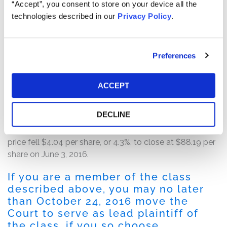
quarter 2017 guidance. The company also disclosed
“Accept”, you consent to store on your device all the
that it was lowering its fiscal year 2017 same store sales
technologies described in our
Privacy Policy
.
growth guidance.
Following this news, Signet’s stock price fell $11.37 per
Preferences
share, or 10.5%, to close at $97.00 per share on May 26,
2016, on unusually heavy trading volume.
ACCEPT
On June 3, 2016, the company issued a press release
entitled, wherein the company appeared to confirm the
DECLINE
existence of instances of “diamond swapping” at the
company’s stores. Following this news, Signet’s stock
price fell $4.04 per share, or 4.3%, to close at $88.19 per
share on June 3, 2016.
If you are a member of the class
described above, you may no later
than October 24, 2016 move the
Court to serve as lead plaintiff of
the class, if you so choose.