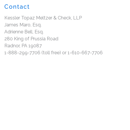
Contact
Kessler Topaz Meltzer & Check, LLP
James Maro, Esq.
Adrienne Bell, Esq.
280 King of Prussia Road
Radnor, PA 19087
1-888-299-7706 (toll free) or 1-610-667-7706