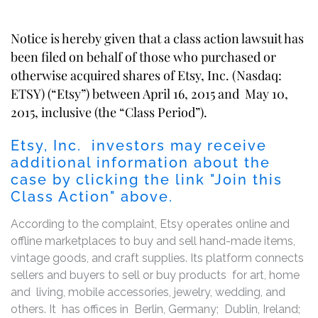
Notice is hereby given that a class action lawsuit has
been filed on behalf of those who purchased or
otherwise acquired shares of Etsy, Inc. (Nasdaq:
ETSY) (“Etsy”) between April 16, 2015 and May 10,
2015, inclusive (the “Class Period”).
Etsy, Inc. investors may receive
additional information about the
case by clicking the link "Join this
Class Action" above.
According to the complaint, Etsy operates online and
offline marketplaces to buy and sell hand-made items,
vintage goods, and craft supplies. Its platform connects
sellers and buyers to sell or buy products for art, home
and living, mobile accessories, jewelry, wedding, and
others. It has offices in Berlin, Germany; Dublin, Ireland;