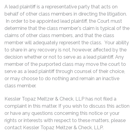
A lead plaintiff is a representative party that acts on
behalf of other class members in directing the litigation.
In order to be appointed lead plaintiff, the Court must
determine that the class member's claim is typical of the
claims of other class members, and that the class
member will adequately represent the class. Your ability
to share in any recovery is not, however, affected by the
decision whether or not to serve as a lead plaintiff. Any
member of the purported class may move the court to
serve as a lead plaintiff through counsel of their choice,
or may choose to do nothing and remain an inactive
class member.
Kessler Topaz Meltzer & Check, LLP has not filed a
complaint in this matter. If you wish to discuss this action
or have any questions concerning this notice or your
rights or interests with respect to these matters, please
contact Kessler Topaz Meltzer & Check, LLP.