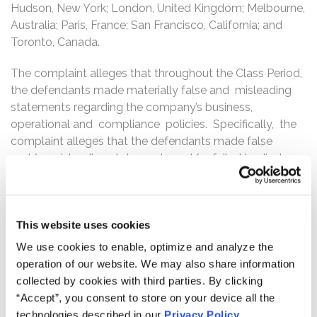
Hudson, New York; London, United Kingdom; Melbourne,
Australia; Paris, France; San Francisco, California; and
Toronto, Canada.
The complaint alleges that throughout the Class Period,
the defendants made materially false and misleading
statements regarding the company’s business,
operational and compliance policies. Specifically, the
complaint alleges that the defendants made false
and/or misleading statements and/or failed to disclose
that: (1) more than 5% of all merchandise for sale on
Etsy’s website were either counterfeit or constituted
trademark or copyright infringement; (2) Brands are
This website uses cookies
increasingly pursuing sellers on Etsy’s platform for
trademark or copyright infringement, jeopardizing the
We use cookies to enable, optimize and analyze the
company’s listing fees and commissions; and (3) as a
operation of our website. We may also share information
result of the foregoing, Etsy’s public statements were
collected by cookies with third parties. By clicking
materially false and misleading at all relevant times.
“Accept”, you consent to store on your device all the
technologies described in our
Privacy Policy
.