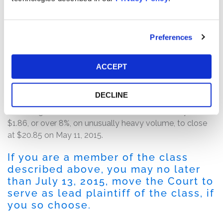
On May 11, 2015, before the market opened for trading,
numerous news outlets, including Bloomberg and the
Associated Press, reported that Gil Luria, an equity
Preferences
analyst at Wedbush Securities, issued a note
downgrading Etsy to Underperform. In the note, Gil
Luria alleged that more than 5% of merchandise sold on
ACCEPT
Etsy’s platform were either counterfeit or violated
trademark protections.
DECLINE
Following the release of this news, shares of Etsy fell
$1.86, or over 8%, on unusually heavy volume, to close
at $20.85 on May 11, 2015.
If you are a member of the class
described above, you may no later
than July 13, 2015, move the Court to
serve as lead plaintiff of the class, if
you so choose.