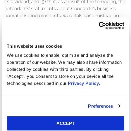
its dividend; and (3) that, as a result of the foregoing, the
defendants’ statements about Concordia’s business,
operations, and prospects, were false and misleading
and/or lacked a reasonable basis.
On August 12, 2016, Concordia announced that it was
lowering its 2016 guidance “to reflect the impact of
This website uses cookies
unexpected competition on several products … and
We use cookies to enable, optimize and analyze the
current foreign currency exchange rates.” Concordia also
operation of our website. We may also share information
announced that its Chief Financial Officer would be
collected by cookies with third parties. By clicking
“leaving the organization to pursue other opportunities”
“Accept”, you consent to store on your device all the
and that its Board of Directors had suspended the
technologies described in our
Privacy Policy
.
Company’s quarterly dividend.
Following this news, shares of the Company’s stock
declined $6.23 per share, or over 38%, to close on
Preferences
August 12, 2016 at $10.13 per share, on unusually heavy
trading volume.
ACCEPT