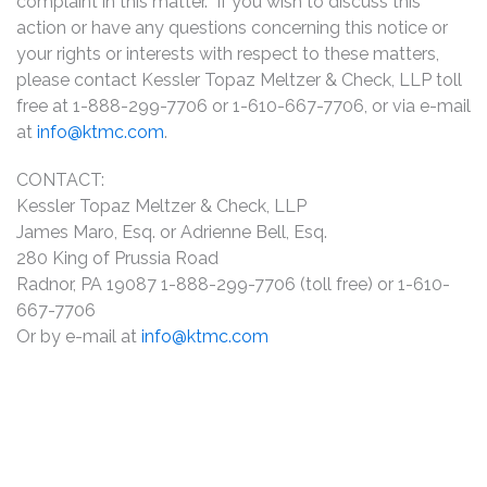
complaint in this matter. If you wish to discuss this
action or have any questions concerning this notice or
your rights or interests with respect to these matters,
please contact Kessler Topaz Meltzer & Check, LLP toll
free at 1-888-299-7706 or 1-610-667-7706, or via e-mail
at
info@ktmc.com
.
CONTACT:
Kessler Topaz Meltzer & Check, LLP
James Maro, Esq. or Adrienne Bell, Esq.
280 King of Prussia Road
Radnor, PA 19087 1-888-299-7706 (toll free) or 1-610-
667-7706
Or by e-mail at
info@ktmc.com