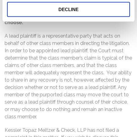
If you are a member of the class described above,
you may no later than October 14, 2016, move the
DECLINE
Court to serve as lead plaintiff of the class, if you so
choose.
A lead plaintiff is a representative party that acts on
behalf of other class members in directing the litigation.
In order to be appointed lead plaintiff, the Court must
determine that the class member’s claim is typical of the
claims of other class members, and that the class
member will adequately represent the class. Your ability
to share in any recovery is not, however, affected by the
decision whether or not to serve as a lead plaintiff. Any
member of the purported class may move the court to
serve as a lead plaintiff through counsel of their choice,
or may choose to do nothing and remain an inactive
class member.
Kessler Topaz Meltzer & Check, LLP has not filed a