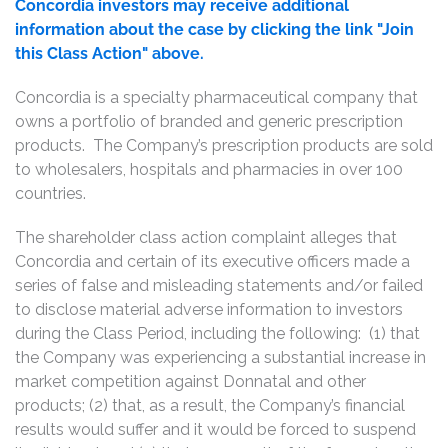
Concordia investors may receive additional
information about the case by clicking the link "Join
this Class Action" above.
Concordia is a specialty pharmaceutical company that
owns a portfolio of branded and generic prescription
products. The Company’s prescription products are sold
to wholesalers, hospitals and pharmacies in over 100
countries.
The shareholder class action complaint alleges that
Concordia and certain of its executive officers made a
series of false and misleading statements and/or failed
to disclose material adverse information to investors
during the Class Period, including the following: (1) that
the Company was experiencing a substantial increase in
market competition against Donnatal and other
products; (2) that, as a result, the Company’s financial
results would suffer and it would be forced to suspend